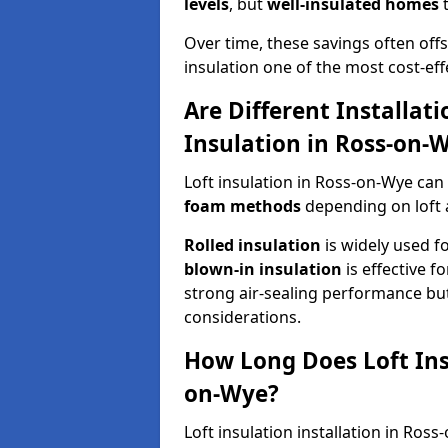
levels
, but
well-insulated homes
t
Over time, these savings often offse
insulation one of the most cost-eff
Are Different Installat
Insulation in Ross-on-
Loft insulation in Ross-on-Wye can
foam methods
depending on loft 
Rolled insulation
is widely used fo
blown-in insulation
is effective f
strong air-sealing performance but
considerations.
How Long Does Loft Insu
on-Wye?
Loft insulation installation in Ros