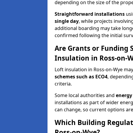
depending on the size of the prope
Straightforward installations
usi
single day
, while projects involvi
additional boarding may take longer.
confirmed following the initial surv
Are Grants or Funding 
Insulation in Ross-on-
Loft insulation in Ross-on-Wye may 
schemes such as ECO4
, depending
criteria.
Some local authorities and
energy 
installations as part of wider energy-
can change, so current options are
Which Building Regulati
Ross-on-Wye?