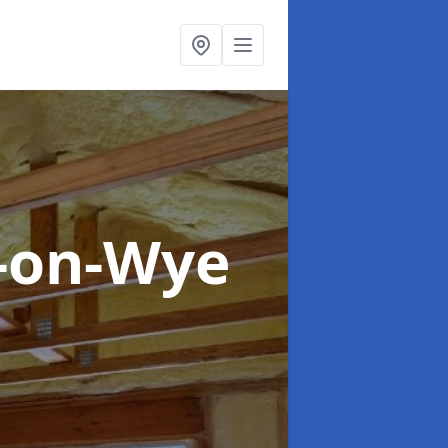
s-on-Wye