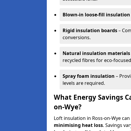
Blown-in loose-fill insulation
Rigid insulation boards
– Comm
conversions.
Natural insulation materials
recycled fibres for eco-focused
Spray foam insulation
– Provi
levels are required.
What Energy Savings Can
on-Wye?
Loft insulation in Ross-on-Wye can
minimising heat loss
. Savings va