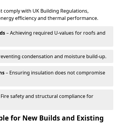
t comply with UK Building Regulations,
 energy efficiency and thermal performance.
ds
– Achieving required U-values for roofs and
reventing condensation and moisture build-up.
ns
– Ensuring insulation does not compromise
 Fire safety and structural compliance for
able for New Builds and Existing