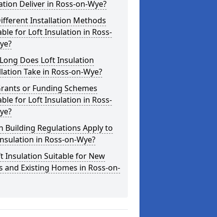
ation Deliver in Ross-on-Wye?
ifferent Installation Methods
able for Loft Insulation in Ross-
ye?
Long Does Loft Insulation
llation Take in Ross-on-Wye?
Grants or Funding Schemes
able for Loft Insulation in Ross-
ye?
 Building Regulations Apply to
Insulation in Ross-on-Wye?
ft Insulation Suitable for New
s and Existing Homes in Ross-on-