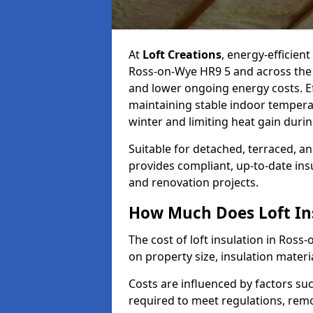
At
Loft Creations
, energy-efficient
Ross-on-Wye HR9 5 and across the 
and lower ongoing energy costs. Effe
maintaining stable indoor tempera
winter and limiting heat gain dur
Suitable for detached, terraced, an
provides compliant, up-to-date ins
and renovation projects.
How Much Does Loft Ins
The cost of loft insulation in Ros
on property size, insulation materia
Costs are influenced by factors su
required to meet regulations, remov