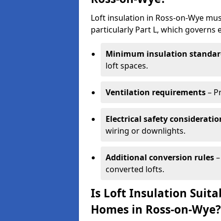
Loft insulation in Ross-on-Wye mus
particularly Part L, which governs
Minimum insulation standar
loft spaces.
Ventilation requirements
– P
Electrical safety consideratio
wiring or downlights.
Additional conversion rules
–
converted lofts.
Is Loft Insulation Suit
Homes in Ross-on-Wye?