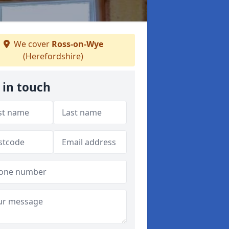
We cover
Ross-on-Wye
(Herefordshire)
 in touch