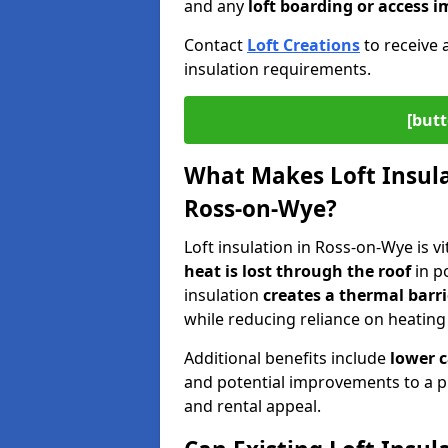
and any
loft boarding or access
Contact
Loft Creations
to receive 
insulation requirements.
[butt
What Makes Loft Insulat
Ross-on-Wye?
Loft insulation in Ross-on-Wye is v
heat is lost through the roof
in po
insulation
creates a thermal barri
while reducing reliance on heating
Additional benefits include
lower 
and potential improvements to a p
and rental appeal.