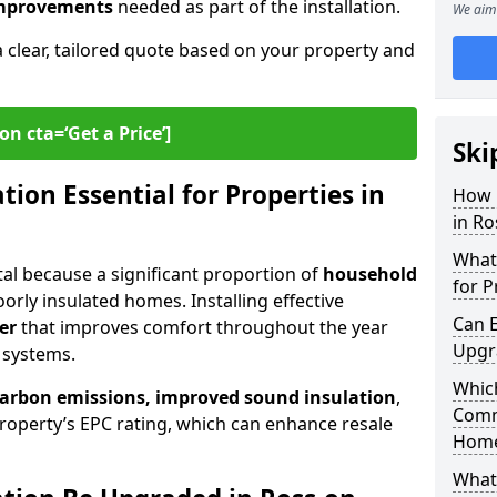
 improvements
needed as part of the installation.
We aim 
a clear, tailored quote based on your property and
on cta=‘Get a Price’]
Ski
ion Essential for Properties in
How 
in R
What 
ital because a significant proportion of
household
for P
orly insulated homes. Installing effective
Can E
er
that improves comfort throughout the year
Upgr
 systems.
Which
carbon emissions, improved sound insulation
,
Comm
roperty’s EPC rating, which can enhance resale
Hom
What