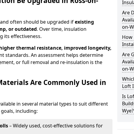
ation Be Upgraded in Ross-on-
Insul
Are D
Avail
n and often should be upgraded if
existing
on-W
mp, or outdated
. Over time, insulation
 its effectiveness.
How 
Insta
 higher thermal resistance, improved longevity,
Are 
nt standards. An assessment helps determine
Avail
ment, or full removal and re-insulation is the
on-W
Which
Materials Are Commonly Used in
Loft 
Is Lo
Build
ailable in several material types to suit different
Wye?
goals, including:
olls
– Widely used, cost-effective solutions for