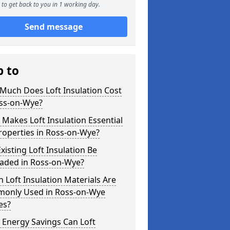
to get back to you in 1 working day.
Send message
p to
Much Does Loft Insulation Cost
oss-on-Wye?
Makes Loft Insulation Essential
roperties in Ross-on-Wye?
xisting Loft Insulation Be
aded in Ross-on-Wye?
 Loft Insulation Materials Are
only Used in Ross-on-Wye
es?
 Energy Savings Can Loft