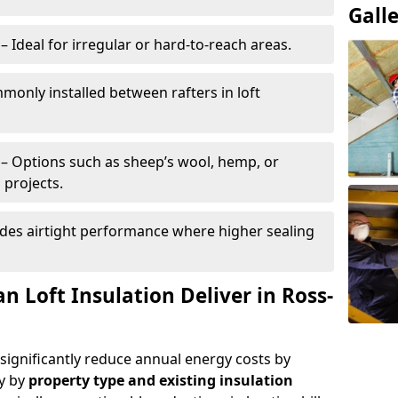
Gall
– Ideal for irregular or hard-to-reach areas.
only installed between rafters in loft
– Options such as sheep’s wool, hemp, or
 projects.
des airtight performance where higher sealing
 Loft Insulation Deliver in Ross-
 significantly reduce annual energy costs by
ry by
property type and existing insulation