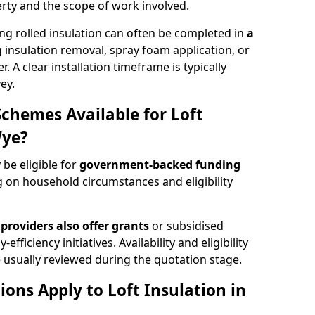
rty and the scope of work involved.
ng rolled insulation can often be completed in
a
ng insulation removal, spray foam application, or
 A clear installation timeframe is typically
ey.
Schemes Available for Loft
Wye?
be eligible for
government-backed funding
 on household circumstances and eligibility
providers also offer grants
or subsidised
efficiency initiatives. Availability and eligibility
 usually reviewed during the quotation stage.
ons Apply to Loft Insulation in