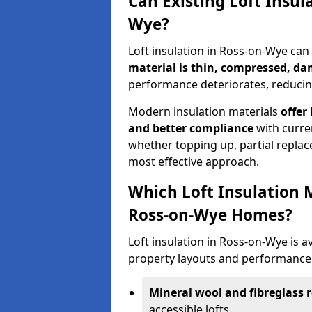
Can Existing Loft Insul
Wye?
Loft insulation in Ross-on-Wye ca
material is thin, compressed, da
performance deteriorates, reducing
Modern insulation materials
offer
and better compliance
with curre
whether topping up, partial replace
most effective approach.
Which Loft Insulation 
Ross-on-Wye Homes?
Loft insulation in Ross-on-Wye is av
property layouts and performance 
Mineral wool and fibreglass r
accessible lofts.