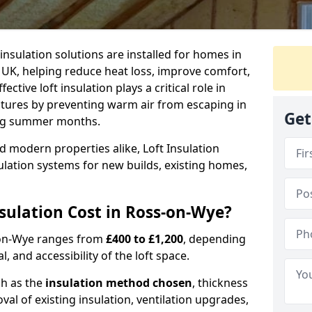
 insulation solutions are installed for homes in
UK, helping reduce heat loss, improve comfort,
ctive loft insulation plays a critical role in
tures by preventing warm air from escaping in
Get
ing summer months.
d modern properties alike, Loft Insulation
ulation systems for new builds, existing homes,
ulation Cost in Ross-on-Wye?
s-on-Wye ranges from
£400 to £1,200
, depending
l, and accessibility of the loft space.
ch as the
insulation method chosen
, thickness
al of existing insulation, ventilation upgrades,