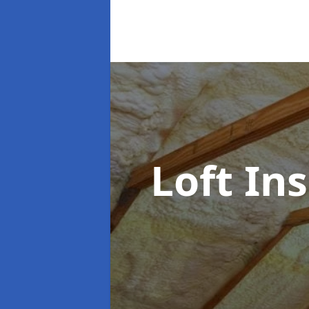
Loft In