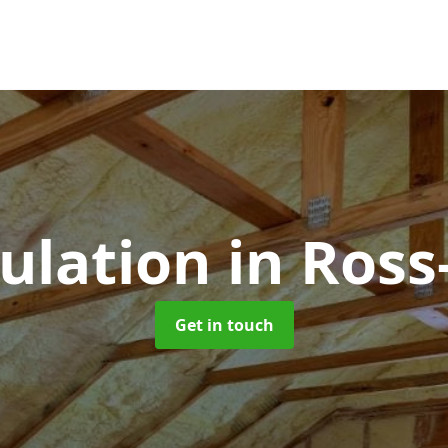
sulation
in Ros
Get in touch