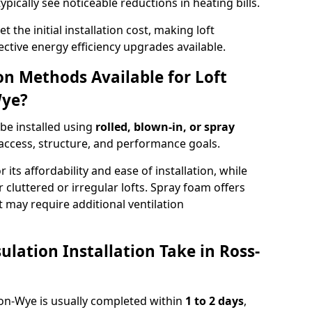
ypically see noticeable reductions in heating bills.
t the initial installation cost, making loft
ective energy efficiency upgrades available.
ion Methods Available for Loft
Wye?
 be installed using
rolled, blown-in, or spray
access, structure, and performance goals.
r its affordability and ease of installation, while
or cluttered or irregular lofts. Spray foam offers
 may require additional ventilation
lation Installation Take in Ross-
s-on-Wye is usually completed within
1 to 2 days
,