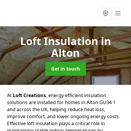
Loft Insulation
in
Alton
Get in touch
At
Loft Creations
, energy-efficient insulation
solutions are installed for homes in Alton GU34 1
and across the UK, helping reduce heat loss,
improve comfort, and lower ongoing energy costs.
Effective loft insulation plays a critical role in
maintaining stable indoor temperatures by