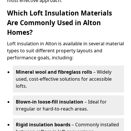
most effective approach.
Which Loft Insulation Materials
Are Commonly Used in Alton
Homes?
Loft insulation in Alton is available in several material
types to suit different property layouts and
performance goals, including:
Mineral wool and fibreglass rolls
– Widely
used, cost-effective solutions for accessible
lofts.
Blown-in loose-fill insulation
– Ideal for
irregular or hard-to-reach areas.
Rigid insulation boards
– Commonly installed