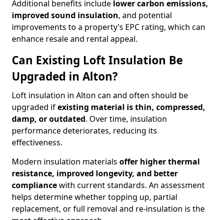
Additional benefits include
lower carbon emissions,
improved sound insulation
, and potential
improvements to a property’s EPC rating, which can
enhance resale and rental appeal.
Can Existing Loft Insulation Be
Upgraded in Alton?
Loft insulation in Alton can and often should be
upgraded if
existing material is thin, compressed,
damp, or outdated
. Over time, insulation
performance deteriorates, reducing its
effectiveness.
Modern insulation materials
offer higher thermal
resistance, improved longevity, and better
compliance
with current standards. An assessment
helps determine whether topping up, partial
replacement, or full removal and re-insulation is the