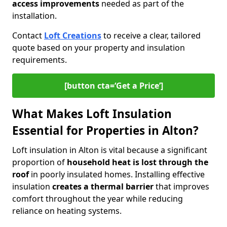
access improvements
needed as part of the
installation.
Contact
Loft Creations
to receive a clear, tailored
quote based on your property and insulation
requirements.
[button cta=‘Get a Price’]
What Makes Loft Insulation
Essential for Properties in Alton?
Loft insulation in Alton is vital because a significant
proportion of
household heat is lost through the
roof
in poorly insulated homes. Installing effective
insulation
creates a thermal barrier
that improves
comfort throughout the year while reducing
reliance on heating systems.