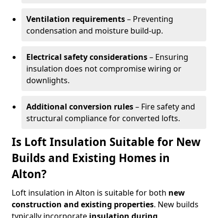
Ventilation requirements
– Preventing
condensation and moisture build-up.
Electrical safety considerations
– Ensuring
insulation does not compromise wiring or
downlights.
Additional conversion rules
– Fire safety and
structural compliance for converted lofts.
Is Loft Insulation Suitable for New
Builds and Existing Homes in
Alton?
Loft insulation in Alton is suitable for both
new
construction and existing properties
. New builds
typically incorporate
insulation during