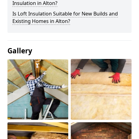
Insulation in Alton?
Is Loft Insulation Suitable for New Builds and
Existing Homes in Alton?
Gallery