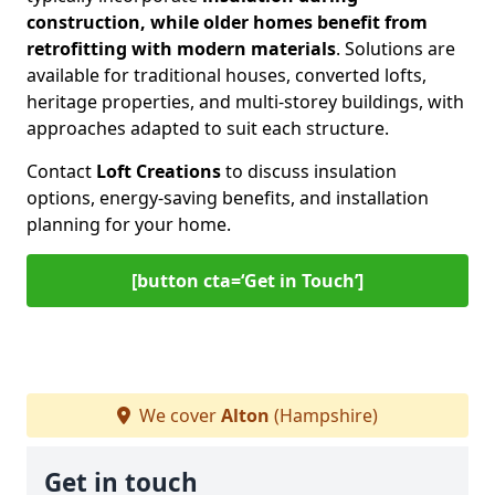
construction, while older homes benefit from
retrofitting with modern materials
. Solutions are
available for traditional houses, converted lofts,
heritage properties, and multi-storey buildings, with
approaches adapted to suit each structure.
Contact
Loft Creations
to discuss insulation
options, energy-saving benefits, and installation
planning for your home.
[button cta=‘Get in Touch’]
We cover
Alton
(Hampshire)
Get in touch