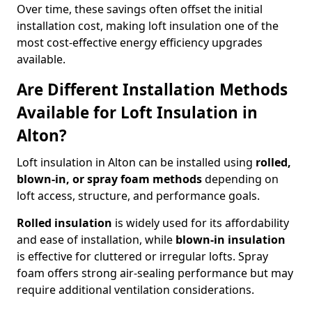
Over time, these savings often offset the initial
installation cost, making loft insulation one of the
most cost-effective energy efficiency upgrades
available.
Are Different Installation Methods
Available for Loft Insulation in
Alton?
Loft insulation in Alton can be installed using
rolled,
blown-in, or spray foam methods
depending on
loft access, structure, and performance goals.
Rolled insulation
is widely used for its affordability
and ease of installation, while
blown-in insulation
is effective for cluttered or irregular lofts. Spray
foam offers strong air-sealing performance but may
require additional ventilation considerations.