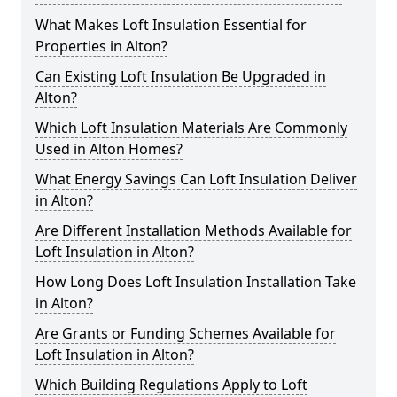
What Makes Loft Insulation Essential for
Properties in Alton?
Can Existing Loft Insulation Be Upgraded in
Alton?
Which Loft Insulation Materials Are Commonly
Used in Alton Homes?
What Energy Savings Can Loft Insulation Deliver
in Alton?
Are Different Installation Methods Available for
Loft Insulation in Alton?
How Long Does Loft Insulation Installation Take
in Alton?
Are Grants or Funding Schemes Available for
Loft Insulation in Alton?
Which Building Regulations Apply to Loft