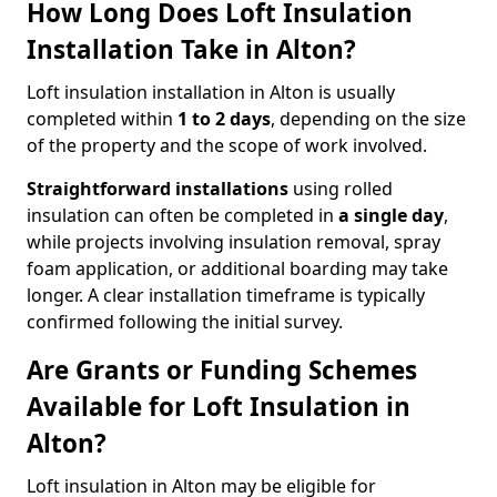
How Long Does Loft Insulation
Installation Take in Alton?
Loft insulation installation in Alton is usually
completed within
1 to 2 days
, depending on the size
of the property and the scope of work involved.
Straightforward installations
using rolled
insulation can often be completed in
a single day
,
while projects involving insulation removal, spray
foam application, or additional boarding may take
longer. A clear installation timeframe is typically
confirmed following the initial survey.
Are Grants or Funding Schemes
Available for Loft Insulation in
Alton?
Loft insulation in Alton may be eligible for