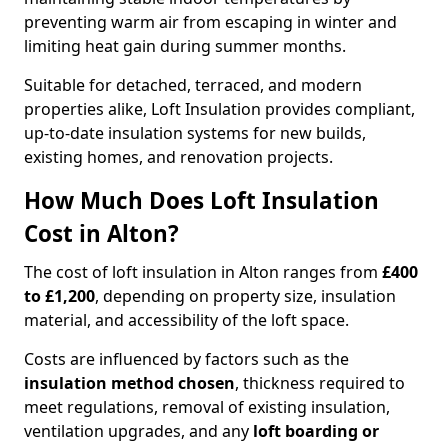
preventing warm air from escaping in winter and
limiting heat gain during summer months.
Suitable for detached, terraced, and modern
properties alike, Loft Insulation provides compliant,
up-to-date insulation systems for new builds,
existing homes, and renovation projects.
How Much Does Loft Insulation
Cost in Alton?
The cost of loft insulation in Alton ranges from
£400
to £1,200
, depending on property size, insulation
material, and accessibility of the loft space.
Costs are influenced by factors such as the
insulation method chosen
, thickness required to
meet regulations, removal of existing insulation,
ventilation upgrades, and any
loft boarding or