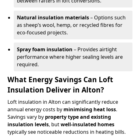
between rafters in loft conversions.
Natural insulation materials
– Options such
as sheep’s wool, hemp, or recycled fibres for
eco-focused projects.
Spray foam insulation
– Provides airtight
performance where higher sealing levels are
required.
What Energy Savings Can Loft
Insulation Deliver in Alton?
Loft insulation in Alton can significantly reduce
annual energy costs by
minimising heat loss
.
Savings vary by
property type and existing
insulation levels
, but
well-insulated homes
typically see noticeable reductions in heating bills.