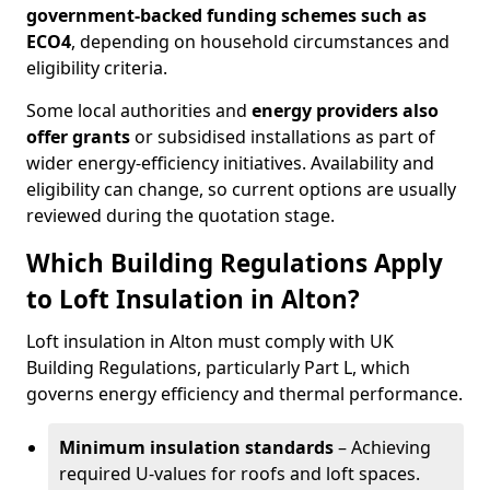
government-backed funding schemes such as
ECO4
, depending on household circumstances and
eligibility criteria.
Some local authorities and
energy providers also
offer grants
or subsidised installations as part of
wider energy-efficiency initiatives. Availability and
eligibility can change, so current options are usually
reviewed during the quotation stage.
Which Building Regulations Apply
to Loft Insulation in Alton?
Loft insulation in Alton must comply with UK
Building Regulations, particularly Part L, which
governs energy efficiency and thermal performance.
Minimum insulation standards
– Achieving
required U-values for roofs and loft spaces.