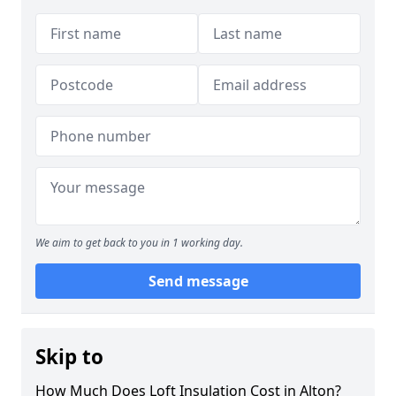
We aim to get back to you in 1 working day.
Send message
Skip to
How Much Does Loft Insulation Cost in Alton?