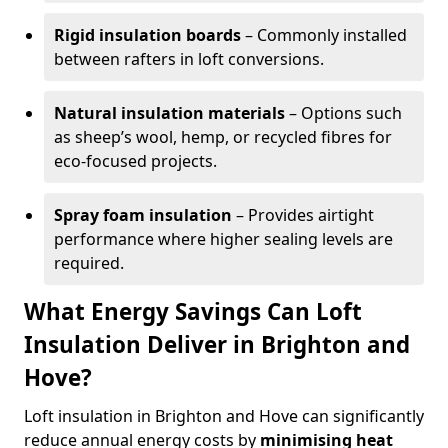
Rigid insulation boards
– Commonly installed
between rafters in loft conversions.
Natural insulation materials
– Options such
as sheep’s wool, hemp, or recycled fibres for
eco-focused projects.
Spray foam insulation
– Provides airtight
performance where higher sealing levels are
required.
What Energy Savings Can Loft
Insulation Deliver in Brighton and
Hove?
Loft insulation in Brighton and Hove can significantly
reduce annual energy costs by
minimising heat