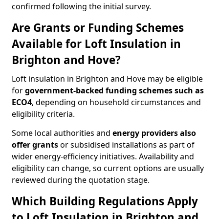
confirmed following the initial survey.
Are Grants or Funding Schemes
Available for Loft Insulation in
Brighton and Hove?
Loft insulation in Brighton and Hove may be eligible
for
government-backed funding schemes such as
ECO4
, depending on household circumstances and
eligibility criteria.
Some local authorities and
energy providers also
offer grants
or subsidised installations as part of
wider energy-efficiency initiatives. Availability and
eligibility can change, so current options are usually
reviewed during the quotation stage.
Which Building Regulations Apply
to Loft Insulation in Brighton and