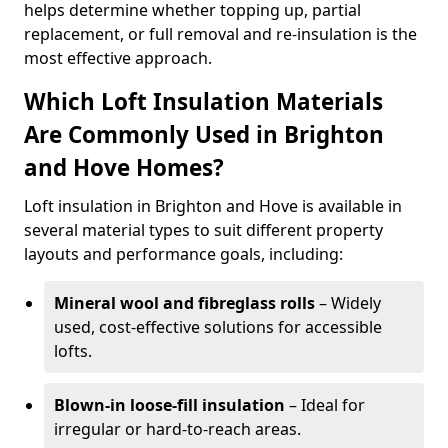
helps determine whether topping up, partial
replacement, or full removal and re-insulation is the
most effective approach.
Which Loft Insulation Materials
Are Commonly Used in Brighton
and Hove Homes?
Loft insulation in Brighton and Hove is available in
several material types to suit different property
layouts and performance goals, including:
Mineral wool and fibreglass rolls
– Widely
used, cost-effective solutions for accessible
lofts.
Blown-in loose-fill insulation
– Ideal for
irregular or hard-to-reach areas.