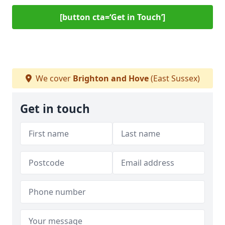
[button cta=‘Get in Touch’]
We cover
Brighton and Hove
(East Sussex)
Get in touch