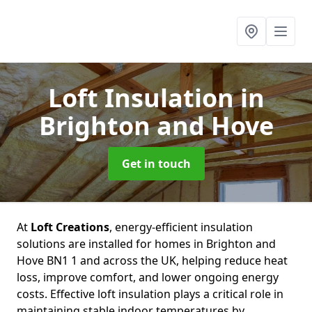
Loft Insulation
in
Brighton and Hove
Get in touch
At
Loft Creations
, energy-efficient insulation
solutions are installed for homes in Brighton and
Hove BN1 1 and across the UK, helping reduce heat
loss, improve comfort, and lower ongoing energy
costs. Effective loft insulation plays a critical role in
maintaining stable indoor temperatures by