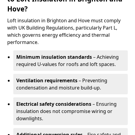
Hove?
Loft insulation in Brighton and Hove must comply
with UK Building Regulations, particularly Part L,
which governs energy efficiency and thermal
performance.
Minimum insulation standards
– Achieving
required U-values for roofs and loft spaces.
Ventilation requirements
– Preventing
condensation and moisture build-up.
Electrical safety considerations
– Ensuring
insulation does not compromise wiring or
downlights.
Additional conversion rules
– Fire safety and