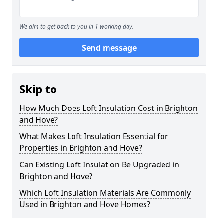
We aim to get back to you in 1 working day.
Send message
Skip to
How Much Does Loft Insulation Cost in Brighton
and Hove?
What Makes Loft Insulation Essential for
Properties in Brighton and Hove?
Can Existing Loft Insulation Be Upgraded in
Brighton and Hove?
Which Loft Insulation Materials Are Commonly
Used in Brighton and Hove Homes?