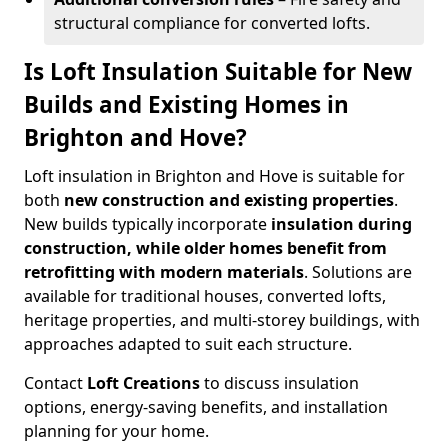
structural compliance for converted lofts.
Is Loft Insulation Suitable for New
Builds and Existing Homes in
Brighton and Hove?
Loft insulation in Brighton and Hove is suitable for
both
new construction and existing properties
.
New builds typically incorporate
insulation during
construction, while older homes benefit from
retrofitting with modern materials
. Solutions are
available for traditional houses, converted lofts,
heritage properties, and multi-storey buildings, with
approaches adapted to suit each structure.
Contact
Loft Creations
to discuss insulation
options, energy-saving benefits, and installation
planning for your home.