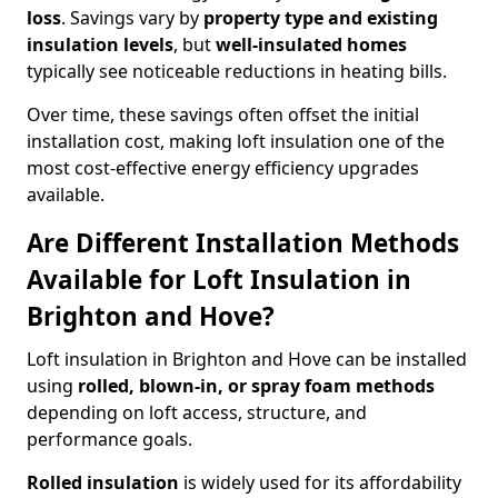
loss
. Savings vary by
property type and existing
insulation levels
, but
well-insulated homes
typically see noticeable reductions in heating bills.
Over time, these savings often offset the initial
installation cost, making loft insulation one of the
most cost-effective energy efficiency upgrades
available.
Are Different Installation Methods
Available for Loft Insulation in
Brighton and Hove?
Loft insulation in Brighton and Hove can be installed
using
rolled, blown-in, or spray foam methods
depending on loft access, structure, and
performance goals.
Rolled insulation
is widely used for its affordability