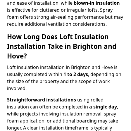
and ease of installation, while
blown-in insulation
is effective for cluttered or irregular lofts. Spray
foam offers strong air-sealing performance but may
require additional ventilation considerations.
How Long Does Loft Insulation
Installation Take in Brighton and
Hove?
Loft insulation installation in Brighton and Hove is
usually completed within
1 to 2 days
, depending on
the size of the property and the scope of work
involved.
Straightforward installations
using rolled
insulation can often be completed in
a single day
,
while projects involving insulation removal, spray
foam application, or additional boarding may take
longer. A clear installation timeframe is typically