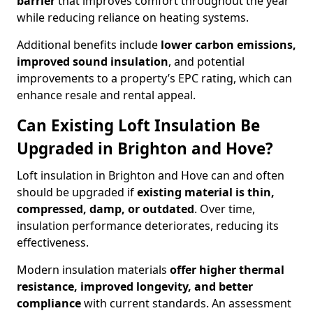
barrier
that improves comfort throughout the year
while reducing reliance on heating systems.
Additional benefits include
lower carbon emissions,
improved sound insulation
, and potential
improvements to a property’s EPC rating, which can
enhance resale and rental appeal.
Can Existing Loft Insulation Be
Upgraded in Brighton and Hove?
Loft insulation in Brighton and Hove can and often
should be upgraded if
existing material is thin,
compressed, damp, or outdated
. Over time,
insulation performance deteriorates, reducing its
effectiveness.
Modern insulation materials
offer higher thermal
resistance, improved longevity, and better
compliance
with current standards. An assessment