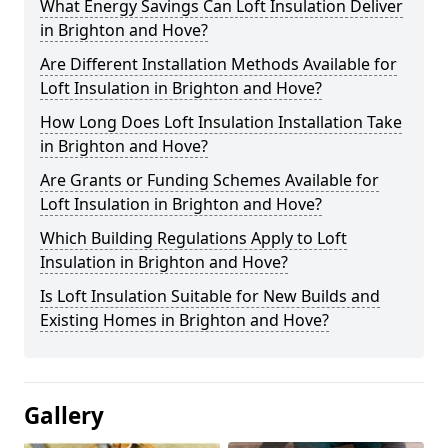
What Energy Savings Can Loft Insulation Deliver
in Brighton and Hove?
Are Different Installation Methods Available for
Loft Insulation in Brighton and Hove?
How Long Does Loft Insulation Installation Take
in Brighton and Hove?
Are Grants or Funding Schemes Available for
Loft Insulation in Brighton and Hove?
Which Building Regulations Apply to Loft
Insulation in Brighton and Hove?
Is Loft Insulation Suitable for New Builds and
Existing Homes in Brighton and Hove?
Gallery