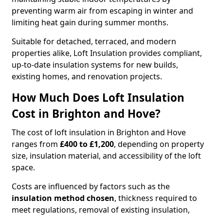
preventing warm air from escaping in winter and
limiting heat gain during summer months.
Suitable for detached, terraced, and modern
properties alike, Loft Insulation provides compliant,
up-to-date insulation systems for new builds,
existing homes, and renovation projects.
How Much Does Loft Insulation
Cost in Brighton and Hove?
The cost of loft insulation in Brighton and Hove
ranges from
£400 to £1,200
, depending on property
size, insulation material, and accessibility of the loft
space.
Costs are influenced by factors such as the
insulation method chosen
, thickness required to
meet regulations, removal of existing insulation,