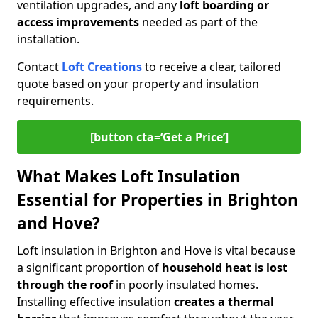
ventilation upgrades, and any
loft boarding or
access improvements
needed as part of the
installation.
Contact
Loft Creations
to receive a clear, tailored
quote based on your property and insulation
requirements.
[button cta=‘Get a Price’]
What Makes Loft Insulation
Essential for Properties in Brighton
and Hove?
Loft insulation in Brighton and Hove is vital because
a significant proportion of
household heat is lost
through the roof
in poorly insulated homes.
Installing effective insulation
creates a thermal