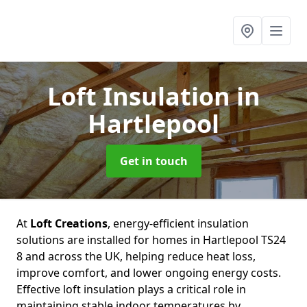
Loft Insulation
in
Hartlepool
Get in touch
At
Loft Creations
, energy-efficient insulation
solutions are installed for homes in Hartlepool TS24
8 and across the UK, helping reduce heat loss,
improve comfort, and lower ongoing energy costs.
Effective loft insulation plays a critical role in
maintaining stable indoor temperatures by