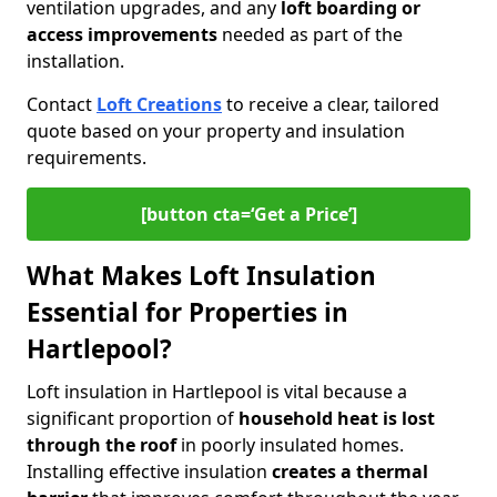
ventilation upgrades, and any
loft boarding or
access improvements
needed as part of the
installation.
Contact
Loft Creations
to receive a clear, tailored
quote based on your property and insulation
requirements.
[button cta=‘Get a Price’]
What Makes Loft Insulation
Essential for Properties in
Hartlepool?
Loft insulation in Hartlepool is vital because a
significant proportion of
household heat is lost
through the roof
in poorly insulated homes.
Installing effective insulation
creates a thermal