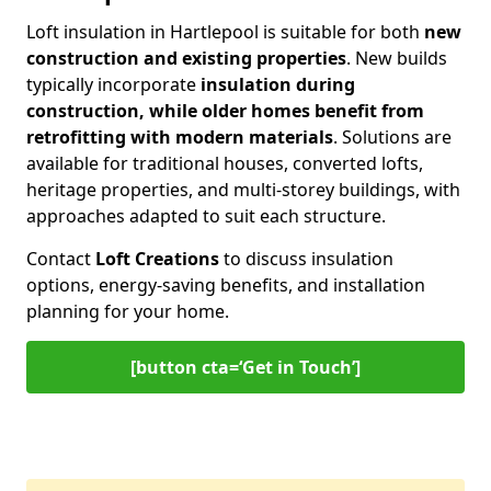
Loft insulation in Hartlepool is suitable for both
new
construction and existing properties
. New builds
typically incorporate
insulation during
construction, while older homes benefit from
retrofitting with modern materials
. Solutions are
available for traditional houses, converted lofts,
heritage properties, and multi-storey buildings, with
approaches adapted to suit each structure.
Contact
Loft Creations
to discuss insulation
options, energy-saving benefits, and installation
planning for your home.
[button cta=‘Get in Touch’]