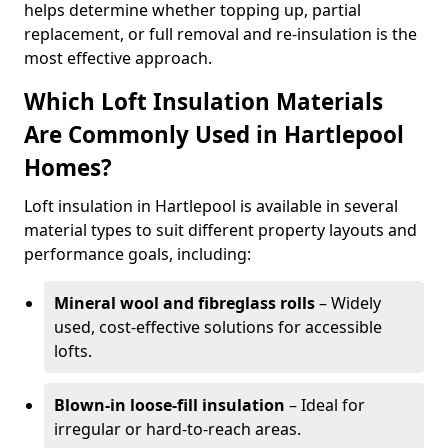
helps determine whether topping up, partial
replacement, or full removal and re-insulation is the
most effective approach.
Which Loft Insulation Materials
Are Commonly Used in Hartlepool
Homes?
Loft insulation in Hartlepool is available in several
material types to suit different property layouts and
performance goals, including:
Mineral wool and fibreglass rolls
– Widely
used, cost-effective solutions for accessible
lofts.
Blown-in loose-fill insulation
– Ideal for
irregular or hard-to-reach areas.