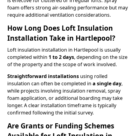
is effective for cluttered or irregular lofts. Spray
foam offers strong air-sealing performance but may
require additional ventilation considerations.
How Long Does Loft Insulation
Installation Take in Hartlepool?
Loft insulation installation in Hartlepool is usually
completed within
1 to 2 days
, depending on the size
of the property and the scope of work involved.
Straightforward installations
using rolled
insulation can often be completed in
a single day
,
while projects involving insulation removal, spray
foam application, or additional boarding may take
longer. A clear installation timeframe is typically
confirmed following the initial survey.
Are Grants or Funding Schemes
Available for Loft Insulation in