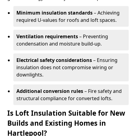
Minimum insulation standards
– Achieving
required U-values for roofs and loft spaces.
Ventilation requirements
– Preventing
condensation and moisture build-up.
Electrical safety considerations
– Ensuring
insulation does not compromise wiring or
downlights.
Additional conversion rules
– Fire safety and
structural compliance for converted lofts.
Is Loft Insulation Suitable for New
Builds and Existing Homes in
Hartlepool?