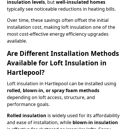
insulation levels
, but
well-insulated homes
typically see noticeable reductions in heating bills.
Over time, these savings often offset the initial
installation cost, making loft insulation one of the
most cost-effective energy efficiency upgrades
available.
Are Different Installation Methods
Available for Loft Insulation in
Hartlepool?
Loft insulation in Hartlepool can be installed using
rolled, blown-in, or spray foam methods
depending on loft access, structure, and
performance goals.
Rolled insulation
is widely used for its affordability
and ease of installation, while
blown-in insulation