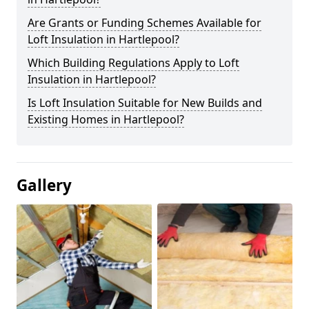
Are Grants or Funding Schemes Available for
Loft Insulation in Hartlepool?
Which Building Regulations Apply to Loft
Insulation in Hartlepool?
Is Loft Insulation Suitable for New Builds and
Existing Homes in Hartlepool?
Gallery