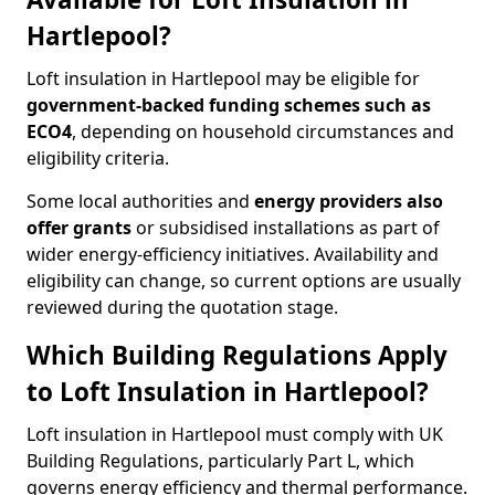
Hartlepool?
Loft insulation in Hartlepool may be eligible for
government-backed funding schemes such as
ECO4
, depending on household circumstances and
eligibility criteria.
Some local authorities and
energy providers also
offer grants
or subsidised installations as part of
wider energy-efficiency initiatives. Availability and
eligibility can change, so current options are usually
reviewed during the quotation stage.
Which Building Regulations Apply
to Loft Insulation in Hartlepool?
Loft insulation in Hartlepool must comply with UK
Building Regulations, particularly Part L, which
governs energy efficiency and thermal performance.