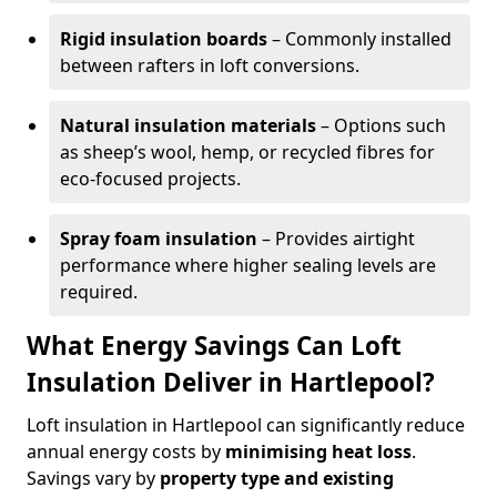
Rigid insulation boards
– Commonly installed
between rafters in loft conversions.
Natural insulation materials
– Options such
as sheep’s wool, hemp, or recycled fibres for
eco-focused projects.
Spray foam insulation
– Provides airtight
performance where higher sealing levels are
required.
What Energy Savings Can Loft
Insulation Deliver in Hartlepool?
Loft insulation in Hartlepool can significantly reduce
annual energy costs by
minimising heat loss
.
Savings vary by
property type and existing