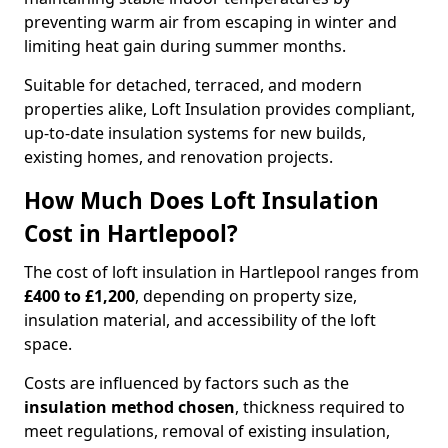
preventing warm air from escaping in winter and
limiting heat gain during summer months.
Suitable for detached, terraced, and modern
properties alike, Loft Insulation provides compliant,
up-to-date insulation systems for new builds,
existing homes, and renovation projects.
How Much Does Loft Insulation
Cost in Hartlepool?
The cost of loft insulation in Hartlepool ranges from
£400 to £1,200
, depending on property size,
insulation material, and accessibility of the loft
space.
Costs are influenced by factors such as the
insulation method chosen
, thickness required to
meet regulations, removal of existing insulation,