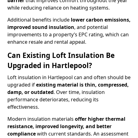
barrier
that improves comfort throughout the year
while reducing reliance on heating systems.
Additional benefits include
lower carbon emissions,
improved sound insulation
, and potential
improvements to a property’s EPC rating, which can
enhance resale and rental appeal.
Can Existing Loft Insulation Be
Upgraded in Hartlepool?
Loft insulation in Hartlepool can and often should be
upgraded if
existing material is thin, compressed,
damp, or outdated
. Over time, insulation
performance deteriorates, reducing its
effectiveness.
Modern insulation materials
offer higher thermal
resistance, improved longevity, and better
compliance
with current standards. An assessment