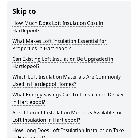
Skip to
How Much Does Loft Insulation Cost in
Hartlepool?
What Makes Loft Insulation Essential for
Properties in Hartlepool?
Can Existing Loft Insulation Be Upgraded in
Hartlepool?
Which Loft Insulation Materials Are Commonly
Used in Hartlepool Homes?
What Energy Savings Can Loft Insulation Deliver
in Hartlepool?
Are Different Installation Methods Available for
Loft Insulation in Hartlepool?
How Long Does Loft Insulation Installation Take
in Hartlepool?