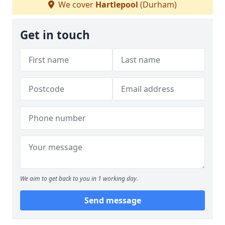
We cover
Hartlepool
(Durham)
Get in touch
We aim to get back to you in 1 working day.
Send message