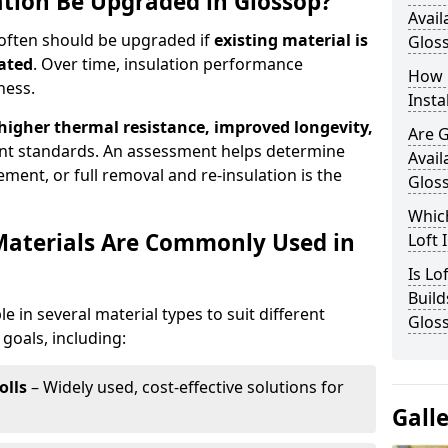
ation Be Upgraded in Glossop?
Avail
 often should be upgraded if
existing material is
Glos
ated
. Over time, insulation performance
How 
ness.
Insta
 higher thermal resistance, improved longevity,
Are 
nt standards. An assessment helps determine
Avail
ment, or full removal and re-insulation is the
Glos
Which
Materials Are Commonly Used in
Loft 
Is Lo
Build
le in several material types to suit different
Glos
goals, including:
olls
– Widely used, cost-effective solutions for
Gall