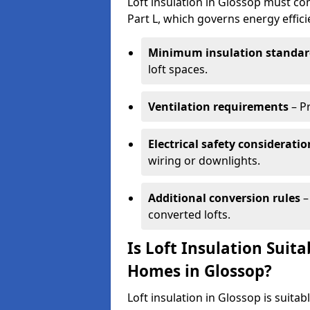
Loft insulation in Glossop must co
Part L, which governs energy effi
Minimum insulation standar
loft spaces.
Ventilation requirements
– P
Electrical safety consideratio
wiring or downlights.
Additional conversion rules
–
converted lofts.
Is Loft Insulation Suit
Homes in Glossop?
Loft insulation in Glossop is suitab