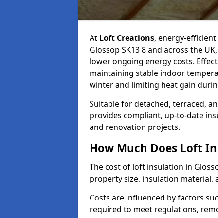
At
Loft Creations
, energy-efficient
Glossop SK13 8 and across the UK,
lower ongoing energy costs. Effective
maintaining stable indoor tempera
winter and limiting heat gain dur
Suitable for detached, terraced, an
provides compliant, up-to-date ins
and renovation projects.
How Much Does Loft Ins
The cost of loft insulation in Glo
property size, insulation material, a
Costs are influenced by factors su
required to meet regulations, remov