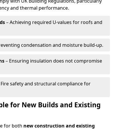
mply with UK Building Regulations, particularly
ciency and thermal performance.
ds
– Achieving required U-values for roofs and
reventing condensation and moisture build-up.
ns
– Ensuring insulation does not compromise
 Fire safety and structural compliance for
able for New Builds and Existing
le for both
new construction and existing