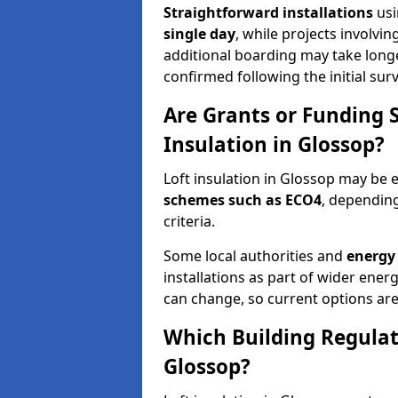
Straightforward installations
usi
single day
, while projects involvi
additional boarding may take longer.
confirmed following the initial surv
Are Grants or Funding 
Insulation in Glossop?
Loft insulation in Glossop may be e
schemes such as ECO4
, depending
criteria.
Some local authorities and
energy 
installations as part of wider energy-
can change, so current options are
Which Building Regulati
Glossop?