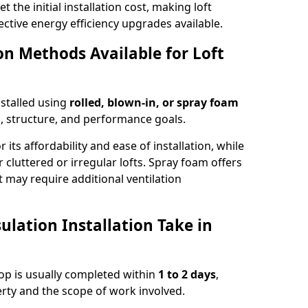
t the initial installation cost, making loft
ective energy efficiency upgrades available.
ion Methods Available for Loft
nstalled using
rolled, blown-in, or spray foam
, structure, and performance goals.
r its affordability and ease of installation, while
or cluttered or irregular lofts. Spray foam offers
 may require additional ventilation
lation Installation Take in
ssop is usually completed within
1 to 2 days
,
rty and the scope of work involved.