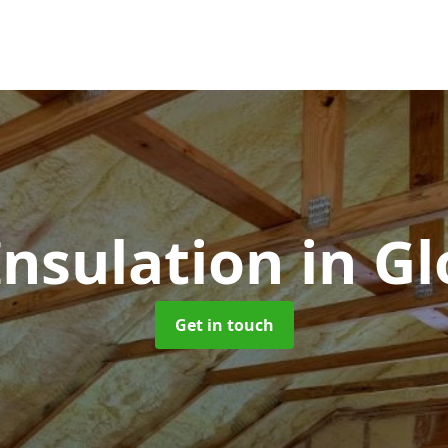
Insulation
in G
Get in touch