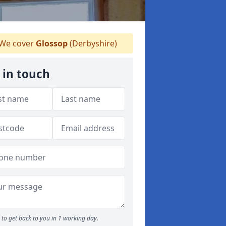
We cover
Glossop
(Derbyshire)
 in touch
to get back to you in 1 working day.