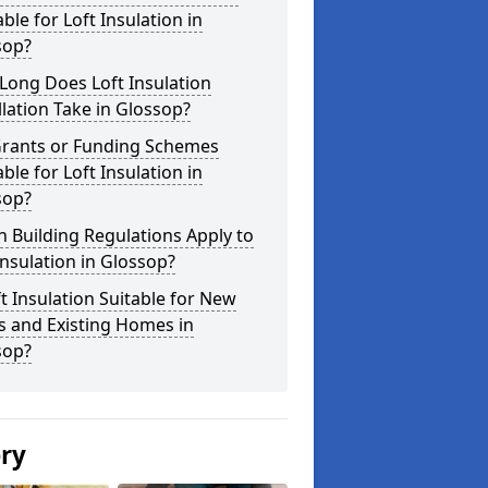
able for Loft Insulation in
sop?
Long Does Loft Insulation
llation Take in Glossop?
Grants or Funding Schemes
able for Loft Insulation in
sop?
 Building Regulations Apply to
Insulation in Glossop?
ft Insulation Suitable for New
s and Existing Homes in
sop?
ery