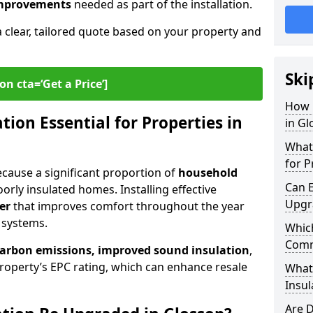
 improvements
needed as part of the installation.
a clear, tailored quote based on your property and
Ski
on cta=‘Get a Price’]
How 
ion Essential for Properties in
in Gl
What 
for P
because a significant proportion of
household
Can E
orly insulated homes. Installing effective
Upgr
er
that improves comfort throughout the year
 systems.
Which
Comm
carbon emissions, improved sound insulation
,
roperty’s EPC rating, which can enhance resale
What
Insul
Are D