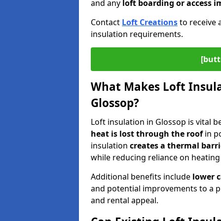
and any
loft boarding or access
Contact
Loft Creations
to receive 
insulation requirements.
[butt
What Makes Loft Insulat
Glossop?
Loft insulation in Glossop is vital 
heat is lost through the roof
in po
insulation
creates a thermal barri
while reducing reliance on heating
Additional benefits include
lower 
and potential improvements to a p
and rental appeal.