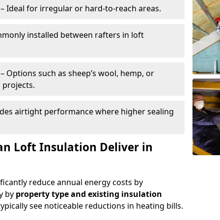
– Ideal for irregular or hard-to-reach areas.
only installed between rafters in loft
– Options such as sheep’s wool, hemp, or
 projects.
des airtight performance where higher sealing
n Loft Insulation Deliver in
ificantly reduce annual energy costs by
ry by
property type and existing insulation
ypically see noticeable reductions in heating bills.