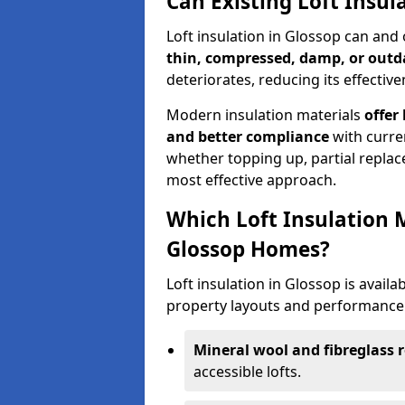
Can Existing Loft Insul
Loft insulation in Glossop can and
thin, compressed, damp, or outd
deteriorates, reducing its effective
Modern insulation materials
offer
and better compliance
with curre
whether topping up, partial replace
most effective approach.
Which Loft Insulation 
Glossop Homes?
Loft insulation in Glossop is availab
property layouts and performance 
Mineral wool and fibreglass r
accessible lofts.