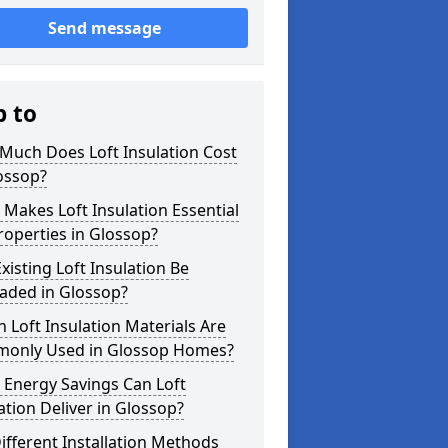
Send message
p to
Much Does Loft Insulation Cost
ossop?
Makes Loft Insulation Essential
roperties in Glossop?
xisting Loft Insulation Be
aded in Glossop?
 Loft Insulation Materials Are
only Used in Glossop Homes?
 Energy Savings Can Loft
ation Deliver in Glossop?
ifferent Installation Methods