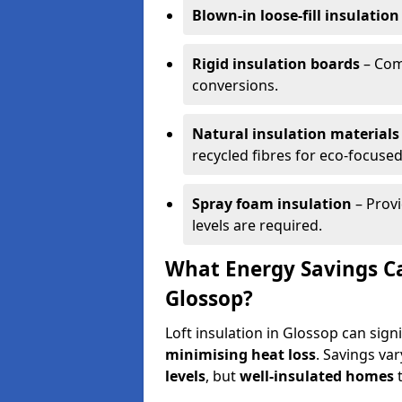
Blown-in loose-fill insulation
Rigid insulation boards
– Comm
conversions.
Natural insulation materials
recycled fibres for eco-focused
Spray foam insulation
– Provi
levels are required.
What Energy Savings Ca
Glossop?
Loft insulation in Glossop can sign
minimising heat loss
. Savings va
levels
, but
well-insulated homes
t