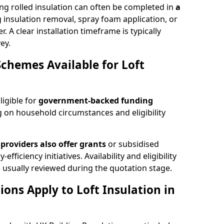
ng rolled insulation can often be completed in
a
ng insulation removal, spray foam application, or
 A clear installation timeframe is typically
ey.
Schemes Available for Loft
ligible for
government-backed funding
 on household circumstances and eligibility
providers also offer grants
or subsidised
efficiency initiatives. Availability and eligibility
 usually reviewed during the quotation stage.
ons Apply to Loft Insulation in