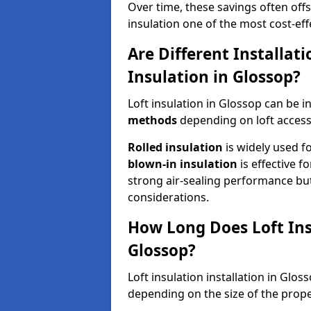
Over time, these savings often offse
insulation one of the most cost-eff
Are Different Installat
Insulation in Glossop?
Loft insulation in Glossop can be i
methods
depending on loft access
Rolled insulation
is widely used fo
blown-in insulation
is effective f
strong air-sealing performance but
considerations.
How Long Does Loft Insu
Glossop?
Loft insulation installation in Glo
depending on the size of the prope