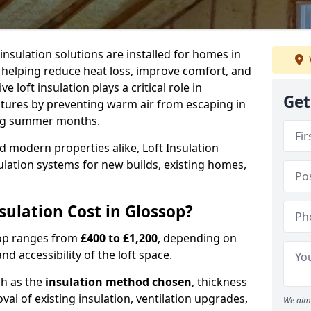
 insulation solutions are installed for homes in
 helping reduce heat loss, improve comfort, and
 loft insulation plays a critical role in
Get
tures by preventing warm air from escaping in
ing summer months.
d modern properties alike, Loft Insulation
ulation systems for new builds, existing homes,
ulation Cost in Glossop?
ssop ranges from
£400 to £1,200
, depending on
nd accessibility of the loft space.
ch as the
insulation method chosen
, thickness
al of existing insulation, ventilation upgrades,
We aim 