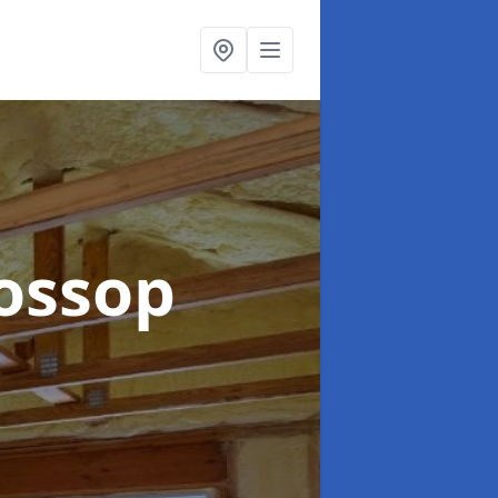
lossop