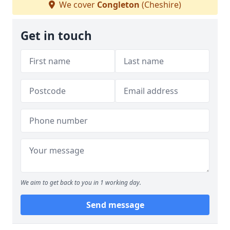
We cover
Congleton
(Cheshire)
Get in touch
We aim to get back to you in 1 working day.
Send message