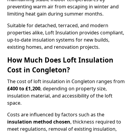
preventing warm air from escaping in winter and
limiting heat gain during summer months.
Suitable for detached, terraced, and modern
properties alike, Loft Insulation provides compliant,
up-to-date insulation systems for new builds,
existing homes, and renovation projects.
How Much Does Loft Insulation
Cost in Congleton?
The cost of loft insulation in Congleton ranges from
£400 to £1,200
, depending on property size,
insulation material, and accessibility of the loft
space.
Costs are influenced by factors such as the
insulation method chosen
, thickness required to
meet regulations, removal of existing insulation,