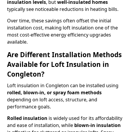
insulation levels
, but
well-insulated homes
typically see noticeable reductions in heating bills.
Over time, these savings often offset the initial
installation cost, making loft insulation one of the
most cost-effective energy efficiency upgrades
available.
Are Different Installation Methods
Available for Loft Insulation in
Congleton?
Loft insulation in Congleton can be installed using
rolled, blown-in, or spray foam methods
depending on loft access, structure, and
performance goals.
Rolled insulation
is widely used for its affordability
and ease of installation, while
blown-in insulation