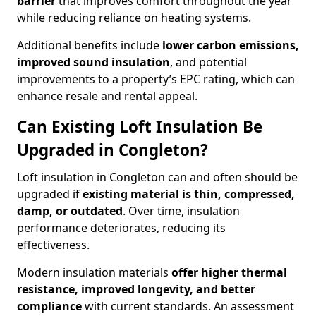
barrier
that improves comfort throughout the year
while reducing reliance on heating systems.
Additional benefits include
lower carbon emissions,
improved sound insulation
, and potential
improvements to a property’s EPC rating, which can
enhance resale and rental appeal.
Can Existing Loft Insulation Be
Upgraded in Congleton?
Loft insulation in Congleton can and often should be
upgraded if
existing material is thin, compressed,
damp, or outdated
. Over time, insulation
performance deteriorates, reducing its
effectiveness.
Modern insulation materials
offer higher thermal
resistance, improved longevity, and better
compliance
with current standards. An assessment