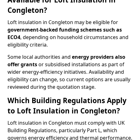
Congleton?
Loft insulation in Congleton may be eligible for
government-backed funding schemes such as
ECO4
, depending on household circumstances and
eligibility criteria.
Some local authorities and
energy providers also
offer grants
or subsidised installations as part of
wider energy-efficiency initiatives. Availability and
eligibility can change, so current options are usually
reviewed during the quotation stage.
Which Building Regulations Apply
to Loft Insulation in Congleton?
Loft insulation in Congleton must comply with UK
Building Regulations, particularly Part L, which
governs energy efficiency and thermal performance.