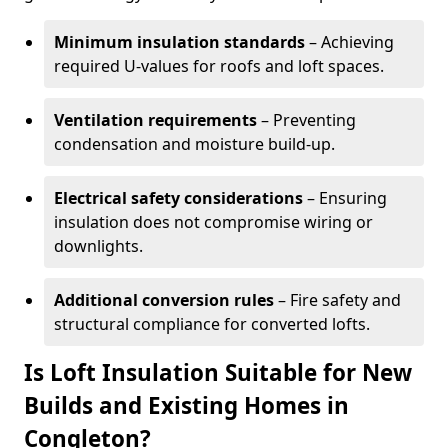
Minimum insulation standards
– Achieving
required U-values for roofs and loft spaces.
Ventilation requirements
– Preventing
condensation and moisture build-up.
Electrical safety considerations
– Ensuring
insulation does not compromise wiring or
downlights.
Additional conversion rules
– Fire safety and
structural compliance for converted lofts.
Is Loft Insulation Suitable for New
Builds and Existing Homes in
Congleton?