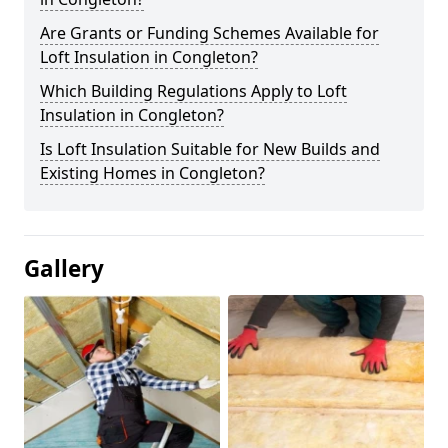
Are Grants or Funding Schemes Available for
Loft Insulation in Congleton?
Which Building Regulations Apply to Loft
Insulation in Congleton?
Is Loft Insulation Suitable for New Builds and
Existing Homes in Congleton?
Gallery