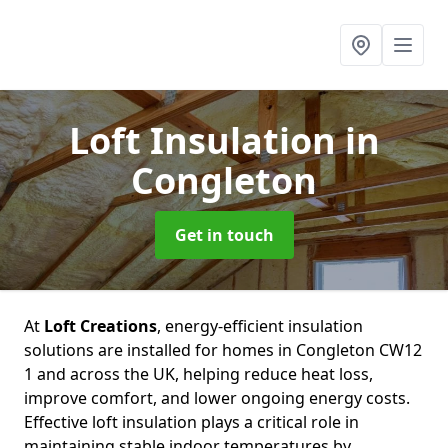
Loft Insulation
in
Congleton
Get in touch
At
Loft Creations
, energy-efficient insulation
solutions are installed for homes in Congleton CW12
1 and across the UK, helping reduce heat loss,
improve comfort, and lower ongoing energy costs.
Effective loft insulation plays a critical role in
maintaining stable indoor temperatures by