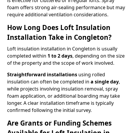
is effective for cluttered or irregular lofts. Spray
foam offers strong air-sealing performance but may
require additional ventilation considerations.
How Long Does Loft Insulation
Installation Take in Congleton?
Loft insulation installation in Congleton is usually
completed within
1 to 2 days
, depending on the size
of the property and the scope of work involved.
Straightforward installations
using rolled
insulation can often be completed in
a single day
,
while projects involving insulation removal, spray
foam application, or additional boarding may take
longer. A clear installation timeframe is typically
confirmed following the initial survey.
Are Grants or Funding Schemes
Available for Loft Insulation in