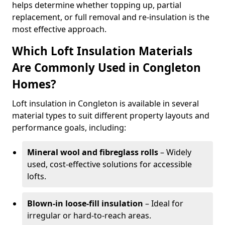
helps determine whether topping up, partial
replacement, or full removal and re-insulation is the
most effective approach.
Which Loft Insulation Materials
Are Commonly Used in Congleton
Homes?
Loft insulation in Congleton is available in several
material types to suit different property layouts and
performance goals, including:
Mineral wool and fibreglass rolls
– Widely
used, cost-effective solutions for accessible
lofts.
Blown-in loose-fill insulation
– Ideal for
irregular or hard-to-reach areas.