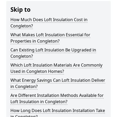
Skip to
How Much Does Loft Insulation Cost in
Congleton?
What Makes Loft Insulation Essential for
Properties in Congleton?
Can Existing Loft Insulation Be Upgraded in
Congleton?
Which Loft Insulation Materials Are Commonly
Used in Congleton Homes?
What Energy Savings Can Loft Insulation Deliver
in Congleton?
Are Different Installation Methods Available for
Loft Insulation in Congleton?
How Long Does Loft Insulation Installation Take
in Congleton?