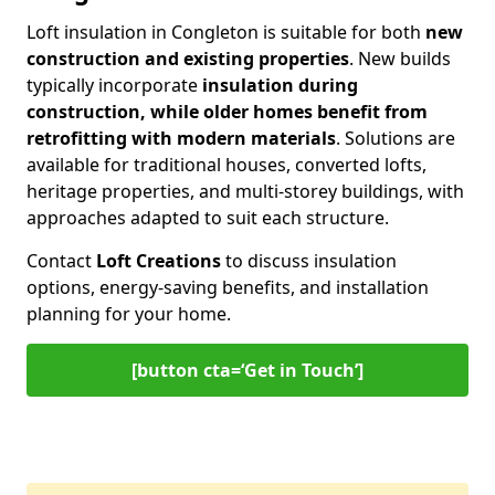
Loft insulation in Congleton is suitable for both
new
construction and existing properties
. New builds
typically incorporate
insulation during
construction, while older homes benefit from
retrofitting with modern materials
. Solutions are
available for traditional houses, converted lofts,
heritage properties, and multi-storey buildings, with
approaches adapted to suit each structure.
Contact
Loft Creations
to discuss insulation
options, energy-saving benefits, and installation
planning for your home.
[button cta=‘Get in Touch’]