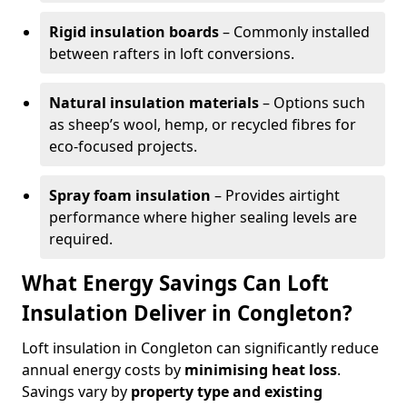
Rigid insulation boards
– Commonly installed
between rafters in loft conversions.
Natural insulation materials
– Options such
as sheep’s wool, hemp, or recycled fibres for
eco-focused projects.
Spray foam insulation
– Provides airtight
performance where higher sealing levels are
required.
What Energy Savings Can Loft
Insulation Deliver in Congleton?
Loft insulation in Congleton can significantly reduce
annual energy costs by
minimising heat loss
.
Savings vary by
property type and existing