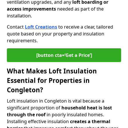
ventilation upgrades, and any
loft boarding or
access improvements
needed as part of the
installation.
Contact
Loft Creations
to receive a clear, tailored
quote based on your property and insulation
requirements.
[button cta=‘Get a Price’]
What Makes Loft Insulation
Essential for Properties in
Congleton?
Loft insulation in Congleton is vital because a
significant proportion of
household heat is lost
through the roof
in poorly insulated homes.
Installing effective insulation
creates a thermal