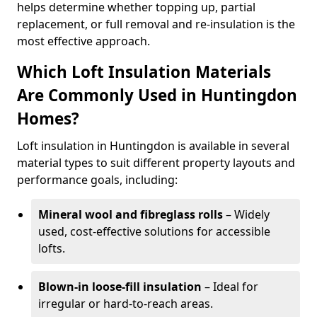
helps determine whether topping up, partial
replacement, or full removal and re-insulation is the
most effective approach.
Which Loft Insulation Materials
Are Commonly Used in Huntingdon
Homes?
Loft insulation in Huntingdon is available in several
material types to suit different property layouts and
performance goals, including:
Mineral wool and fibreglass rolls
– Widely
used, cost-effective solutions for accessible
lofts.
Blown-in loose-fill insulation
– Ideal for
irregular or hard-to-reach areas.