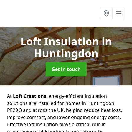
Loft Insulation
in
Huntingdon
Get in touch
At
Loft Creations
, energy-efficient insulation
solutions are installed for homes in Huntingdon
PE29 3 and across the UK, helping reduce heat loss,
improve comfort, and lower ongoing energy costs.
Effective loft insulation plays a critical role in
maintaining stable indoor temperatures by