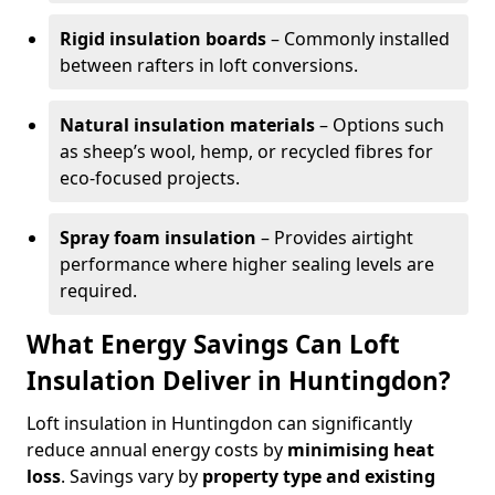
Rigid insulation boards
– Commonly installed
between rafters in loft conversions.
Natural insulation materials
– Options such
as sheep’s wool, hemp, or recycled fibres for
eco-focused projects.
Spray foam insulation
– Provides airtight
performance where higher sealing levels are
required.
What Energy Savings Can Loft
Insulation Deliver in Huntingdon?
Loft insulation in Huntingdon can significantly
reduce annual energy costs by
minimising heat
loss
. Savings vary by
property type and existing