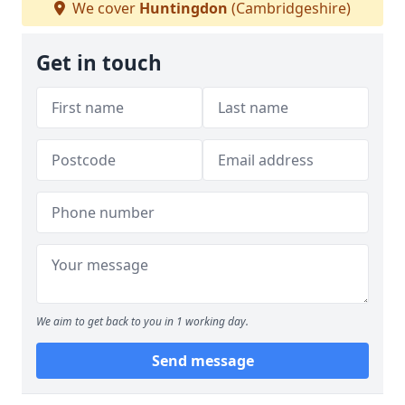
We cover
Huntingdon
(Cambridgeshire)
Get in touch
We aim to get back to you in 1 working day.
Send message