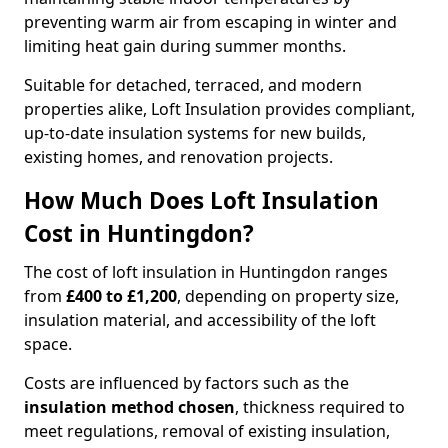
preventing warm air from escaping in winter and
limiting heat gain during summer months.
Suitable for detached, terraced, and modern
properties alike, Loft Insulation provides compliant,
up-to-date insulation systems for new builds,
existing homes, and renovation projects.
How Much Does Loft Insulation
Cost in Huntingdon?
The cost of loft insulation in Huntingdon ranges
from
£400 to £1,200
, depending on property size,
insulation material, and accessibility of the loft
space.
Costs are influenced by factors such as the
insulation method chosen
, thickness required to
meet regulations, removal of existing insulation,