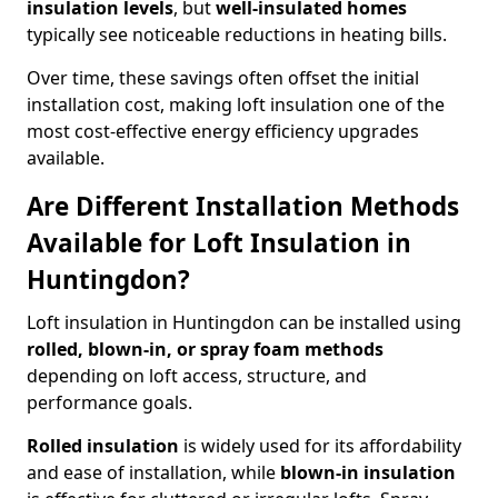
insulation levels
, but
well-insulated homes
typically see noticeable reductions in heating bills.
Over time, these savings often offset the initial
installation cost, making loft insulation one of the
most cost-effective energy efficiency upgrades
available.
Are Different Installation Methods
Available for Loft Insulation in
Huntingdon?
Loft insulation in Huntingdon can be installed using
rolled, blown-in, or spray foam methods
depending on loft access, structure, and
performance goals.
Rolled insulation
is widely used for its affordability
and ease of installation, while
blown-in insulation