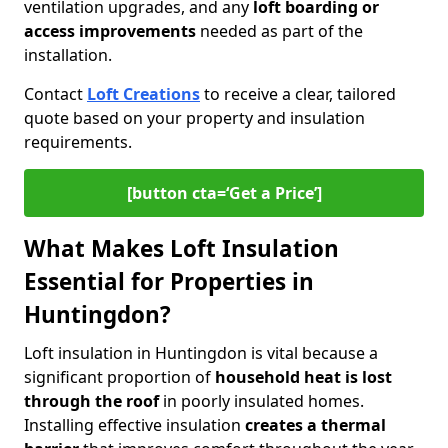
ventilation upgrades, and any
loft boarding or
access improvements
needed as part of the
installation.
Contact
Loft Creations
to receive a clear, tailored
quote based on your property and insulation
requirements.
[button cta=‘Get a Price’]
What Makes Loft Insulation
Essential for Properties in
Huntingdon?
Loft insulation in Huntingdon is vital because a
significant proportion of
household heat is lost
through the roof
in poorly insulated homes.
Installing effective insulation
creates a thermal