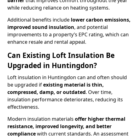
barrier
that improves comfort throughout the year
while reducing reliance on heating systems.
Additional benefits include
lower carbon emissions,
improved sound insulation
, and potential
improvements to a property’s EPC rating, which can
enhance resale and rental appeal.
Can Existing Loft Insulation Be
Upgraded in Huntingdon?
Loft insulation in Huntingdon can and often should
be upgraded if
existing material is thin,
compressed, damp, or outdated
. Over time,
insulation performance deteriorates, reducing its
effectiveness.
Modern insulation materials
offer higher thermal
resistance, improved longevity, and better
compliance
with current standards. An assessment