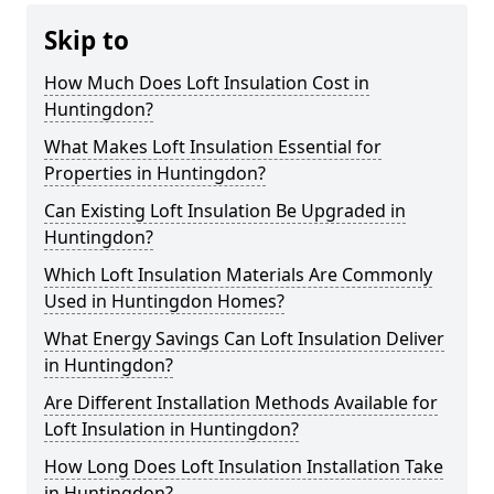
Skip to
How Much Does Loft Insulation Cost in
Huntingdon?
What Makes Loft Insulation Essential for
Properties in Huntingdon?
Can Existing Loft Insulation Be Upgraded in
Huntingdon?
Which Loft Insulation Materials Are Commonly
Used in Huntingdon Homes?
What Energy Savings Can Loft Insulation Deliver
in Huntingdon?
Are Different Installation Methods Available for
Loft Insulation in Huntingdon?
How Long Does Loft Insulation Installation Take
in Huntingdon?