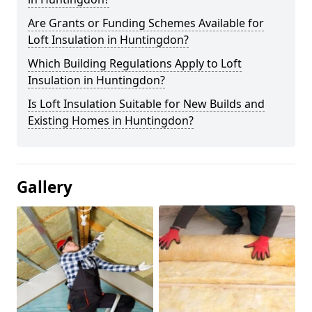
Are Grants or Funding Schemes Available for
Loft Insulation in Huntingdon?
Which Building Regulations Apply to Loft
Insulation in Huntingdon?
Is Loft Insulation Suitable for New Builds and
Existing Homes in Huntingdon?
Gallery