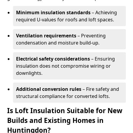
Minimum insulation standards
– Achieving
required U-values for roofs and loft spaces.
Ventilation requirements
– Preventing
condensation and moisture build-up.
Electrical safety considerations
– Ensuring
insulation does not compromise wiring or
downlights.
Additional conversion rules
– Fire safety and
structural compliance for converted lofts.
Is Loft Insulation Suitable for New
Builds and Existing Homes in
Huntingdon?