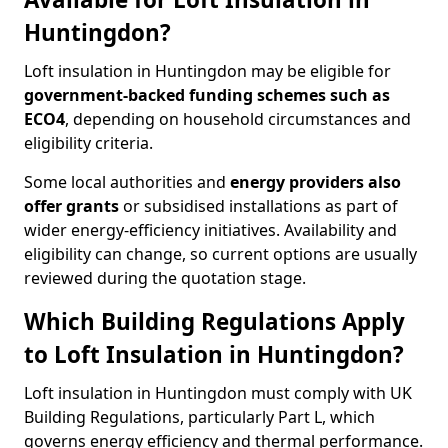
Huntingdon?
Loft insulation in Huntingdon may be eligible for
government-backed funding schemes such as
ECO4
, depending on household circumstances and
eligibility criteria.
Some local authorities and
energy providers also
offer grants
or subsidised installations as part of
wider energy-efficiency initiatives. Availability and
eligibility can change, so current options are usually
reviewed during the quotation stage.
Which Building Regulations Apply
to Loft Insulation in Huntingdon?
Loft insulation in Huntingdon must comply with UK
Building Regulations, particularly Part L, which
governs energy efficiency and thermal performance.