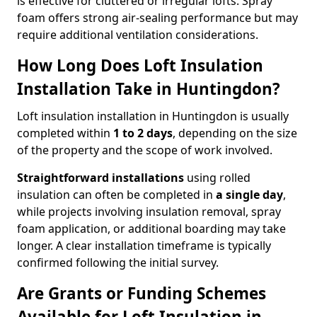
is effective for cluttered or irregular lofts. Spray
foam offers strong air-sealing performance but may
require additional ventilation considerations.
How Long Does Loft Insulation
Installation Take in Huntingdon?
Loft insulation installation in Huntingdon is usually
completed within
1 to 2 days
, depending on the size
of the property and the scope of work involved.
Straightforward installations
using rolled
insulation can often be completed in
a single day
,
while projects involving insulation removal, spray
foam application, or additional boarding may take
longer. A clear installation timeframe is typically
confirmed following the initial survey.
Are Grants or Funding Schemes
Available for Loft Insulation in