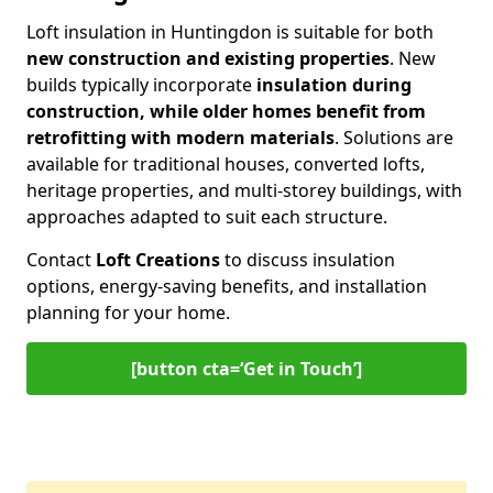
Loft insulation in Huntingdon is suitable for both
new construction and existing properties
. New
builds typically incorporate
insulation during
construction, while older homes benefit from
retrofitting with modern materials
. Solutions are
available for traditional houses, converted lofts,
heritage properties, and multi-storey buildings, with
approaches adapted to suit each structure.
Contact
Loft Creations
to discuss insulation
options, energy-saving benefits, and installation
planning for your home.
[button cta=‘Get in Touch’]