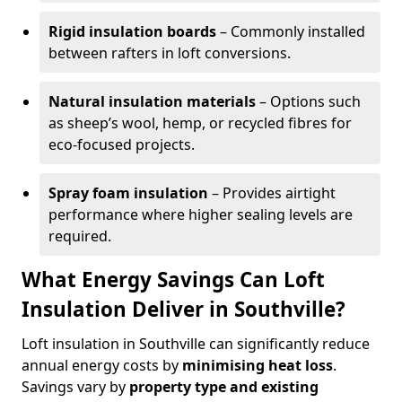
Rigid insulation boards
– Commonly installed
between rafters in loft conversions.
Natural insulation materials
– Options such
as sheep’s wool, hemp, or recycled fibres for
eco-focused projects.
Spray foam insulation
– Provides airtight
performance where higher sealing levels are
required.
What Energy Savings Can Loft
Insulation Deliver in Southville?
Loft insulation in Southville can significantly reduce
annual energy costs by
minimising heat loss
.
Savings vary by
property type and existing