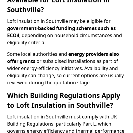
Southville?
Loft insulation in Southville may be eligible for
government-backed funding schemes such as
ECO4
, depending on household circumstances and
eligibility criteria.
Some local authorities and
energy providers also
offer grants
or subsidised installations as part of
wider energy-efficiency initiatives. Availability and
eligibility can change, so current options are usually
reviewed during the quotation stage.
Which Building Regulations Apply
to Loft Insulation in Southville?
Loft insulation in Southville must comply with UK
Building Regulations, particularly Part L, which
governs energy efficiency and thermal performance.