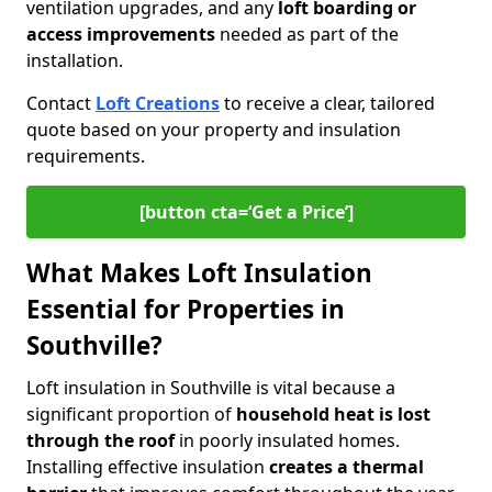
ventilation upgrades, and any
loft boarding or
access improvements
needed as part of the
installation.
Contact
Loft Creations
to receive a clear, tailored
quote based on your property and insulation
requirements.
[button cta=‘Get a Price’]
What Makes Loft Insulation
Essential for Properties in
Southville?
Loft insulation in Southville is vital because a
significant proportion of
household heat is lost
through the roof
in poorly insulated homes.
Installing effective insulation
creates a thermal