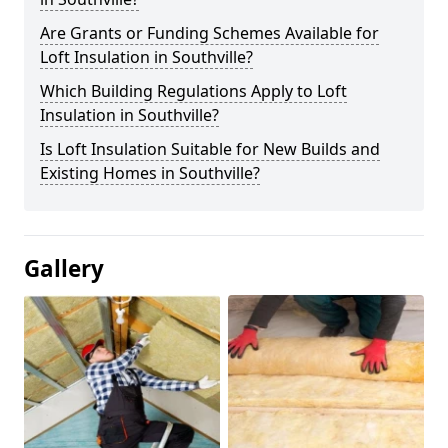
Are Grants or Funding Schemes Available for
Loft Insulation in Southville?
Which Building Regulations Apply to Loft
Insulation in Southville?
Is Loft Insulation Suitable for New Builds and
Existing Homes in Southville?
Gallery