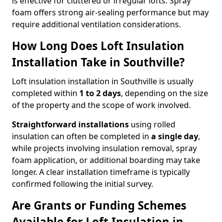
is effective for cluttered or irregular lofts. Spray
foam offers strong air-sealing performance but may
require additional ventilation considerations.
How Long Does Loft Insulation
Installation Take in Southville?
Loft insulation installation in Southville is usually
completed within
1 to 2 days
, depending on the size
of the property and the scope of work involved.
Straightforward installations
using rolled
insulation can often be completed in
a single day
,
while projects involving insulation removal, spray
foam application, or additional boarding may take
longer. A clear installation timeframe is typically
confirmed following the initial survey.
Are Grants or Funding Schemes
Available for Loft Insulation in