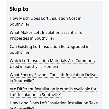
Skip to
How Much Does Loft Insulation Cost in
Southville?
What Makes Loft Insulation Essential for
Properties in Southville?
Can Existing Loft Insulation Be Upgraded in
Southville?
Which Loft Insulation Materials Are Commonly
Used in Southville Homes?
What Energy Savings Can Loft Insulation Deliver
in Southville?
Are Different Installation Methods Available for
Loft Insulation in Southville?
How Long Does Loft Insulation Installation Take
in Southville?