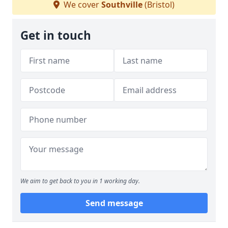
We cover
Southville
(Bristol)
Get in touch
We aim to get back to you in 1 working day.
Send message