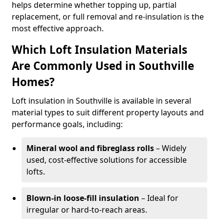
helps determine whether topping up, partial
replacement, or full removal and re-insulation is the
most effective approach.
Which Loft Insulation Materials
Are Commonly Used in Southville
Homes?
Loft insulation in Southville is available in several
material types to suit different property layouts and
performance goals, including:
Mineral wool and fibreglass rolls
– Widely
used, cost-effective solutions for accessible
lofts.
Blown-in loose-fill insulation
– Ideal for
irregular or hard-to-reach areas.