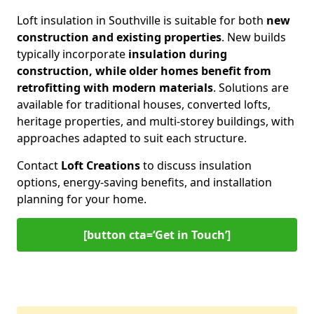
Loft insulation in Southville is suitable for both
new
construction and existing properties
. New builds
typically incorporate
insulation during
construction, while older homes benefit from
retrofitting with modern materials
. Solutions are
available for traditional houses, converted lofts,
heritage properties, and multi-storey buildings, with
approaches adapted to suit each structure.
Contact
Loft Creations
to discuss insulation
options, energy-saving benefits, and installation
planning for your home.
[button cta=‘Get in Touch’]