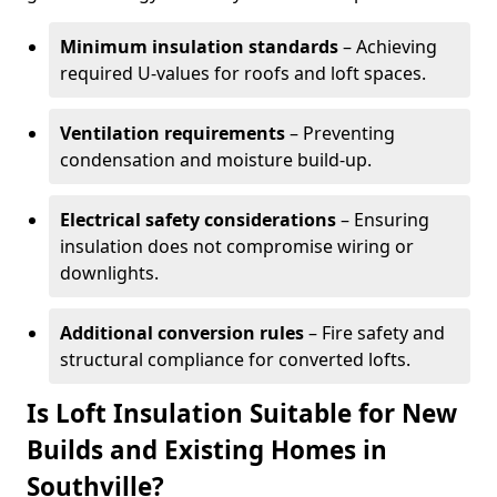
Minimum insulation standards
– Achieving
required U-values for roofs and loft spaces.
Ventilation requirements
– Preventing
condensation and moisture build-up.
Electrical safety considerations
– Ensuring
insulation does not compromise wiring or
downlights.
Additional conversion rules
– Fire safety and
structural compliance for converted lofts.
Is Loft Insulation Suitable for New
Builds and Existing Homes in
Southville?