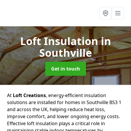
Loft Insulation
in
Southville
Get in touch
At
Loft Creations
, energy-efficient insulation
solutions are installed for homes in Southville BS3 1
and across the UK, helping reduce heat loss,
improve comfort, and lower ongoing energy costs.
Effective loft insulation plays a critical role in
maintaining stable indoor temperatures by