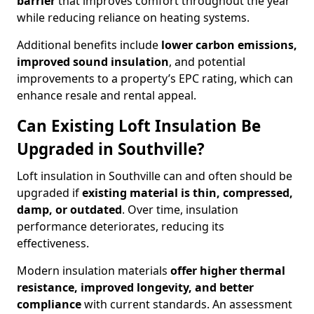
barrier
that improves comfort throughout the year
while reducing reliance on heating systems.
Additional benefits include
lower carbon emissions,
improved sound insulation
, and potential
improvements to a property’s EPC rating, which can
enhance resale and rental appeal.
Can Existing Loft Insulation Be
Upgraded in Southville?
Loft insulation in Southville can and often should be
upgraded if
existing material is thin, compressed,
damp, or outdated
. Over time, insulation
performance deteriorates, reducing its
effectiveness.
Modern insulation materials
offer higher thermal
resistance, improved longevity, and better
compliance
with current standards. An assessment