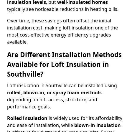
insulation levels
, but
well-insulated homes
typically see noticeable reductions in heating bills.
Over time, these savings often offset the initial
installation cost, making loft insulation one of the
most cost-effective energy efficiency upgrades
available.
Are Different Installation Methods
Available for Loft Insulation in
Southville?
Loft insulation in Southville can be installed using
rolled, blown-in, or spray foam methods
depending on loft access, structure, and
performance goals.
Rolled insulation
is widely used for its affordability
and ease of installation, while
blown-in insulation