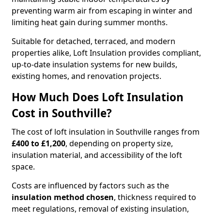
preventing warm air from escaping in winter and
limiting heat gain during summer months.
Suitable for detached, terraced, and modern
properties alike, Loft Insulation provides compliant,
up-to-date insulation systems for new builds,
existing homes, and renovation projects.
How Much Does Loft Insulation
Cost in Southville?
The cost of loft insulation in Southville ranges from
£400 to £1,200
, depending on property size,
insulation material, and accessibility of the loft
space.
Costs are influenced by factors such as the
insulation method chosen
, thickness required to
meet regulations, removal of existing insulation,