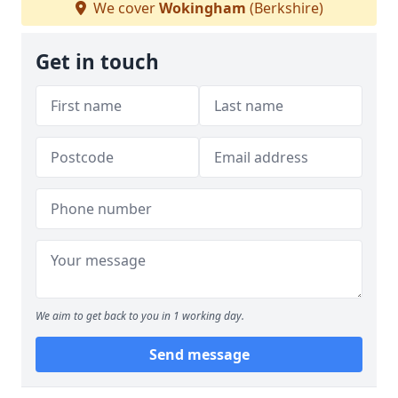
We cover
Wokingham
(Berkshire)
Get in touch
We aim to get back to you in 1 working day.
Send message