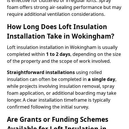
is effective for cluttered or irregular lofts. Spray
foam offers strong air-sealing performance but may
require additional ventilation considerations.
How Long Does Loft Insulation
Installation Take in Wokingham?
Loft insulation installation in Wokingham is usually
completed within
1 to 2 days
, depending on the size
of the property and the scope of work involved.
Straightforward installations
using rolled
insulation can often be completed in
a single day
,
while projects involving insulation removal, spray
foam application, or additional boarding may take
longer. A clear installation timeframe is typically
confirmed following the initial survey.
Are Grants or Funding Schemes
Available for Loft Insulation in