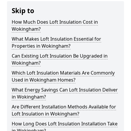
Skip to
How Much Does Loft Insulation Cost in
Wokingham?
What Makes Loft Insulation Essential for
Properties in Wokingham?
Can Existing Loft Insulation Be Upgraded in
Wokingham?
Which Loft Insulation Materials Are Commonly
Used in Wokingham Homes?
What Energy Savings Can Loft Insulation Deliver
in Wokingham?
Are Different Installation Methods Available for
Loft Insulation in Wokingham?
How Long Does Loft Insulation Installation Take
in Wokingham?