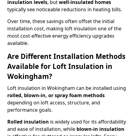
insulation levels
, but
well-insulated homes
typically see noticeable reductions in heating bills.
Over time, these savings often offset the initial
installation cost, making loft insulation one of the
most cost-effective energy efficiency upgrades
available.
Are Different Installation Methods
Available for Loft Insulation in
Wokingham?
Loft insulation in Wokingham can be installed using
rolled, blown-in, or spray foam methods
depending on loft access, structure, and
performance goals.
Rolled insulation
is widely used for its affordability
and ease of installation, while
blown-in insulation