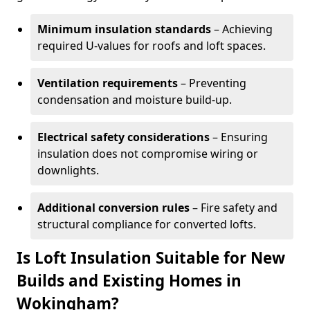
Minimum insulation standards
– Achieving
required U-values for roofs and loft spaces.
Ventilation requirements
– Preventing
condensation and moisture build-up.
Electrical safety considerations
– Ensuring
insulation does not compromise wiring or
downlights.
Additional conversion rules
– Fire safety and
structural compliance for converted lofts.
Is Loft Insulation Suitable for New
Builds and Existing Homes in
Wokingham?