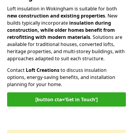
Loft insulation in Wokingham is suitable for both
new construction and existing properties
. New
builds typically incorporate
insulation during
construction, while older homes benefit from
retrofitting with modern materials
. Solutions are
available for traditional houses, converted lofts,
heritage properties, and multi-storey buildings, with
approaches adapted to suit each structure.
Contact
Loft Creations
to discuss insulation
options, energy-saving benefits, and installation
planning for your home.
[button cta=‘Get in Touch’]