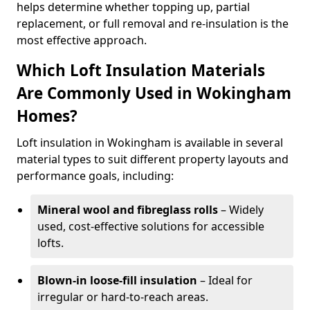
helps determine whether topping up, partial
replacement, or full removal and re-insulation is the
most effective approach.
Which Loft Insulation Materials
Are Commonly Used in Wokingham
Homes?
Loft insulation in Wokingham is available in several
material types to suit different property layouts and
performance goals, including:
Mineral wool and fibreglass rolls
– Widely
used, cost-effective solutions for accessible
lofts.
Blown-in loose-fill insulation
– Ideal for
irregular or hard-to-reach areas.