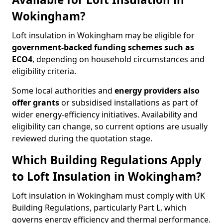
Wokingham?
Loft insulation in Wokingham may be eligible for
government-backed funding schemes such as
ECO4
, depending on household circumstances and
eligibility criteria.
Some local authorities and
energy providers also
offer grants
or subsidised installations as part of
wider energy-efficiency initiatives. Availability and
eligibility can change, so current options are usually
reviewed during the quotation stage.
Which Building Regulations Apply
to Loft Insulation in Wokingham?
Loft insulation in Wokingham must comply with UK
Building Regulations, particularly Part L, which
governs energy efficiency and thermal performance.