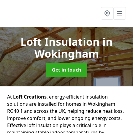
Loft Insulation
in
Wokingham
Get in touch
At
Loft Creations
, energy-efficient insulation
solutions are installed for homes in Wokingham
RG40 1 and across the UK, helping reduce heat loss,
improve comfort, and lower ongoing energy costs.
Effective loft insulation plays a critical role in
maintaining stable indoor temperatures by