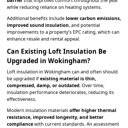
barrier
that improves comfort throughout the year
while reducing reliance on heating systems.
Additional benefits include
lower carbon emissions,
improved sound insulation
, and potential
improvements to a property’s EPC rating, which can
enhance resale and rental appeal.
Can Existing Loft Insulation Be
Upgraded in Wokingham?
Loft insulation in Wokingham can and often should
be upgraded if
existing material is thin,
compressed, damp, or outdated
. Over time,
insulation performance deteriorates, reducing its
effectiveness.
Modern insulation materials
offer higher thermal
resistance, improved longevity, and better
compliance
with current standards. An assessment