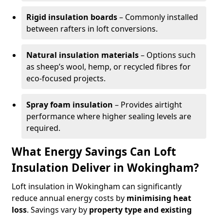
Rigid insulation boards
– Commonly installed
between rafters in loft conversions.
Natural insulation materials
– Options such
as sheep’s wool, hemp, or recycled fibres for
eco-focused projects.
Spray foam insulation
– Provides airtight
performance where higher sealing levels are
required.
What Energy Savings Can Loft
Insulation Deliver in Wokingham?
Loft insulation in Wokingham can significantly
reduce annual energy costs by
minimising heat
loss
. Savings vary by
property type and existing