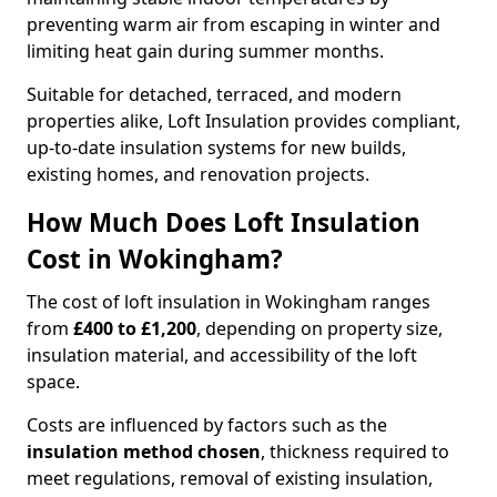
preventing warm air from escaping in winter and
limiting heat gain during summer months.
Suitable for detached, terraced, and modern
properties alike, Loft Insulation provides compliant,
up-to-date insulation systems for new builds,
existing homes, and renovation projects.
How Much Does Loft Insulation
Cost in Wokingham?
The cost of loft insulation in Wokingham ranges
from
£400 to £1,200
, depending on property size,
insulation material, and accessibility of the loft
space.
Costs are influenced by factors such as the
insulation method chosen
, thickness required to
meet regulations, removal of existing insulation,