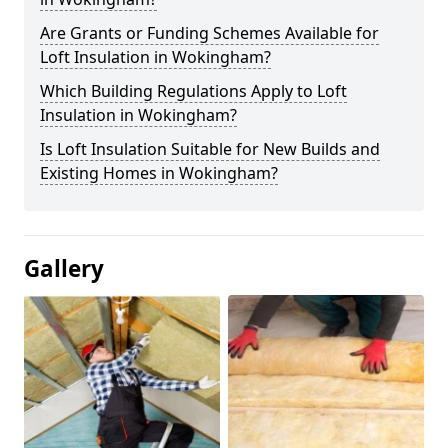
Are Grants or Funding Schemes Available for
Loft Insulation in Wokingham?
Which Building Regulations Apply to Loft
Insulation in Wokingham?
Is Loft Insulation Suitable for New Builds and
Existing Homes in Wokingham?
Gallery