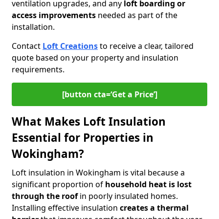
ventilation upgrades, and any
loft boarding or
access improvements
needed as part of the
installation.
Contact
Loft Creations
to receive a clear, tailored
quote based on your property and insulation
requirements.
[button cta=‘Get a Price’]
What Makes Loft Insulation
Essential for Properties in
Wokingham?
Loft insulation in Wokingham is vital because a
significant proportion of
household heat is lost
through the roof
in poorly insulated homes.
Installing effective insulation
creates a thermal