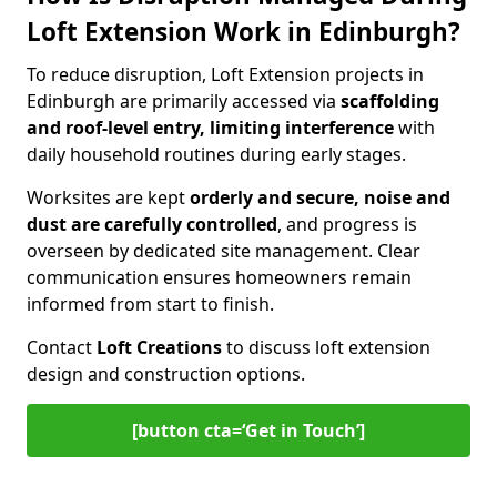
Loft Extension Work in Edinburgh?
To reduce disruption, Loft Extension projects in
Edinburgh are primarily accessed via
scaffolding
and roof-level entry, limiting interference
with
daily household routines during early stages.
Worksites are kept
orderly and secure, noise and
dust are carefully controlled
, and progress is
overseen by dedicated site management. Clear
communication ensures homeowners remain
informed from start to finish.
Contact
Loft Creations
to discuss loft extension
design and construction options.
[button cta=‘Get in Touch’]