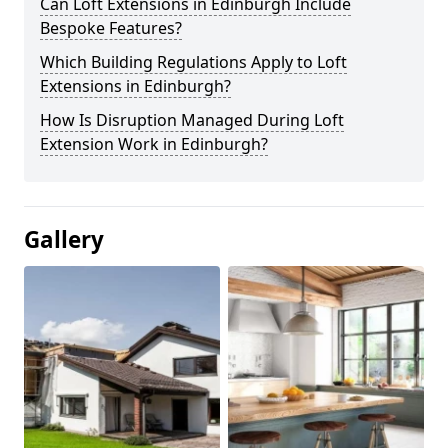
Can Loft Extensions in Edinburgh Include
Bespoke Features?
Which Building Regulations Apply to Loft
Extensions in Edinburgh?
How Is Disruption Managed During Loft
Extension Work in Edinburgh?
Gallery