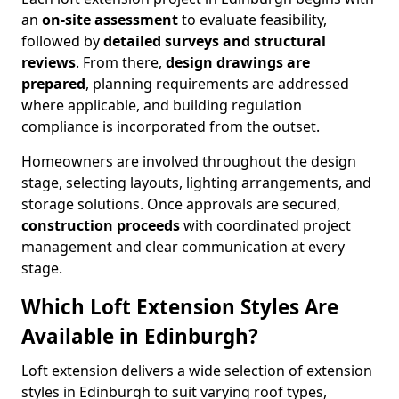
an
on-site assessment
to evaluate feasibility,
followed by
detailed surveys and structural
reviews
. From there,
design drawings are
prepared
, planning requirements are addressed
where applicable, and building regulation
compliance is incorporated from the outset.
Homeowners are involved throughout the design
stage, selecting layouts, lighting arrangements, and
storage solutions. Once approvals are secured,
construction proceeds
with coordinated project
management and clear communication at every
stage.
Which Loft Extension Styles Are
Available in Edinburgh?
Loft extension delivers a wide selection of extension
styles in Edinburgh to suit varying roof types,