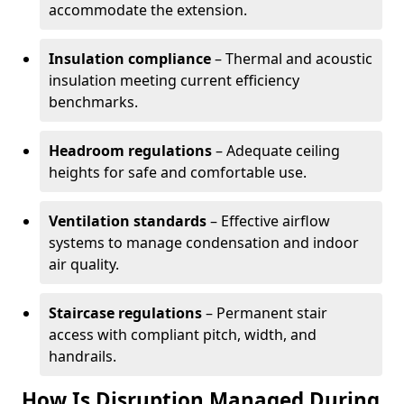
accommodate the extension.
Insulation compliance
– Thermal and acoustic
insulation meeting current efficiency
benchmarks.
Headroom regulations
– Adequate ceiling
heights for safe and comfortable use.
Ventilation standards
– Effective airflow
systems to manage condensation and indoor
air quality.
Staircase regulations
– Permanent stair
access with compliant pitch, width, and
handrails.
How Is Disruption Managed During