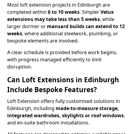
Most loft extension projects in Edinburgh are
completed within
6 to 10 weeks
. Simpler
Velux
extensions may take less than 5 weeks
, while
larger dormer or
mansard builds can extend to 12
weeks
, where additional steelwork, plumbing, or
bespoke elements are involved.
A clear schedule is provided before work begins,
with progress managed efficiently to limit
disruption.
Can Loft Extensions in Edinburgh
Include Bespoke Features?
Loft Extension offers fully customised solutions in
Edinburgh, including
made-to-measure storage,
integrated wardrobes, skylights or roof windows
,
and en-suite bathroom installations.