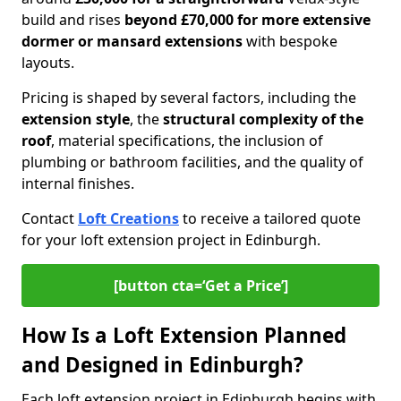
build and rises
beyond £70,000 for more extensive
dormer or mansard extensions
with bespoke
layouts.
Pricing is shaped by several factors, including the
extension style
, the
structural complexity of the
roof
, material specifications, the inclusion of
plumbing or bathroom facilities, and the quality of
internal finishes.
Contact
Loft Creations
to receive a tailored quote
for your loft extension project in Edinburgh.
[button cta=‘Get a Price’]
How Is a Loft Extension Planned
and Designed in Edinburgh?
Each loft extension project in Edinburgh begins with