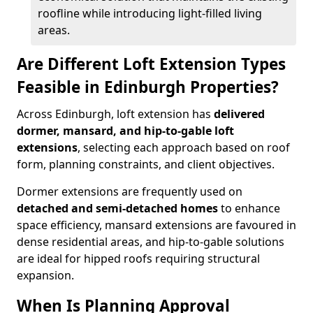
roofline while introducing light-filled living
areas.
Are Different Loft Extension Types
Feasible in Edinburgh Properties?
Across Edinburgh, loft extension has
delivered
dormer, mansard, and hip-to-gable loft
extensions
, selecting each approach based on roof
form, planning constraints, and client objectives.
Dormer extensions are frequently used on
detached and semi-detached homes
to enhance
space efficiency, mansard extensions are favoured in
dense residential areas, and hip-to-gable solutions
are ideal for hipped roofs requiring structural
expansion.
When Is Planning Approval