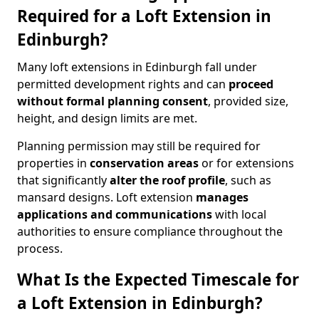
Required for a Loft Extension in
Edinburgh?
Many loft extensions in Edinburgh fall under
permitted development rights and can
proceed
without formal planning consent
, provided size,
height, and design limits are met.
Planning permission may still be required for
properties in
conservation areas
or for extensions
that significantly
alter the roof profile
, such as
mansard designs. Loft extension
manages
applications and communications
with local
authorities to ensure compliance throughout the
process.
What Is the Expected Timescale for
a Loft Extension in Edinburgh?