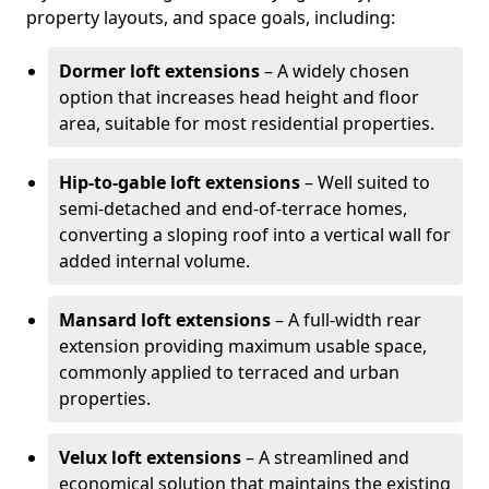
property layouts, and space goals, including:
Dormer loft extensions
– A widely chosen
option that increases head height and floor
area, suitable for most residential properties.
Hip-to-gable loft extensions
– Well suited to
semi-detached and end-of-terrace homes,
converting a sloping roof into a vertical wall for
added internal volume.
Mansard loft extensions
– A full-width rear
extension providing maximum usable space,
commonly applied to terraced and urban
properties.
Velux loft extensions
– A streamlined and
economical solution that maintains the existing