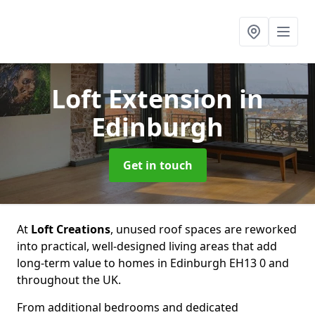
Loft Extension
in
Edinburgh
Get in touch
At
Loft Creations
, unused roof spaces are reworked
into practical, well-designed living areas that add
long-term value to homes in Edinburgh EH13 0 and
throughout the UK.
From additional bedrooms and dedicated