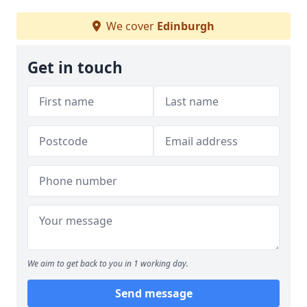
We cover
Edinburgh
Get in touch
We aim to get back to you in 1 working day.
Send message