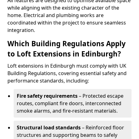
All features are designed to optimise available space
while aligning with the existing character of the
home. Electrical and plumbing works are
coordinated within the project to ensure seamless
integration.
Which Building Regulations Apply
to Loft Extensions in Edinburgh?
Loft extensions in Edinburgh must comply with UK
Building Regulations, covering essential safety and
performance standards, including:
Fire safety requirements
– Protected escape
routes, compliant fire doors, interconnected
smoke alarms, and fire-resistant materials.
Structural load standards
– Reinforced floor
structures and supporting beams to safely