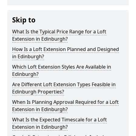
Skip to
What Is the Typical Price Range for a Loft
Extension in Edinburgh?
How Is a Loft Extension Planned and Designed
in Edinburgh?
Which Loft Extension Styles Are Available in
Edinburgh?
Are Different Loft Extension Types Feasible in
Edinburgh Properties?
When Is Planning Approval Required for a Loft
Extension in Edinburgh?
What Is the Expected Timescale for a Loft
Extension in Edinburgh?