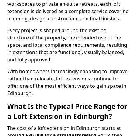
workspaces to private en-suite retreats, each loft
extension is delivered as a complete service covering
planning, design, construction, and final finishes.
Every project is shaped around the existing
structure of the property, the intended use of the
space, and local compliance requirements, resulting
in extensions that are functional, visually balanced,
and fully approved.
With homeowners increasingly choosing to improve
rather than relocate, loft extensions continue to
offer one of the most efficient ways to gain space in
Edinburgh.
What Is the Typical Price Range for
a Loft Extension in Edinburgh?
The cost of a loft extension in Edinburgh starts at
around
£30,000 for a straightforward
Velux-style