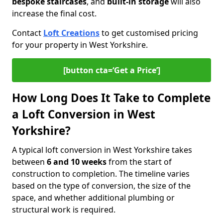
bespoke staircases
, and
built-in storage
will also
increase the final cost.
Contact
Loft Creations
to get customised pricing
for your property in West Yorkshire.
[button cta=‘Get a Price’]
How Long Does It Take to Complete
a Loft Conversion in West
Yorkshire?
A typical loft conversion in West Yorkshire takes
between
6 and 10 weeks
from the start of
construction to completion. The timeline varies
based on the type of conversion, the size of the
space, and whether additional plumbing or
structural work is required.