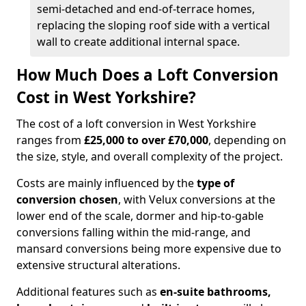
semi-detached and end-of-terrace homes,
replacing the sloping roof side with a vertical
wall to create additional internal space.
How Much Does a Loft Conversion
Cost in West Yorkshire?
The cost of a loft conversion in West Yorkshire
ranges from
£25,000 to over £70,000
, depending on
the size, style, and overall complexity of the project.
Costs are mainly influenced by the
type of
conversion chosen
, with Velux conversions at the
lower end of the scale, dormer and hip-to-gable
conversions falling within the mid-range, and
mansard conversions being more expensive due to
extensive structural alterations.
Additional features such as
en-suite bathrooms,