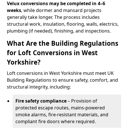
Velux conversions may be completed in 4–6
weeks
, while dormer and mansard projects
generally take longer. The process includes
structural work, insulation, flooring, walls, electrics,
plumbing (if needed), finishing, and inspections.
What Are the Building Regulations
for Loft Conversions in West
Yorkshire?
Loft conversions in West Yorkshire must meet UK
Building Regulations to ensure safety, comfort, and
structural integrity, including:
Fire safety compliance
– Provision of
protected escape routes, mains-powered
smoke alarms, fire-resistant materials, and
compliant fire doors where required.