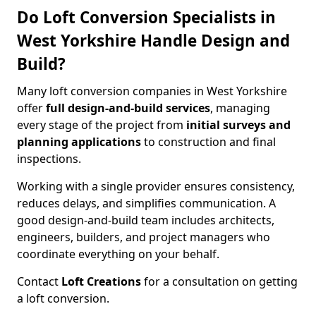
Do Loft Conversion Specialists in
West Yorkshire Handle Design and
Build?
Many loft conversion companies in West Yorkshire
offer
full design-and-build services
, managing
every stage of the project from
initial surveys and
planning applications
to construction and final
inspections.
Working with a single provider ensures consistency,
reduces delays, and simplifies communication. A
good design-and-build team includes architects,
engineers, builders, and project managers who
coordinate everything on your behalf.
Contact
Loft Creations
for a consultation on getting
a loft conversion.