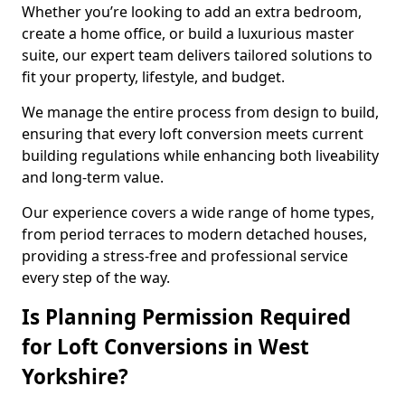
Whether you’re looking to add an extra bedroom,
create a home office, or build a luxurious master
suite, our expert team delivers tailored solutions to
fit your property, lifestyle, and budget.
We manage the entire process from design to build,
ensuring that every loft conversion meets current
building regulations while enhancing both liveability
and long-term value.
Our experience covers a wide range of home types,
from period terraces to modern detached houses,
providing a stress-free and professional service
every step of the way.
Is Planning Permission Required
for Loft Conversions in West
Yorkshire?