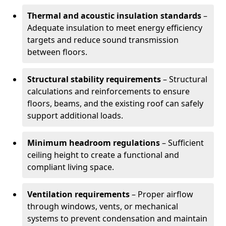
Thermal and acoustic insulation standards
–
Adequate insulation to meet energy efficiency
targets and reduce sound transmission
between floors.
Structural stability requirements
– Structural
calculations and reinforcements to ensure
floors, beams, and the existing roof can safely
support additional loads.
Minimum headroom regulations
– Sufficient
ceiling height to create a functional and
compliant living space.
Ventilation requirements
– Proper airflow
through windows, vents, or mechanical
systems to prevent condensation and maintain