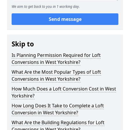
We aim to get back to you in 1 working day.
Send message
Skip to
Is Planning Permission Required for Loft
Conversions in West Yorkshire?
What Are the Most Popular Types of Loft
Conversions in West Yorkshire?
How Much Does a Loft Conversion Cost in West
Yorkshire?
How Long Does It Take to Complete a Loft
Conversion in West Yorkshire?
What Are the Building Regulations for Loft
Conversions in West Yorkshire?