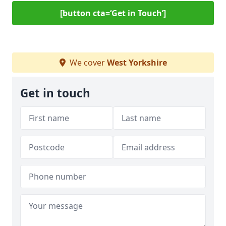
[button cta=‘Get in Touch’]
We cover
West Yorkshire
Get in touch