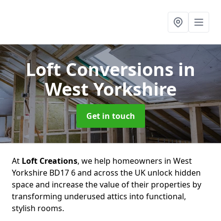
Loft Conversions
in
West Yorkshire
Get in touch
At
Loft Creations
, we help homeowners in West
Yorkshire BD17 6 and across the UK unlock hidden
space and increase the value of their properties by
transforming underused attics into functional,
stylish rooms.