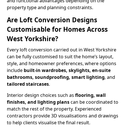
and functional advantages depending on the
property type and planning constraints.
Are Loft Conversion Designs
Customisable for Homes Across
West Yorkshire?
Every loft conversion carried out in West Yorkshire
can be fully customised to suit the home’s layout,
style, and homeowner preferences, where options
include
built-in wardrobes, skylights, en-suite
bathrooms, soundproofing, smart lighting
, and
tailored staircases
.
Interior design choices such as
flooring, wall
finishes, and lighting plans
can be coordinated to
match the rest of the property. Experienced
contractors provide 3D visualisations and drawings
to help clients visualise the final result.