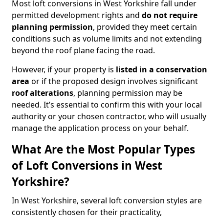
Most loft conversions in West Yorkshire fall under
permitted development rights and
do not require
planning permission
, provided they meet certain
conditions such as volume limits and not extending
beyond the roof plane facing the road.
However, if your property is
listed in a conservation
area
or if the proposed design involves significant
roof alterations
, planning permission may be
needed. It’s essential to confirm this with your local
authority or your chosen contractor, who will usually
manage the application process on your behalf.
What Are the Most Popular Types
of Loft Conversions in West
Yorkshire?
In West Yorkshire, several loft conversion styles are
consistently chosen for their practicality,