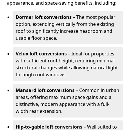
appearance, and space-saving benefits, including:
Dormer loft conversions
– The most popular
option, extending vertically from the existing
roof to significantly increase headroom and
usable floor space.
Velux loft conversions
– Ideal for properties
with sufficient roof height, requiring minimal
structural changes while allowing natural light
through roof windows.
Mansard loft conversions
– Common in urban
areas, offering maximum space gains and a
distinctive, modern appearance with a full-
width rear extension.
Hip-to-gable loft conversions
– Well suited to