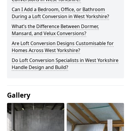
Can I Add a Bedroom, Office, or Bathroom
During a Loft Conversion in West Yorkshire?
What’s the Difference Between Dormer,
Mansard, and Velux Conversions?
Are Loft Conversion Designs Customisable for
Homes Across West Yorkshire?
Do Loft Conversion Specialists in West Yorkshire
Handle Design and Build?
Gallery