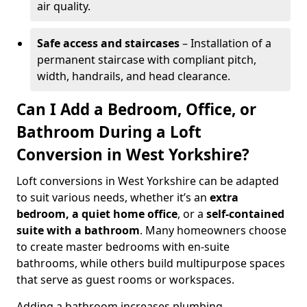
air quality.
Safe access and staircases
– Installation of a
permanent staircase with compliant pitch,
width, handrails, and head clearance.
Can I Add a Bedroom, Office, or
Bathroom During a Loft
Conversion in West Yorkshire?
Loft conversions in West Yorkshire can be adapted
to suit various needs, whether it’s an
extra
bedroom, a quiet home office
, or a
self-contained
suite with a bathroom
. Many homeowners choose
to create master bedrooms with en-suite
bathrooms, while others build multipurpose spaces
that serve as guest rooms or workspaces.
Adding a bathroom increases plumbing