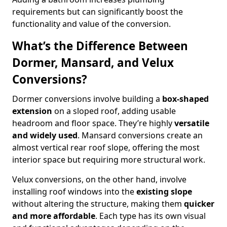
requirements but can significantly boost the
functionality and value of the conversion.
What’s the Difference Between
Dormer, Mansard, and Velux
Conversions?
Dormer conversions involve building a
box-shaped
extension
on a sloped roof, adding usable
headroom and floor space. They’re highly
versatile
and widely used
. Mansard conversions create an
almost vertical rear roof slope, offering the most
interior space but requiring more structural work.
Velux conversions, on the other hand, involve
installing roof windows into the
existing slope
without altering the structure, making them
quicker
and more affordable
. Each type has its own visual