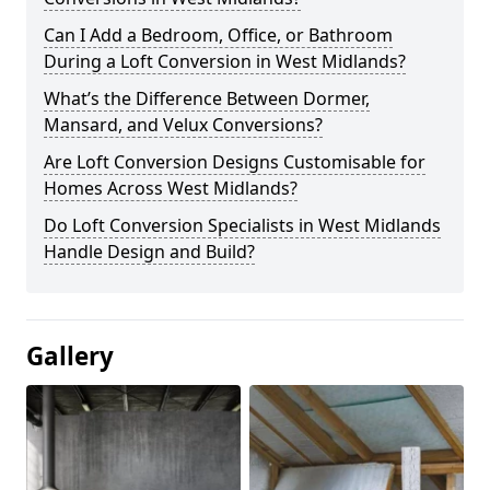
Can I Add a Bedroom, Office, or Bathroom
During a Loft Conversion in West Midlands?
What’s the Difference Between Dormer,
Mansard, and Velux Conversions?
Are Loft Conversion Designs Customisable for
Homes Across West Midlands?
Do Loft Conversion Specialists in West Midlands
Handle Design and Build?
Gallery