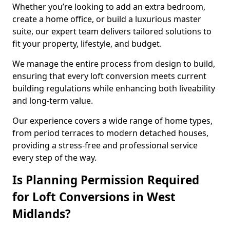
Whether you’re looking to add an extra bedroom,
create a home office, or build a luxurious master
suite, our expert team delivers tailored solutions to
fit your property, lifestyle, and budget.
We manage the entire process from design to build,
ensuring that every loft conversion meets current
building regulations while enhancing both liveability
and long-term value.
Our experience covers a wide range of home types,
from period terraces to modern detached houses,
providing a stress-free and professional service
every step of the way.
Is Planning Permission Required
for Loft Conversions in West
Midlands?