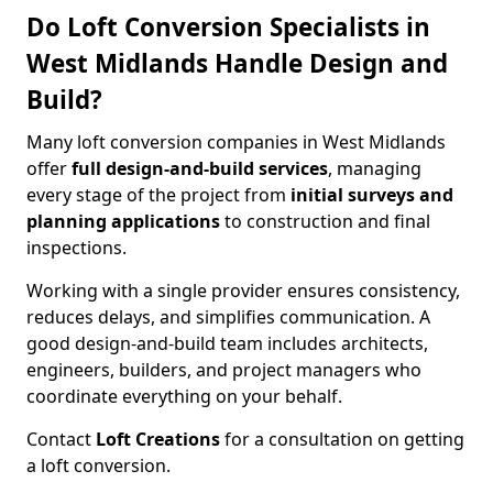
Do Loft Conversion Specialists in
West Midlands Handle Design and
Build?
Many loft conversion companies in West Midlands
offer
full design-and-build services
, managing
every stage of the project from
initial surveys and
planning applications
to construction and final
inspections.
Working with a single provider ensures consistency,
reduces delays, and simplifies communication. A
good design-and-build team includes architects,
engineers, builders, and project managers who
coordinate everything on your behalf.
Contact
Loft Creations
for a consultation on getting
a loft conversion.