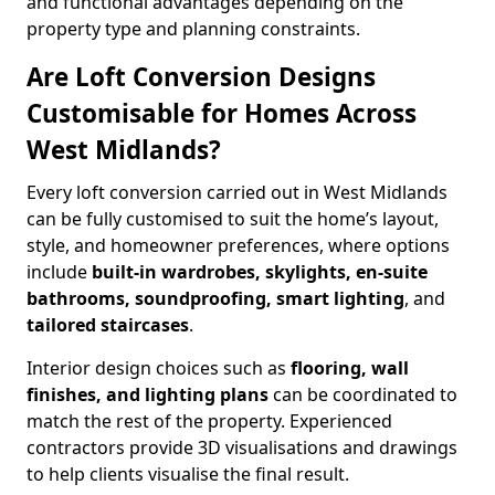
and functional advantages depending on the
property type and planning constraints.
Are Loft Conversion Designs
Customisable for Homes Across
West Midlands?
Every loft conversion carried out in West Midlands
can be fully customised to suit the home’s layout,
style, and homeowner preferences, where options
include
built-in wardrobes, skylights, en-suite
bathrooms, soundproofing, smart lighting
, and
tailored staircases
.
Interior design choices such as
flooring, wall
finishes, and lighting plans
can be coordinated to
match the rest of the property. Experienced
contractors provide 3D visualisations and drawings
to help clients visualise the final result.