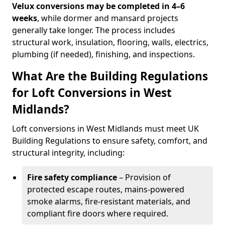
Velux conversions may be completed in 4–6
weeks
, while dormer and mansard projects
generally take longer. The process includes
structural work, insulation, flooring, walls, electrics,
plumbing (if needed), finishing, and inspections.
What Are the Building Regulations
for Loft Conversions in West
Midlands?
Loft conversions in West Midlands must meet UK
Building Regulations to ensure safety, comfort, and
structural integrity, including:
Fire safety compliance
– Provision of
protected escape routes, mains-powered
smoke alarms, fire-resistant materials, and
compliant fire doors where required.