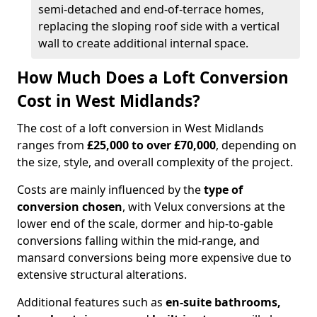
semi-detached and end-of-terrace homes,
replacing the sloping roof side with a vertical
wall to create additional internal space.
How Much Does a Loft Conversion
Cost in West Midlands?
The cost of a loft conversion in West Midlands
ranges from
£25,000 to over £70,000
, depending on
the size, style, and overall complexity of the project.
Costs are mainly influenced by the
type of
conversion chosen
, with Velux conversions at the
lower end of the scale, dormer and hip-to-gable
conversions falling within the mid-range, and
mansard conversions being more expensive due to
extensive structural alterations.
Additional features such as
en-suite bathrooms,