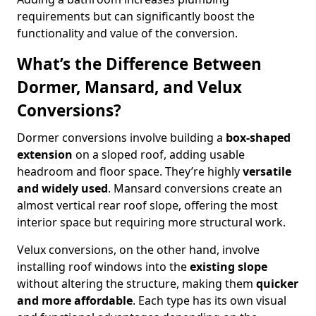
requirements but can significantly boost the
functionality and value of the conversion.
What’s the Difference Between
Dormer, Mansard, and Velux
Conversions?
Dormer conversions involve building a
box-shaped
extension
on a sloped roof, adding usable
headroom and floor space. They’re highly
versatile
and widely used
. Mansard conversions create an
almost vertical rear roof slope, offering the most
interior space but requiring more structural work.
Velux conversions, on the other hand, involve
installing roof windows into the
existing slope
without altering the structure, making them
quicker
and more affordable
. Each type has its own visual