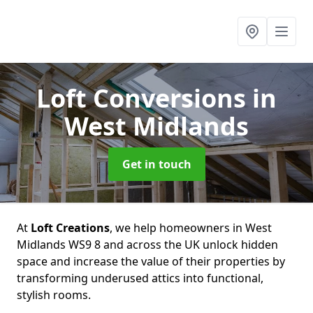
Loft Conversions
in
West Midlands
Get in touch
At
Loft Creations
, we help homeowners in West
Midlands WS9 8 and across the UK unlock hidden
space and increase the value of their properties by
transforming underused attics into functional,
stylish rooms.