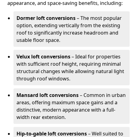
appearance, and space-saving benefits, including:
Dormer loft conversions
– The most popular
option, extending vertically from the existing
roof to significantly increase headroom and
usable floor space.
Velux loft conversions
– Ideal for properties
with sufficient roof height, requiring minimal
structural changes while allowing natural light
through roof windows.
Mansard loft conversions
– Common in urban
areas, offering maximum space gains and a
distinctive, modern appearance with a full-
width rear extension.
Hip-to-gable loft conversions
– Well suited to