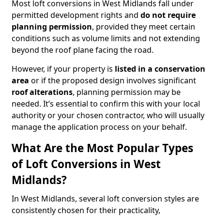
Most loft conversions in West Midlands fall under
permitted development rights and
do not require
planning permission
, provided they meet certain
conditions such as volume limits and not extending
beyond the roof plane facing the road.
However, if your property is
listed in a conservation
area
or if the proposed design involves significant
roof alterations
, planning permission may be
needed. It’s essential to confirm this with your local
authority or your chosen contractor, who will usually
manage the application process on your behalf.
What Are the Most Popular Types
of Loft Conversions in West
Midlands?
In West Midlands, several loft conversion styles are
consistently chosen for their practicality,