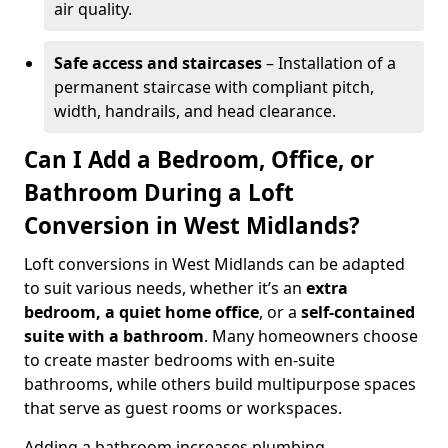
air quality.
Safe access and staircases
– Installation of a
permanent staircase with compliant pitch,
width, handrails, and head clearance.
Can I Add a Bedroom, Office, or
Bathroom During a Loft
Conversion in West Midlands?
Loft conversions in West Midlands can be adapted
to suit various needs, whether it’s an
extra
bedroom, a quiet home office
, or a
self-contained
suite with a bathroom
. Many homeowners choose
to create master bedrooms with en-suite
bathrooms, while others build multipurpose spaces
that serve as guest rooms or workspaces.
Adding a bathroom increases plumbing