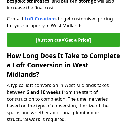
bespoke staircases
, and
built-in storage
will also
increase the final cost.
Contact
Loft Creations
to get customised pricing
for your property in West Midlands.
[button cta=‘Get a Price’]
How Long Does It Take to Complete
a Loft Conversion in West
Midlands?
A typical loft conversion in West Midlands takes
between
6 and 10 weeks
from the start of
construction to completion. The timeline varies
based on the type of conversion, the size of the
space, and whether additional plumbing or
structural work is required.