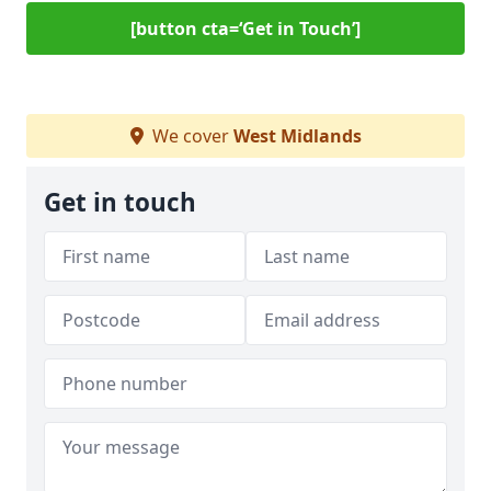
[button cta=‘Get in Touch’]
We cover
West Midlands
Get in touch