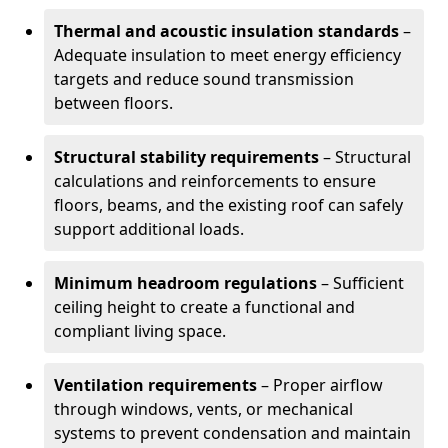
Thermal and acoustic insulation standards
–
Adequate insulation to meet energy efficiency
targets and reduce sound transmission
between floors.
Structural stability requirements
– Structural
calculations and reinforcements to ensure
floors, beams, and the existing roof can safely
support additional loads.
Minimum headroom regulations
– Sufficient
ceiling height to create a functional and
compliant living space.
Ventilation requirements
– Proper airflow
through windows, vents, or mechanical
systems to prevent condensation and maintain