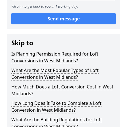
We aim to get back to you in 1 working day.
Send message
Skip to
Is Planning Permission Required for Loft
Conversions in West Midlands?
What Are the Most Popular Types of Loft
Conversions in West Midlands?
How Much Does a Loft Conversion Cost in West
Midlands?
How Long Does It Take to Complete a Loft
Conversion in West Midlands?
What Are the Building Regulations for Loft
Conversions in West Midlands?