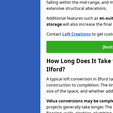
falling within the mid-range, and
extensive structural alterations.
Additional features such as
en-sui
storage
will also increase the final 
Contact
Loft Creations
to get cust
[butt
How Long Does It Take 
Ilford?
A typical loft conversion in Ilford
construction to completion. The ti
size of the space, and whether add
Velux conversions may be comple
projects generally take longer. The