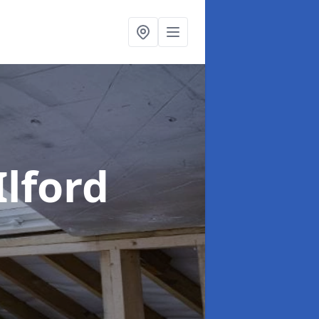
Ilford