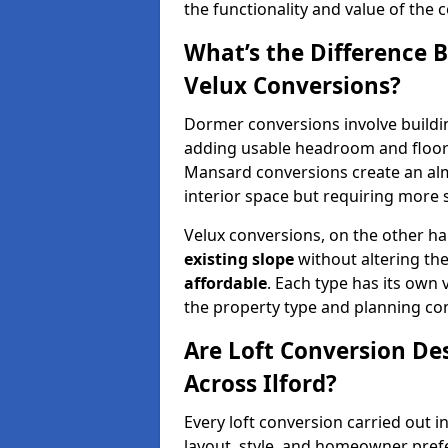
the functionality and value of the 
What’s the Difference
Velux Conversions?
Dormer conversions involve buildi
adding usable headroom and floor 
Mansard conversions create an almo
interior space but requiring more 
Velux conversions, on the other ha
existing slope
without altering th
affordable
. Each type has its own
the property type and planning con
Are Loft Conversion De
Across Ilford?
Every loft conversion carried out i
layout, style, and homeowner pref