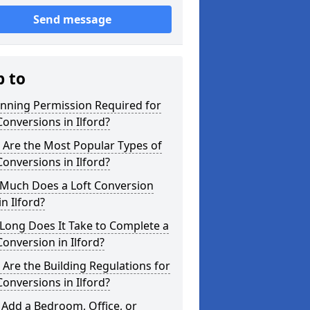
Send message
p to
anning Permission Required for
Conversions in Ilford?
 Are the Most Popular Types of
Conversions in Ilford?
Much Does a Loft Conversion
in Ilford?
Long Does It Take to Complete a
Conversion in Ilford?
Are the Building Regulations for
Conversions in Ilford?
 Add a Bedroom, Office, or