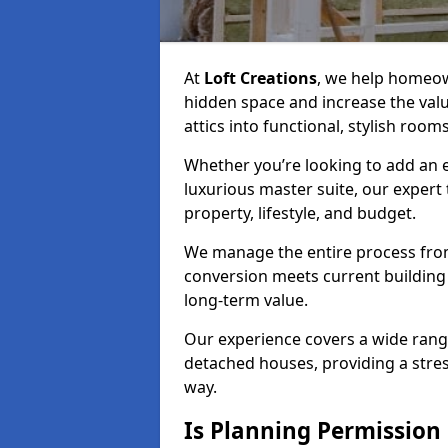
At
Loft Creations
, we help homeow
hidden space and increase the val
attics into functional, stylish rooms
Whether you’re looking to add an e
luxurious master suite, our expert 
property, lifestyle, and budget.
We manage the entire process from 
conversion meets current building 
long-term value.
Our experience covers a wide rang
detached houses, providing a stres
way.
Is Planning Permission 