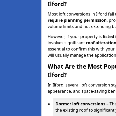
Ilford?
Most loft conversions in Ilford fa
require planning permission
, pr
volume limits and not extending be
However, if your property is
listed
involves significant
roof alteratio
essential to confirm this with your
will usually manage the applicatio
What Are the Most Popu
Ilford?
In Ilford, several loft conversion st
appearance, and space-saving benef
Dormer loft conversions
– The
the existing roof to significan