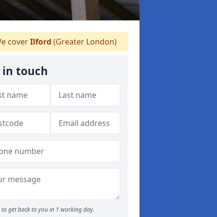
e cover
Ilford
(Greater London)
 in touch
to get back to you in 1 working day.