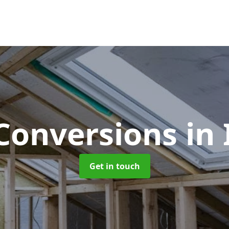
 Conversions
in 
Get in touch