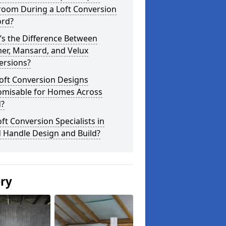
room During a Loft Conversion
ford?
’s the Difference Between
er, Mansard, and Velux
ersions?
oft Conversion Designs
omisable for Homes Across
d?
ft Conversion Specialists in
d Handle Design and Build?
ery