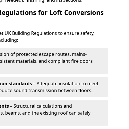
 (if needed), finishing, and inspections.
Regulations for Loft Conversions
et UK Building Regulations to ensure safety,
ncluding:
sion of protected escape routes, mains-
istant materials, and compliant fire doors
tion standards
– Adequate insulation to meet
 reduce sound transmission between floors.
ents
– Structural calculations and
s, beams, and the existing roof can safely