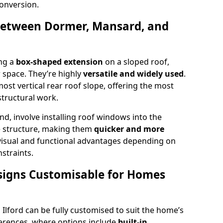
conversion.
 Between Dormer, Mansard, and
ng a
box-shaped extension
on a sloped roof,
space. They’re highly
versatile and widely used
.
st vertical rear roof slope, offering the most
structural work.
nd, involve installing roof windows into the
e structure, making them
quicker and more
 visual and functional advantages depending on
straints.
signs Customisable for Homes
n Ilford can be fully customised to suit the home’s
erences, where options include
built-in