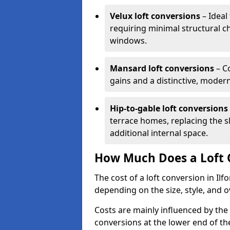
Velux loft conversions
– Ideal 
requiring minimal structural c
windows.
Mansard loft conversions
– C
gains and a distinctive, moder
Hip-to-gable loft conversions
terrace homes, replacing the sl
additional internal space.
How Much Does a Loft C
The cost of a loft conversion in Il
depending on the size, style, and o
Costs are mainly influenced by the
conversions at the lower end of th