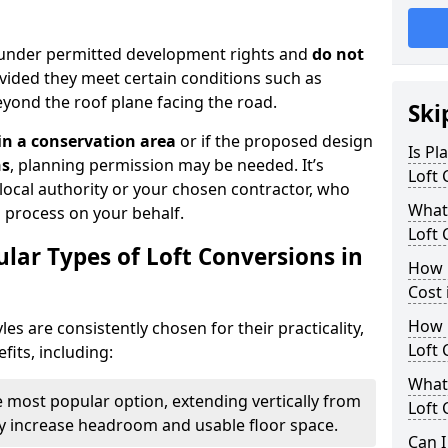
ll under permitted development rights and
do not
ovided they meet certain conditions such as
yond the roof plane facing the road.
Ski
 in a conservation area
or if the proposed design
Is Pl
ns
, planning permission may be needed. It’s
Loft 
 local authority or your chosen contractor, who
What
n process on your behalf.
Loft 
lar Types of Loft Conversions in
How 
Cost 
How 
yles are consistently chosen for their practicality,
Loft 
its, including:
What 
 most popular option, extending vertically from
Loft 
tly increase headroom and usable floor space.
Can I