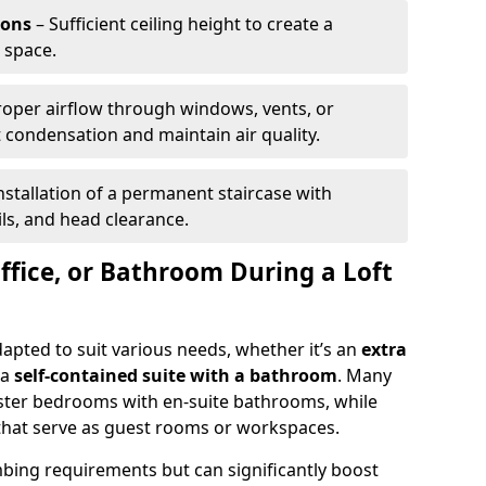
ions
– Sufficient ceiling height to create a
 space.
roper airflow through windows, vents, or
condensation and maintain air quality.
nstallation of a permanent staircase with
ils, and head clearance.
ffice, or Bathroom During a Loft
dapted to suit various needs, whether it’s an
extra
 a
self-contained suite with a bathroom
. Many
ter bedrooms with en-suite bathrooms, while
that serve as guest rooms or workspaces.
ing requirements but can significantly boost