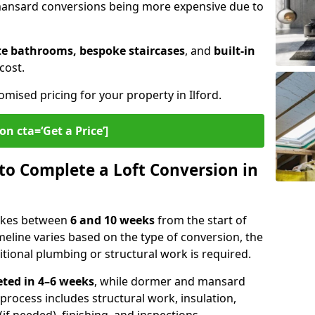
 mansard conversions being more expensive due to
te bathrooms, bespoke staircases
, and
built-in
cost.
omised pricing for your property in Ilford.
on cta=‘Get a Price’]
to Complete a Loft Conversion in
 takes between
6 and 10 weeks
from the start of
meline varies based on the type of conversion, the
itional plumbing or structural work is required.
ted in 4–6 weeks
, while dormer and mansard
 process includes structural work, insulation,