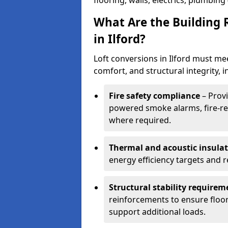
flooring, walls, electrics, plumbing
What Are the Building 
in Ilford?
Loft conversions in Ilford must me
comfort, and structural integrity, i
Fire safety compliance
– Provi
powered smoke alarms, fire-res
where required.
Thermal and acoustic insula
energy efficiency targets and
Structural stability requirem
reinforcements to ensure floor
support additional loads.