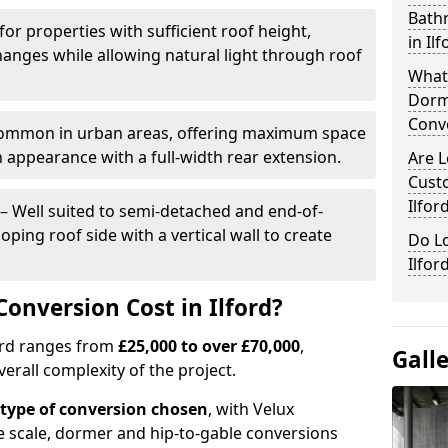
Bath
for properties with sufficient roof height,
in Il
hanges while allowing natural light through roof
What
Dorm
Conv
ommon in urban areas, offering maximum space
n appearance with a full-width rear extension.
Are L
Cust
Ilfor
– Well suited to semi-detached and end-of-
oping roof side with a vertical wall to create
Do Lo
Ilfor
onversion Cost in Ilford?
ford ranges from
£25,000 to over £70,000
,
Gall
verall complexity of the project.
type of conversion chosen
, with Velux
e scale, dormer and hip-to-gable conversions