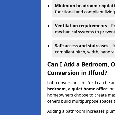
Minimum headroom regulat
functional and compliant living
Ventilation requirements
– P
mechanical systems to prevent 
Safe access and staircases
– I
compliant pitch, width, handra
Can I Add a Bedroom, O
Conversion in Ilford?
Loft conversions in Ilford can be a
bedroom, a quiet home office
, or
homeowners choose to create mas
others build multipurpose spaces 
Adding a bathroom increases plumb