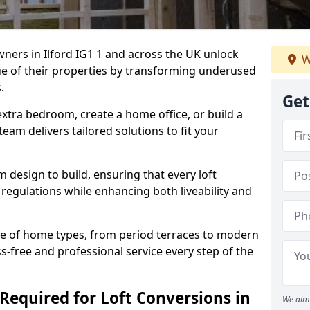
ners in Ilford IG1 1 and across the UK unlock
W
ue of their properties by transforming underused
.
Get
xtra bedroom, create a home office, or build a
team delivers tailored solutions to fit your
design to build, ensuring that every loft
regulations while enhancing both liveability and
e of home types, from period terraces to modern
s-free and professional service every step of the
Required for Loft Conversions in
We aim 