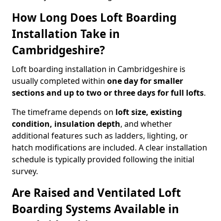
How Long Does Loft Boarding
Installation Take in
Cambridgeshire?
Loft boarding installation in Cambridgeshire is
usually completed within
one day for smaller
sections and up to two or three days for full lofts
.
The timeframe depends on
loft size, existing
condition, insulation depth
, and whether
additional features such as ladders, lighting, or
hatch modifications are included. A clear installation
schedule is typically provided following the initial
survey.
Are Raised and Ventilated Loft
Boarding Systems Available in