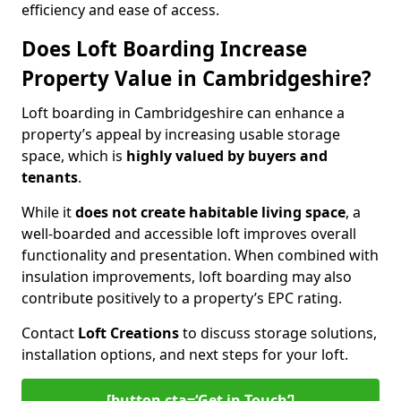
efficiency and ease of access.
Does Loft Boarding Increase
Property Value in Cambridgeshire?
Loft boarding in Cambridgeshire can enhance a
property’s appeal by increasing usable storage
space, which is
highly valued by buyers and
tenants
.
While it
does not create habitable living space
, a
well-boarded and accessible loft improves overall
functionality and presentation. When combined with
insulation improvements, loft boarding may also
contribute positively to a property’s EPC rating.
Contact
Loft Creations
to discuss storage solutions,
installation options, and next steps for your loft.
[button cta=‘Get in Touch’]