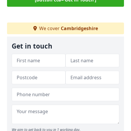
We cover
Cambridgeshire
Get in touch
We aim to get back to you in 1 working day.