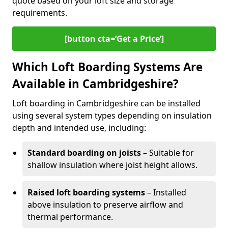
quote based on your loft size and storage
requirements.
[button cta=‘Get a Price’]
Which Loft Boarding Systems Are
Available in Cambridgeshire?
Loft boarding in Cambridgeshire can be installed
using several system types depending on insulation
depth and intended use, including:
Standard boarding on joists
– Suitable for
shallow insulation where joist height allows.
Raised loft boarding systems
– Installed
above insulation to preserve airflow and
thermal performance.