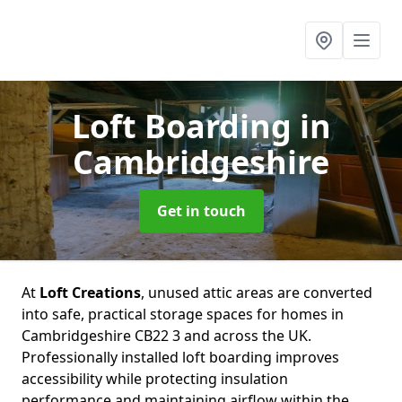
Loft Boarding
in
Cambridgeshire
Get in touch
At
Loft Creations
, unused attic areas are converted
into safe, practical storage spaces for homes in
Cambridgeshire CB22 3 and across the UK.
Professionally installed loft boarding improves
accessibility while protecting insulation
performance and maintaining airflow within the