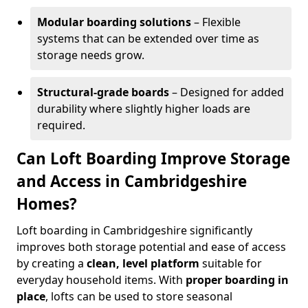
Modular boarding solutions
– Flexible
systems that can be extended over time as
storage needs grow.
Structural-grade boards
– Designed for added
durability where slightly higher loads are
required.
Can Loft Boarding Improve Storage
and Access in Cambridgeshire
Homes?
Loft boarding in Cambridgeshire significantly
improves both storage potential and ease of access
by creating a
clean, level platform
suitable for
everyday household items. With
proper boarding in
place
, lofts can be used to store seasonal