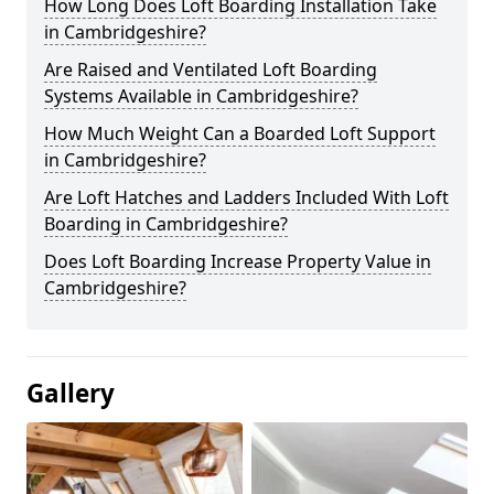
How Long Does Loft Boarding Installation Take
in Cambridgeshire?
Are Raised and Ventilated Loft Boarding
Systems Available in Cambridgeshire?
How Much Weight Can a Boarded Loft Support
in Cambridgeshire?
Are Loft Hatches and Ladders Included With Loft
Boarding in Cambridgeshire?
Does Loft Boarding Increase Property Value in
Cambridgeshire?
Gallery