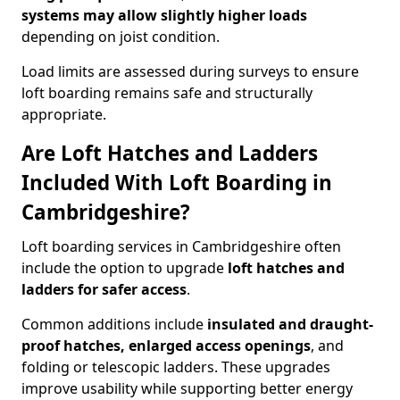
systems may allow slightly higher loads
depending on joist condition.
Load limits are assessed during surveys to ensure
loft boarding remains safe and structurally
appropriate.
Are Loft Hatches and Ladders
Included With Loft Boarding in
Cambridgeshire?
Loft boarding services in Cambridgeshire often
include the option to upgrade
loft hatches and
ladders for safer access
.
Common additions include
insulated and draught-
proof hatches, enlarged access openings
, and
folding or telescopic ladders. These upgrades
improve usability while supporting better energy