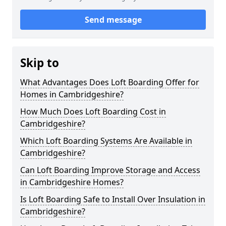
Send message
Skip to
What Advantages Does Loft Boarding Offer for
Homes in Cambridgeshire?
How Much Does Loft Boarding Cost in
Cambridgeshire?
Which Loft Boarding Systems Are Available in
Cambridgeshire?
Can Loft Boarding Improve Storage and Access
in Cambridgeshire Homes?
Is Loft Boarding Safe to Install Over Insulation in
Cambridgeshire?