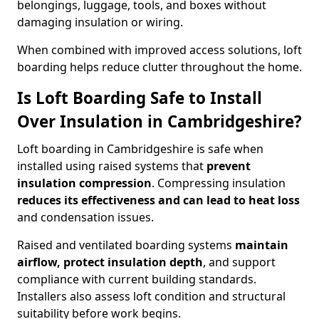
belongings, luggage, tools, and boxes without
damaging insulation or wiring.
When combined with improved access solutions, loft
boarding helps reduce clutter throughout the home.
Is Loft Boarding Safe to Install
Over Insulation in Cambridgeshire?
Loft boarding in Cambridgeshire is safe when
installed using raised systems that
prevent
insulation compression
. Compressing insulation
reduces its effectiveness and can lead to heat loss
and condensation issues.
Raised and ventilated boarding systems
maintain
airflow, protect insulation depth
, and support
compliance with current building standards.
Installers also assess loft condition and structural
suitability before work begins.