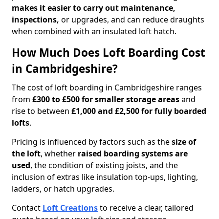
makes it easier to carry out maintenance,
inspections,
or upgrades, and can reduce draughts
when combined with an insulated loft hatch.
How Much Does Loft Boarding Cost
in Cambridgeshire?
The cost of loft boarding in Cambridgeshire ranges
from
£300 to £500 for smaller storage areas
and
rise to between
£1,000 and £2,500 for fully boarded
lofts
.
Pricing is influenced by factors such as the
size of
the loft
, whether
raised boarding systems are
used
, the condition of existing joists, and the
inclusion of extras like insulation top-ups, lighting,
ladders, or hatch upgrades.
Contact
Loft Creations
to receive a clear, tailored