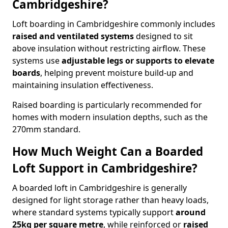
Cambridgeshire?
Loft boarding in Cambridgeshire commonly includes
raised and ventilated systems
designed to sit
above insulation without restricting airflow. These
systems use
adjustable legs or supports to elevate
boards
, helping prevent moisture build-up and
maintaining insulation effectiveness.
Raised boarding is particularly recommended for
homes with modern insulation depths, such as the
270mm standard.
How Much Weight Can a Boarded
Loft Support in Cambridgeshire?
A boarded loft in Cambridgeshire is generally
designed for light storage rather than heavy loads,
where standard systems typically support
around
25kg per square metre
, while reinforced or
raised