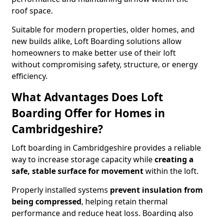
roof space.
Suitable for modern properties, older homes, and
new builds alike, Loft Boarding solutions allow
homeowners to make better use of their loft
without compromising safety, structure, or energy
efficiency.
What Advantages Does Loft
Boarding Offer for Homes in
Cambridgeshire?
Loft boarding in Cambridgeshire provides a reliable
way to increase storage capacity while
creating a
safe, stable surface for movement
within the loft.
Properly installed systems
prevent insulation from
being compressed
, helping retain thermal
performance and reduce heat loss. Boarding also