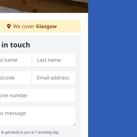
We cover
Glasgow
 in touch
to get back to you in 1 working day.