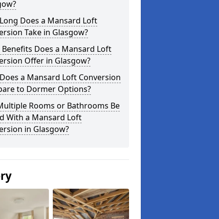
gow?
Long Does a Mansard Loft
ersion Take in Glasgow?
 Benefits Does a Mansard Loft
ersion Offer in Glasgow?
Does a Mansard Loft Conversion
are to Dormer Options?
Multiple Rooms or Bathrooms Be
d With a Mansard Loft
ersion in Glasgow?
ery