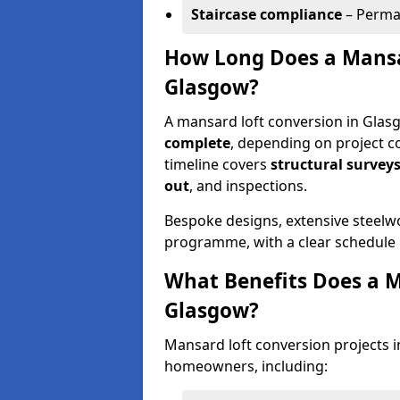
Staircase compliance
– Perman
How Long Does a Mansa
Glasgow?
A mansard loft conversion in Glas
complete
, depending on project c
timeline covers
structural surveys
out
, and inspections.
Bespoke designs, extensive steelw
programme, with a clear schedule 
What Benefits Does a M
Glasgow?
Mansard loft conversion projects i
homeowners, including: