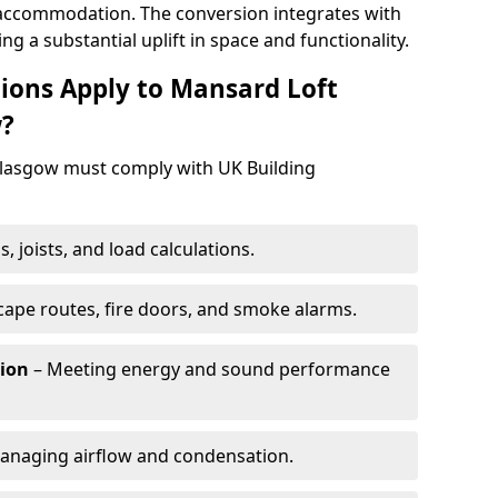
ng accommodation. The conversion integrates with
ing a substantial uplift in space and functionality.
ions Apply to Mansard Loft
w?
Glasgow must comply with UK Building
, joists, and load calculations.
cape routes, fire doors, and smoke alarms.
tion
– Meeting energy and sound performance
anaging airflow and condensation.