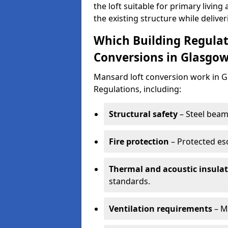
the loft suitable for primary livi
the existing structure while deliver
Which Building Regulat
Conversions in Glasgo
Mansard loft conversion work in 
Regulations, including:
Structural safety
– Steel beams
Fire protection
– Protected es
Thermal and acoustic insula
standards.
Ventilation requirements
– M