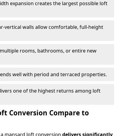
idth expansion creates the largest possible loft
r-vertical walls allow comfortable, full-height
 multiple rooms, bathrooms, or entire new
lends well with period and terraced properties.
livers one of the highest returns among loft
ft Conversion Compare to
a mansard loft conversion
delivers significantly