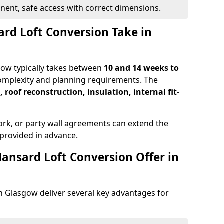
ent, safe access with correct dimensions.
rd Loft Conversion Take in
gow typically takes between
10 and 14 weeks to
omplexity and planning requirements. The
, roof reconstruction, insulation, internal fit-
ork, or party wall agreements can extend the
provided in advance.
ansard Loft Conversion Offer in
n Glasgow deliver several key advantages for