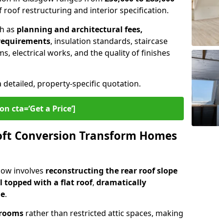
 roof restructuring and interior specification.
ch as
planning and architectural fees,
 requirements
, insulation standards, staircase
s, electrical works, and the quality of finishes
a detailed, property-specific quotation.
on cta=‘Get a Price’]
ft Conversion Transform Homes
gow involves
reconstructing the rear roof slope
l topped with a flat roof
,
dramatically
me
.
 rooms
rather than restricted attic spaces, making