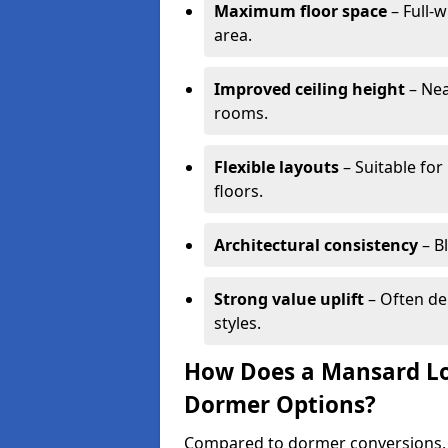
Maximum floor space
– Full-w
area.
Improved ceiling height
– Nea
rooms.
Flexible layouts
– Suitable for
floors.
Architectural consistency
– B
Strong value uplift
– Often de
styles.
How Does a Mansard Lo
Dormer Options?
Compared to dormer conversions, 