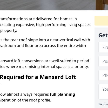
 transformations are delivered for homes in
creating expansive, high-performing living spaces
 property.
Get
the rear roof slope into a near-vertical wall with
 headroom and floor area across the entire width
ansard loft conversions are well-suited to period
es where maximising internal space is a priority.
 Required for a Mansard Loft
?
gow almost always requires
full planning
lteration of the roof profile.
We aim 