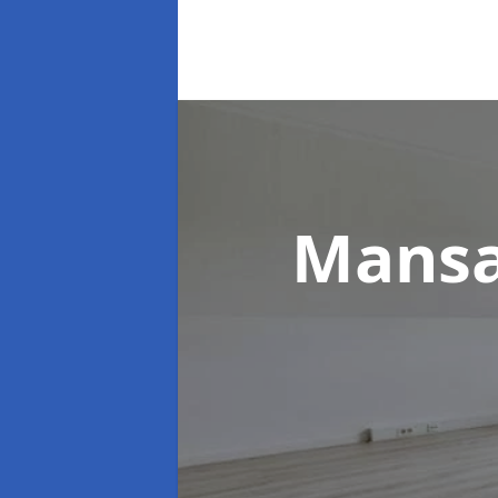
Mansa