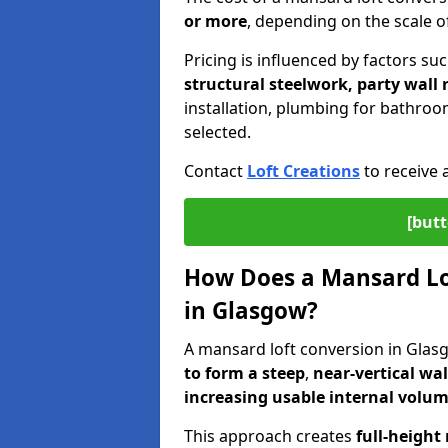
or more
, depending on the scale of
Pricing is influenced by factors su
structural steelwork, party wall
installation, plumbing for bathroom
selected.
Contact
Loft Creations
to receive 
[butt
How Does a Mansard Lo
in Glasgow?
A mansard loft conversion in Glas
to form a steep
,
near-vertical wal
increasing usable internal volu
This approach creates
full-height