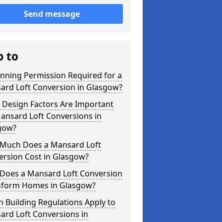
Send message
p to
anning Permission Required for a
ard Loft Conversion in Glasgow?
 Design Factors Are Important
ansard Loft Conversions in
gow?
Much Does a Mansard Loft
ersion Cost in Glasgow?
Does a Mansard Loft Conversion
sform Homes in Glasgow?
 Building Regulations Apply to
ard Loft Conversions in