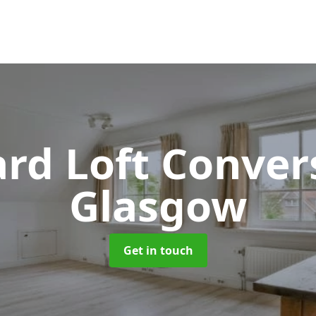
rd Loft Conver
Glasgow
Get in touch