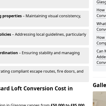
Glas
How 
Conv
 properties
– Maintaining visual consistency,
What
Conv
licies
– Addressing local guidelines, particularly
How 
Comp
Can 
ordination
– Ensuring stability and managing
Adde
Conv
ating compliant escape routes, fire doors, and
Gall
rd Loft Conversion Cost in
sion in Glasgow ranges from
£50,000 to £85,000