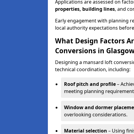
Applications are assessed on fact
properties, building lines
, and co
Early engagement with planning re
local authority expectations befor
What Design Factors Ar
Conversions in Glasgo
Designing a mansard loft conversi
technical coordination, including:
Roof pitch and profile
– Achiev
meeting planning requirement
Window and dormer placeme
overlooking considerations.
Material selection
– Using fin