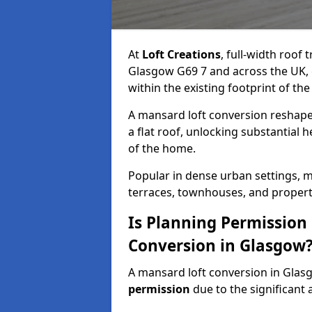
At
Loft Creations
, full-width roof
Glasgow G69 7 and across the UK, 
within the existing footprint of the
A mansard loft conversion reshapes 
a flat roof, unlocking substantial
of the home.
Popular in dense urban settings, m
terraces, townhouses, and properti
Is Planning Permission
Conversion in Glasgow
A mansard loft conversion in Glas
permission
due to the significant a