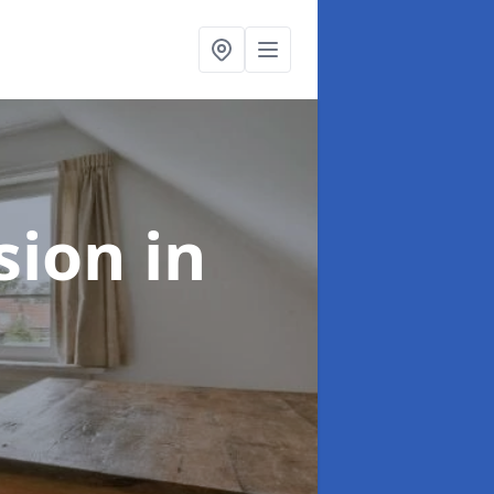
sion
in