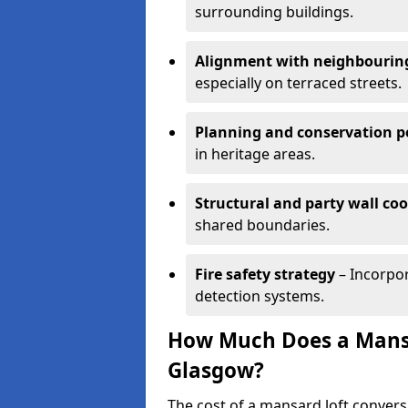
surrounding buildings.
Alignment with neighbouring
especially on terraced streets.
Planning and conservation po
in heritage areas.
Structural and party wall co
shared boundaries.
Fire safety strategy
– Incorpor
detection systems.
How Much Does a Mansa
Glasgow?
The cost of a mansard loft conver