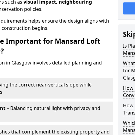
ors such as
visual impact, neighbouring
nservation policies.
quirements helps ensure the design aligns with
e construction begins.
Ski
e Important for Mansard Loft
Is Pl
w?
Mans
on in Glasgow involves detailed planning and
What
for M
Glas
ing the correct near-vertical slope while
How 
s.
Conv
How 
nt
– Balancing natural light with privacy and
Tran
Which
Mans
ishes that complement the existing property and