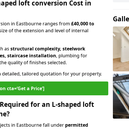
ped loft conversion Cost in
Gall
ersion in Eastbourne ranges from
£40,000 to
ize of the extension and level of internal
ch as
structural complexity, steelwork
s, staircase installation
, plumbing for
e quality of finishes selected.
a detailed, tailored quotation for your property.
on cta=‘Get a Price’]
Required for an L-shaped loft
ne?
jects in Eastbourne fall under
permitted