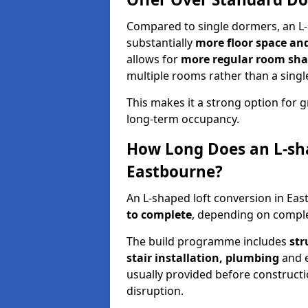
Compared to single dormers, an L-
substantially
more floor space and 
allows for
more regular room shap
multiple rooms rather than a singl
This makes it a strong option fo
long-term occupancy.
How Long Does an L-sha
Eastbourne?
An L-shaped loft conversion in Ea
to complete
, depending on complex
The build programme includes
str
stair installation, plumbing
and el
usually provided before construct
disruption.