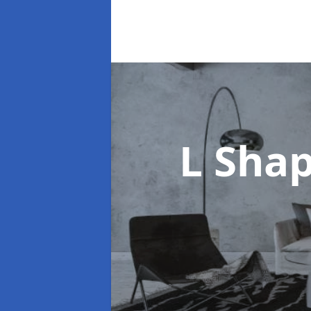
L Sha