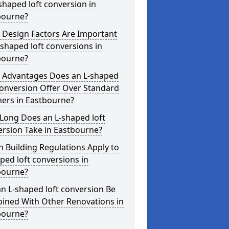
shaped loft conversion in
bourne?
 Design Factors Are Important
-shaped loft conversions in
bourne?
 Advantages Does an L-shaped
conversion Offer Over Standard
ers in Eastbourne?
Long Does an L-shaped loft
rsion Take in Eastbourne?
 Building Regulations Apply to
ped loft conversions in
bourne?
n L-shaped loft conversion Be
ined With Other Renovations in
bourne?