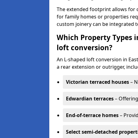
The extended footprint allows for 
for family homes or properties requ
custom joinery can be integrated t
Which Property Types i
loft conversion?
An L-shaped loft conversion in Ea
a rear extension or outrigger, inclu
Victorian terraced houses
– N
Edwardian terraces
– Offering
End-of-terrace homes
– Provid
Select semi-detached propert