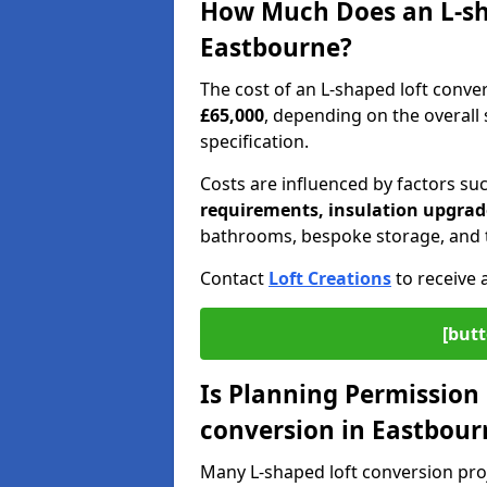
How Much Does an L-sha
Eastbourne?
The cost of an L-shaped loft conv
£65,000
, depending on the overall s
specification.
Costs are influenced by factors su
requirements, insulation upgrade
bathrooms, bespoke storage, and th
Contact
Loft Creations
to receive 
[butt
Is Planning Permission 
conversion in Eastbour
Many L-shaped loft conversion pro