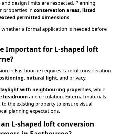
e and design limits are respected. Planning
r properties in
conservation areas, listed
 exceed permitted dimensions
.
 whether a formal application is needed before
e Important for L-shaped loft
rne?
ion in Eastbourne requires careful consideration
ositioning, natural light
, and privacy.
daylight with neighbouring properties
, while
se headroom
and circulation. External materials
 to the existing property to ensure visual
cal planning expectations.
an L-shaped loft conversion
rmers in Eastbourne?