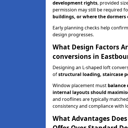
development rights
, provided siz
permission may still be required fo
buildings, or where the dormers
Early planning checks help confirm
design progresses.
What Design Factors Ar
conversions in Eastbou
Designing an L-shaped loft convers
of
structural loading, staircase p
Window placement must
balance 
internal layouts should maximi
and rooflines are typically matched
consistency and compliance with lo
What Advantages Does 
Offer Over Standard Do