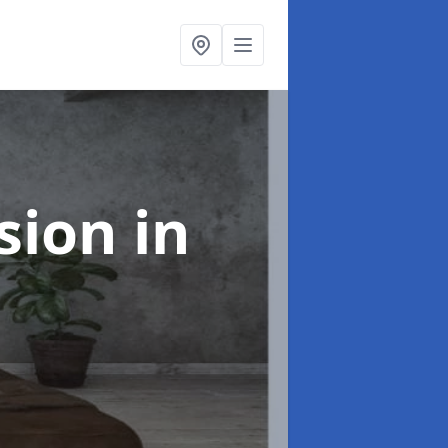
rsion
in