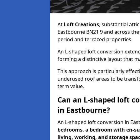
At
Loft Creations
, substantial att
Eastbourne BN21 9 and across the UK
period and terraced properties.
An L-shaped loft conversion extend
forming a distinctive layout that m
This approach is particularly effe
underused roof areas to be transfo
term value.
Can an L-shaped loft c
in Eastbourne?
An L-shaped loft conversion in E
bedrooms, a bedroom with en-sui
living, working, and storage spa