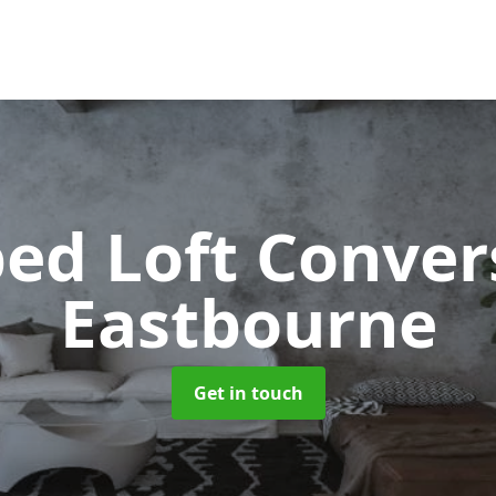
ped Loft Conve
Eastbourne
Get in touch