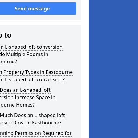
Send message
p to
n L-shaped loft conversion
de Multiple Rooms in
bourne?
h Property Types in Eastbourne
an L-shaped loft conversion?
Does an L-shaped loft
rsion Increase Space in
bourne Homes?
Much Does an L-shaped loft
rsion Cost in Eastbourne?
anning Permission Required for