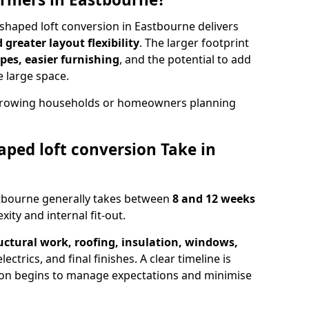
shaped loft conversion in Eastbourne delivers
greater layout flexibility
. The larger footprint
es, easier furnishing
, and the potential to add
e large space.
r growing households or homeowners planning
ped loft conversion Take in
stbourne generally takes between
8 and 12 weeks
ity and internal fit-out.
uctural work, roofing, insulation, windows,
ectrics, and final finishes. A clear timeline is
ion begins to manage expectations and minimise