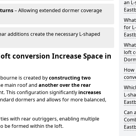
an L-
East
eturns
– Allowing extended dormer coverage
What
for L
ar additions create the necessary L-shaped
East
What
loft 
oft conversion Increase Space in
Dorm
How 
conve
tbourne is created by
constructing two
he main roof and
another over the rear
Which
t. This configuration significantly
increases
L-sha
ndard dormers and allows for more balanced,
East
Can a
erties with rear outriggers, enabling multiple
Comb
 be formed within the loft.
East