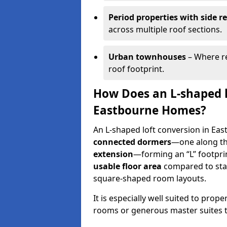
Period properties with side r
across multiple roof sections.
Urban townhouses
– Where re
roof footprint.
How Does an L-shaped l
Eastbourne Homes?
An L-shaped loft conversion in Eas
connected dormers
—one along t
extension
—forming an “L” footprin
usable floor area
compared to sta
square-shaped room layouts.
It is especially well suited to prop
rooms or generous master suites to