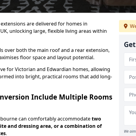
ic extensions are delivered for homes in
We
, unlocking large, flexible living areas within
Get
s over both the main roof and a rear extension,
aximises floor space and layout potential.
ctive for Victorian and Edwardian homes, allowing
rmed into bright, practical rooms that add long-
onversion Include Multiple Rooms
astbourne can comfortably accommodate
two
te and dressing area, or a combination of
We aim 
ces
.