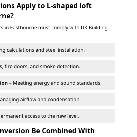
ions Apply to L-shaped loft
rne?
cts in Eastbourne must comply with UK Building
g calculations and steel installation.
, fire doors, and smoke detection.
tion
– Meeting energy and sound standards.
anaging airflow and condensation.
permanent access to the new level.
onversion Be Combined With