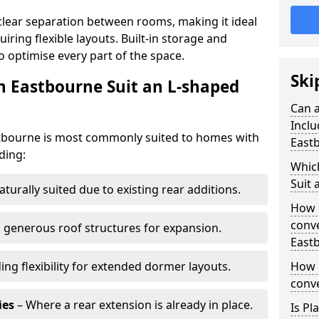
clear separation between rooms, making it ideal
iring flexible layouts. Built-in storage and
o optimise every part of the space.
Ski
n Eastbourne Suit an L-shaped
Can a
Inclu
stbourne is most commonly suited to homes with
East
ding:
Whic
Suit 
aturally suited due to existing rear additions.
How 
conve
 generous roof structures for expansion.
East
ing flexibility for extended dormer layouts.
How 
conve
ies
– Where a rear extension is already in place.
Is Pl