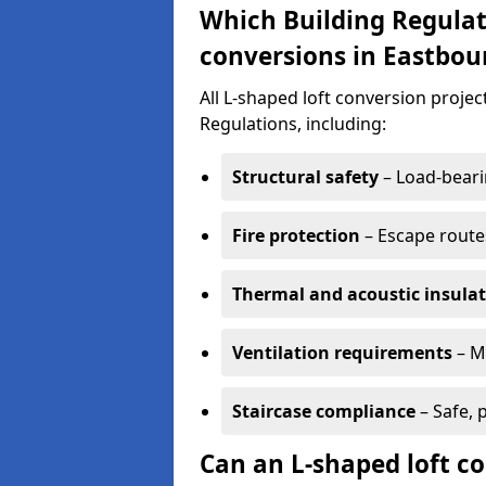
Which Building Regulat
conversions in Eastbou
All L-shaped loft conversion proje
Regulations, including:
Structural safety
– Load-bearin
Fire protection
– Escape routes
Thermal and acoustic insula
Ventilation requirements
– M
Staircase compliance
– Safe, 
Can an L-shaped loft c