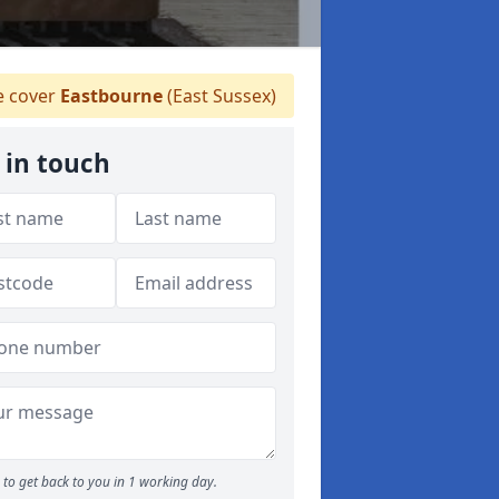
 cover
Eastbourne
(East Sussex)
 in touch
to get back to you in 1 working day.