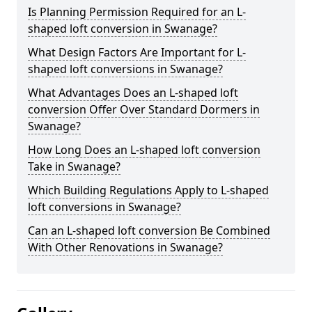
Is Planning Permission Required for an L-
shaped loft conversion in Swanage?
What Design Factors Are Important for L-
shaped loft conversions in Swanage?
What Advantages Does an L-shaped loft
conversion Offer Over Standard Dormers in
Swanage?
How Long Does an L-shaped loft conversion
Take in Swanage?
Which Building Regulations Apply to L-shaped
loft conversions in Swanage?
Can an L-shaped loft conversion Be Combined
With Other Renovations in Swanage?