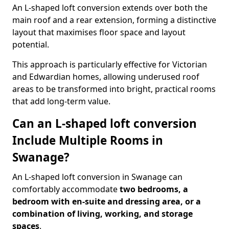
An L-shaped loft conversion extends over both the
main roof and a rear extension, forming a distinctive
layout that maximises floor space and layout
potential.
This approach is particularly effective for Victorian
and Edwardian homes, allowing underused roof
areas to be transformed into bright, practical rooms
that add long-term value.
Can an L-shaped loft conversion
Include Multiple Rooms in
Swanage?
An L-shaped loft conversion in Swanage can
comfortably accommodate
two bedrooms, a
bedroom with en-suite and dressing area, or a
combination of living, working, and storage
spaces
.