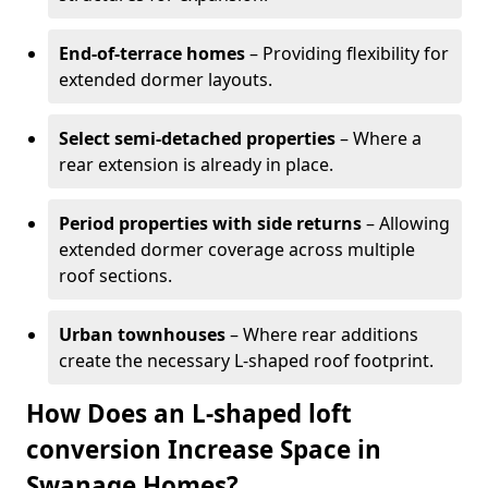
End-of-terrace homes
– Providing flexibility for
extended dormer layouts.
Select semi-detached properties
– Where a
rear extension is already in place.
Period properties with side returns
– Allowing
extended dormer coverage across multiple
roof sections.
Urban townhouses
– Where rear additions
create the necessary L-shaped roof footprint.
How Does an L-shaped loft
conversion Increase Space in
Swanage Homes?