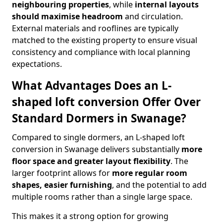
neighbouring properties
, while
internal layouts
should maximise headroom
and circulation.
External materials and rooflines are typically
matched to the existing property to ensure visual
consistency and compliance with local planning
expectations.
What Advantages Does an L-
shaped loft conversion Offer Over
Standard Dormers in Swanage?
Compared to single dormers, an L-shaped loft
conversion in Swanage delivers substantially
more
floor space and greater layout flexibility
. The
larger footprint allows for
more regular room
shapes, easier furnishing
, and the potential to add
multiple rooms rather than a single large space.
This makes it a strong option for growing