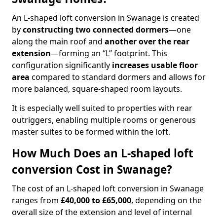
An L-shaped loft conversion in Swanage is created
by
constructing two connected dormers
—one
along the main roof and
another over the rear
extension
—forming an “L” footprint. This
configuration significantly
increases usable floor
area
compared to standard dormers and allows for
more balanced, square-shaped room layouts.
It is especially well suited to properties with rear
outriggers, enabling multiple rooms or generous
master suites to be formed within the loft.
How Much Does an L-shaped loft
conversion Cost in Swanage?
The cost of an L-shaped loft conversion in Swanage
ranges from
£40,000 to £65,000
, depending on the
overall size of the extension and level of internal