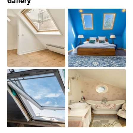
Gallery