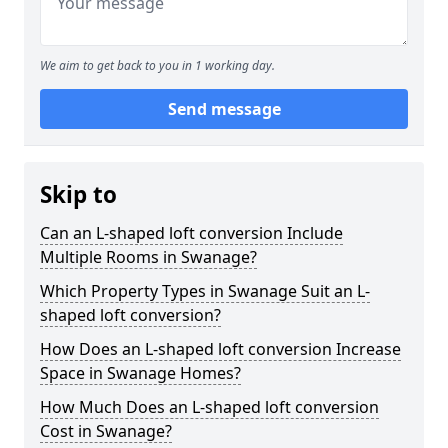
We aim to get back to you in 1 working day.
Send message
Skip to
Can an L-shaped loft conversion Include
Multiple Rooms in Swanage?
Which Property Types in Swanage Suit an L-
shaped loft conversion?
How Does an L-shaped loft conversion Increase
Space in Swanage Homes?
How Much Does an L-shaped loft conversion
Cost in Swanage?