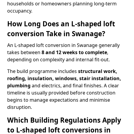
households or homeowners planning long-term
occupancy.
How Long Does an L-shaped loft
conversion Take in Swanage?
An L-shaped loft conversion in Swanage generally
takes between
8 and 12 weeks to complete
,
depending on complexity and internal fit-out.
The build programme includes
structural work,
roofing, insulation, windows, stair installation,
plumbing
and electrics, and final finishes. A clear
timeline is usually provided before construction
begins to manage expectations and minimise
disruption.
Which Building Regulations Apply
to L-shaped loft conversions in