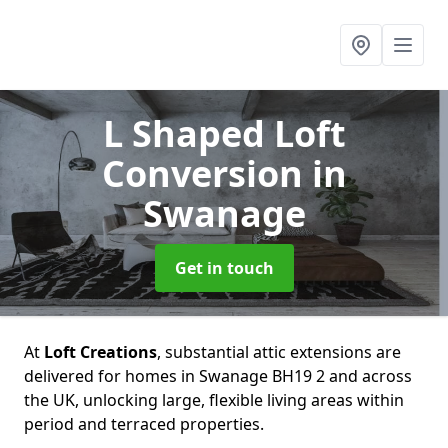
L Shaped Loft
Conversion
in
Swanage
Get in touch
At
Loft Creations
, substantial attic extensions are
delivered for homes in Swanage BH19 2 and across
the UK, unlocking large, flexible living areas within
period and terraced properties.