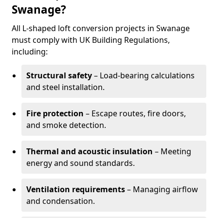
Swanage?
All L-shaped loft conversion projects in Swanage
must comply with UK Building Regulations,
including:
Structural safety
– Load-bearing calculations
and steel installation.
Fire protection
– Escape routes, fire doors,
and smoke detection.
Thermal and acoustic insulation
– Meeting
energy and sound standards.
Ventilation requirements
– Managing airflow
and condensation.