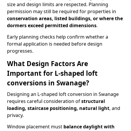
size and design limits are respected. Planning
permission may still be required for properties in
conservation areas, listed buildings, or where the
dormers exceed permitted dimensions
.
Early planning checks help confirm whether a
formal application is needed before design
progresses.
What Design Factors Are
Important for L-shaped loft
conversions in Swanage?
Designing an L-shaped loft conversion in Swanage
requires careful consideration of
structural
loading, staircase positioning, natural light
, and
privacy.
Window placement must
balance daylight with