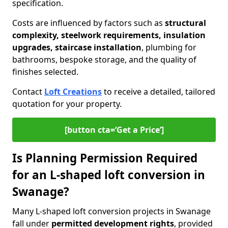
specification.
Costs are influenced by factors such as
structural
complexity, steelwork requirements, insulation
upgrades, staircase installation
, plumbing for
bathrooms, bespoke storage, and the quality of
finishes selected.
Contact
Loft Creations
to receive a detailed, tailored
quotation for your property.
[button cta=‘Get a Price’]
Is Planning Permission Required
for an L-shaped loft conversion in
Swanage?
Many L-shaped loft conversion projects in Swanage
fall under
permitted development rights
, provided