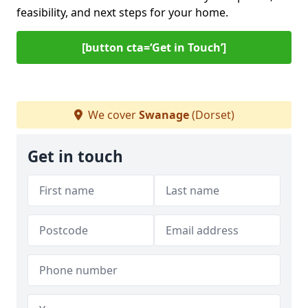
feasibility, and next steps for your home.
[button cta=‘Get in Touch’]
We cover
Swanage
(Dorset)
Get in touch