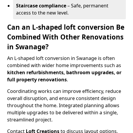
Staircase compliance
– Safe, permanent
access to the new level.
Can an L-shaped loft conversion Be
Combined With Other Renovations
in Swanage?
An L-shaped loft conversion in Swanage is often
combined with wider home improvements such as
kitchen refurbishments, bathroom upgrades, or
full property renovations
.
Coordinating works can improve efficiency, reduce
overall disruption, and ensure consistent design
throughout the home. Integrated planning allows
multiple upgrades to be delivered within a single,
streamlined project.
Contact
Loft Creations
to discuss layout options,