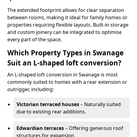
The extended footprint allows for clear separation
between rooms, making it ideal for family homes or
properties requiring flexible layouts. Built-in storage
and custom joinery can be integrated to optimise
every part of the space.
Which Property Types in Swanage
Suit an L-shaped loft conversion?
An L-shaped loft conversion in Swanage is most
commonly suited to homes with a rear extension or
outrigger, including:
Victorian terraced houses
– Naturally suited
due to existing rear additions.
Edwardian terraces
– Offering generous roof
structures for expansion.