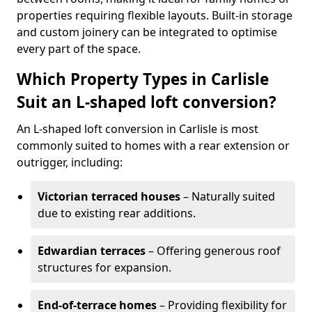
properties requiring flexible layouts. Built-in storage
and custom joinery can be integrated to optimise
every part of the space.
Which Property Types in Carlisle
Suit an L-shaped loft conversion?
An L-shaped loft conversion in Carlisle is most
commonly suited to homes with a rear extension or
outrigger, including:
Victorian terraced houses
– Naturally suited
due to existing rear additions.
Edwardian terraces
– Offering generous roof
structures for expansion.
End-of-terrace homes
– Providing flexibility for