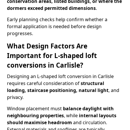
conservation areas, listed buildings, or where the
dormers exceed permitted dimensions
.
Early planning checks help confirm whether a
formal application is needed before design
progresses.
What Design Factors Are
Important for L-shaped loft
conversions in Carlisle?
Designing an L-shaped loft conversion in Carlisle
requires careful consideration of
structural
loading, staircase positioning, natural light
, and
privacy.
Window placement must
balance daylight with
neighbouring properties
, while
internal layouts
should maximise headroom
and circulation.
External materials and rooflines are typically