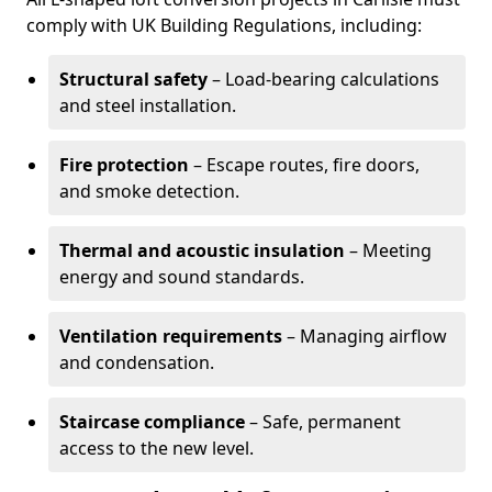
comply with UK Building Regulations, including:
Structural safety
– Load-bearing calculations
and steel installation.
Fire protection
– Escape routes, fire doors,
and smoke detection.
Thermal and acoustic insulation
– Meeting
energy and sound standards.
Ventilation requirements
– Managing airflow
and condensation.
Staircase compliance
– Safe, permanent
access to the new level.