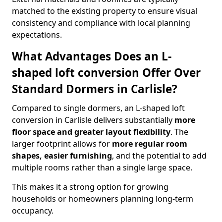
matched to the existing property to ensure visual
consistency and compliance with local planning
expectations.
What Advantages Does an L-
shaped loft conversion Offer Over
Standard Dormers in Carlisle?
Compared to single dormers, an L-shaped loft
conversion in Carlisle delivers substantially
more
floor space and greater layout flexibility
. The
larger footprint allows for
more regular room
shapes, easier furnishing
, and the potential to add
multiple rooms rather than a single large space.
This makes it a strong option for growing
households or homeowners planning long-term
occupancy.