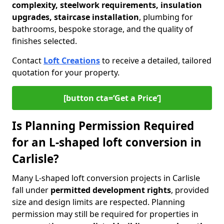
complexity, steelwork requirements, insulation
upgrades, staircase installation
, plumbing for
bathrooms, bespoke storage, and the quality of
finishes selected.
Contact
Loft Creations
to receive a detailed, tailored
quotation for your property.
[button cta=‘Get a Price’]
Is Planning Permission Required
for an L-shaped loft conversion in
Carlisle?
Many L-shaped loft conversion projects in Carlisle
fall under
permitted development rights
, provided
size and design limits are respected. Planning
permission may still be required for properties in