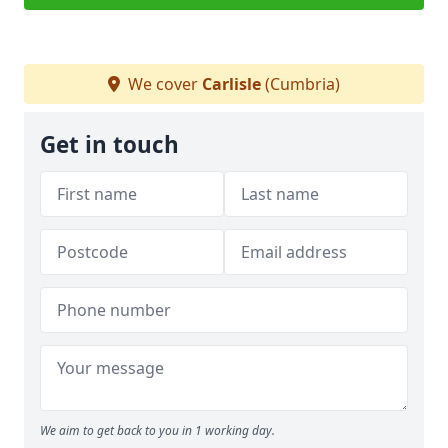
We cover
Carlisle
(Cumbria)
Get in touch
We aim to get back to you in 1 working day.