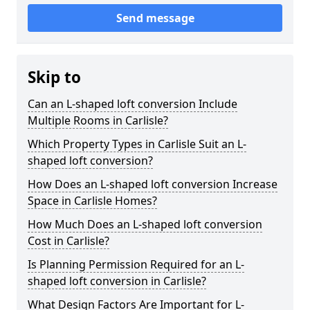
Send message
Skip to
Can an L-shaped loft conversion Include
Multiple Rooms in Carlisle?
Which Property Types in Carlisle Suit an L-
shaped loft conversion?
How Does an L-shaped loft conversion Increase
Space in Carlisle Homes?
How Much Does an L-shaped loft conversion
Cost in Carlisle?
Is Planning Permission Required for an L-
shaped loft conversion in Carlisle?
What Design Factors Are Important for L-