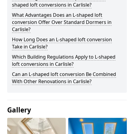
shaped loft conversions in Carlisle?
What Advantages Does an L-shaped loft
conversion Offer Over Standard Dormers in
Carlisle?
How Long Does an L-shaped loft conversion
Take in Carlisle?
Which Building Regulations Apply to L-shaped
loft conversions in Carlisle?
Can an L-shaped loft conversion Be Combined
With Other Renovations in Carlisle?
Gallery