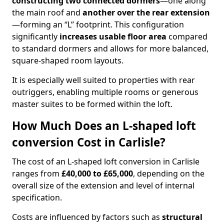
constructing two connected dormers
—one along
the main roof and
another over the rear extension
—forming an “L” footprint. This configuration
significantly
increases usable floor area
compared
to standard dormers and allows for more balanced,
square-shaped room layouts.
It is especially well suited to properties with rear
outriggers, enabling multiple rooms or generous
master suites to be formed within the loft.
How Much Does an L-shaped loft
conversion Cost in Carlisle?
The cost of an L-shaped loft conversion in Carlisle
ranges from
£40,000 to £65,000
, depending on the
overall size of the extension and level of internal
specification.
Costs are influenced by factors such as
structural