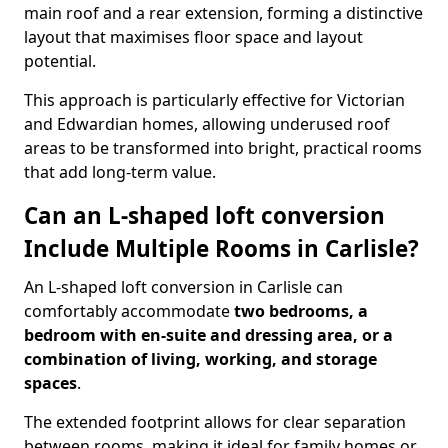
main roof and a rear extension, forming a distinctive
layout that maximises floor space and layout
potential.
This approach is particularly effective for Victorian
and Edwardian homes, allowing underused roof
areas to be transformed into bright, practical rooms
that add long-term value.
Can an L-shaped loft conversion
Include Multiple Rooms in Carlisle?
An L-shaped loft conversion in Carlisle can
comfortably accommodate
two bedrooms, a
bedroom with en-suite and dressing area, or a
combination of living, working, and storage
spaces
.
The extended footprint allows for clear separation
between rooms, making it ideal for family homes or