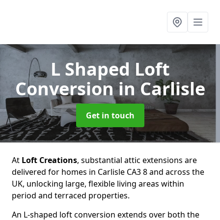
L Shaped Loft
Conversion
in Carlisle
Get in touch
At
Loft Creations
, substantial attic extensions are
delivered for homes in Carlisle CA3 8 and across the
UK, unlocking large, flexible living areas within
period and terraced properties.
An L-shaped loft conversion extends over both the