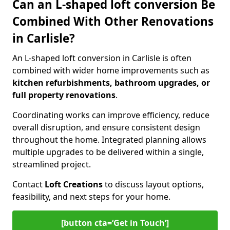
Can an L-shaped loft conversion Be
Combined With Other Renovations
in Carlisle?
An L-shaped loft conversion in Carlisle is often
combined with wider home improvements such as
kitchen refurbishments, bathroom upgrades, or
full property renovations
.
Coordinating works can improve efficiency, reduce
overall disruption, and ensure consistent design
throughout the home. Integrated planning allows
multiple upgrades to be delivered within a single,
streamlined project.
Contact
Loft Creations
to discuss layout options,
feasibility, and next steps for your home.
[button cta=‘Get in Touch’]