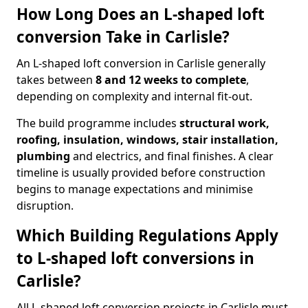
How Long Does an L-shaped loft
conversion Take in Carlisle?
An L-shaped loft conversion in Carlisle generally
takes between
8 and 12 weeks to complete
,
depending on complexity and internal fit-out.
The build programme includes
structural work,
roofing, insulation, windows, stair installation,
plumbing
and electrics, and final finishes. A clear
timeline is usually provided before construction
begins to manage expectations and minimise
disruption.
Which Building Regulations Apply
to L-shaped loft conversions in
Carlisle?
All L-shaped loft conversion projects in Carlisle must