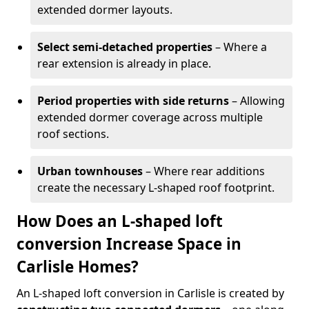
extended dormer layouts.
Select semi-detached properties
– Where a
rear extension is already in place.
Period properties with side returns
– Allowing
extended dormer coverage across multiple
roof sections.
Urban townhouses
– Where rear additions
create the necessary L-shaped roof footprint.
How Does an L-shaped loft
conversion Increase Space in
Carlisle Homes?
An L-shaped loft conversion in Carlisle is created by