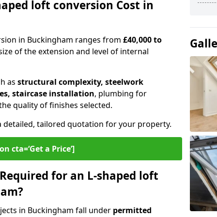
ped loft conversion Cost in
ersion in Buckingham ranges from
£40,000 to
Gall
ize of the extension and level of internal
ch as
structural complexity, steelwork
s, staircase installation
, plumbing for
e quality of finishes selected.
a detailed, tailored quotation for your property.
on cta=‘Get a Price’]
Required for an L-shaped loft
ham?
jects in Buckingham fall under
permitted