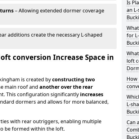
Is Pl
an L-
eturns
– Allowing extended dormer coverage
Buck
What
ar additions create the necessary L-shaped
for L
Buck
What
oft conversion Increase Space in
loft 
Dorm
How 
ckingham is created by
constructing two
conv
he main roof and
another over the rear
t. This configuration significantly
increases
Which
ndard dormers and allows for more balanced,
L-sha
Buck
erties with rear outriggers, enabling multiple
Can a
 be formed within the loft.
Comb
Buck