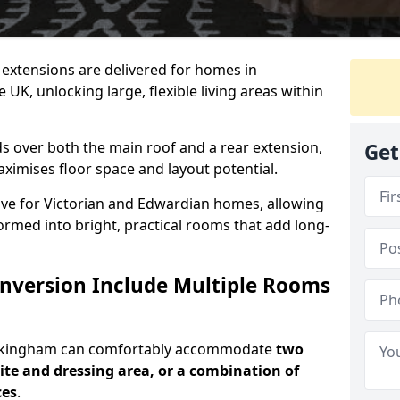
ic extensions are delivered for homes in
K, unlocking large, flexible living areas within
s over both the main roof and a rear extension,
Get
aximises floor space and layout potential.
ctive for Victorian and Edwardian homes, allowing
rmed into bright, practical rooms that add long-
onversion Include Multiple Rooms
Buckingham can comfortably accommodate
two
te and dressing area, or a combination of
ces
.