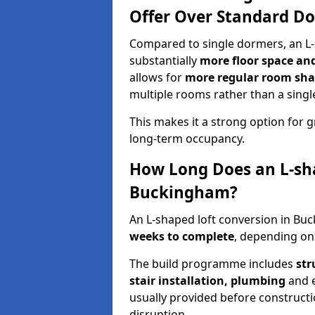
Offer Over Standard D
Compared to single dormers, an L-
substantially
more floor space and 
allows for
more regular room shap
multiple rooms rather than a singl
This makes it a strong option fo
long-term occupancy.
How Long Does an L-sha
Buckingham?
An L-shaped loft conversion in B
weeks to complete
, depending on 
The build programme includes
str
stair installation, plumbing
and el
usually provided before construct
disruption.