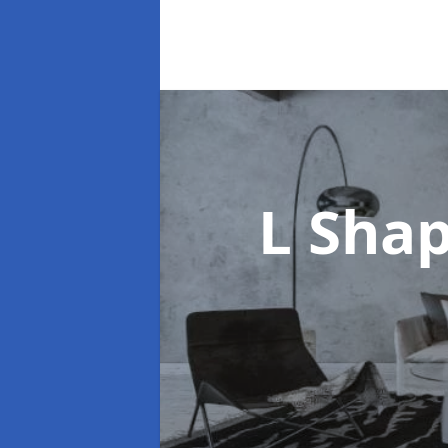
L Sha