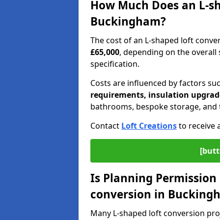
How Much Does an L-sha
Buckingham?
The cost of an L-shaped loft conv
£65,000
, depending on the overall s
specification.
Costs are influenced by factors su
requirements, insulation upgrade
bathrooms, bespoke storage, and th
Contact
Loft Creations
to receive 
[butt
Is Planning Permission 
conversion in Bucking
Many L-shaped loft conversion pro