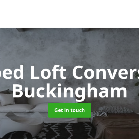
ped Loft Conve
Buckingham
Get in touch