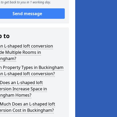
to get back to you in 1 working day.
Send message
p to
n L-shaped loft conversion
de Multiple Rooms in
ingham?
h Property Types in Buckingham
an L-shaped loft conversion?
Does an L-shaped loft
rsion Increase Space in
ingham Homes?
Much Does an L-shaped loft
ersion Cost in Buckingham?