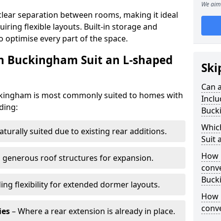
We aim 
clear separation between rooms, making it ideal
iring flexible layouts. Built-in storage and
o optimise every part of the space.
in Buckingham Suit an L-shaped
Ski
Can a
uckingham is most commonly suited to homes with
Inclu
ding:
Buck
Whic
aturally suited due to existing rear additions.
Suit 
How 
 generous roof structures for expansion.
conve
Buck
ing flexibility for extended dormer layouts.
How 
conv
ies
– Where a rear extension is already in place.