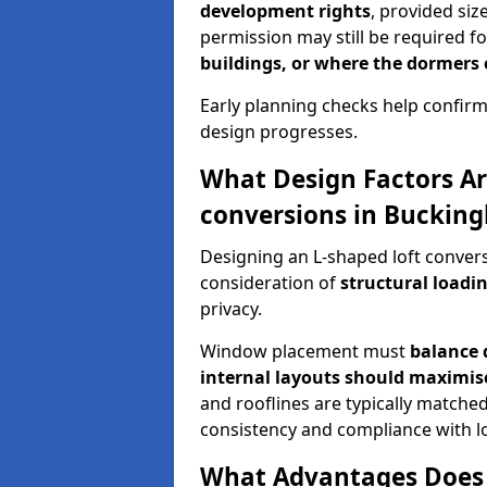
development rights
, provided siz
permission may still be required fo
buildings, or where the dormers
Early planning checks help confirm
design progresses.
What Design Factors Ar
conversions in Buckin
Designing an L-shaped loft conver
consideration of
structural loadin
privacy.
Window placement must
balance 
internal layouts should maximi
and rooflines are typically matched
consistency and compliance with lo
What Advantages Does 