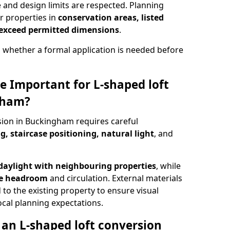
e and design limits are respected. Planning
r properties in
conservation areas, listed
 exceed permitted dimensions
.
 whether a formal application is needed before
e Important for L-shaped loft
gham?
sion in Buckingham requires careful
g, staircase positioning, natural light
, and
daylight with neighbouring properties
, while
se headroom
and circulation. External materials
 to the existing property to ensure visual
cal planning expectations.
an L-shaped loft conversion