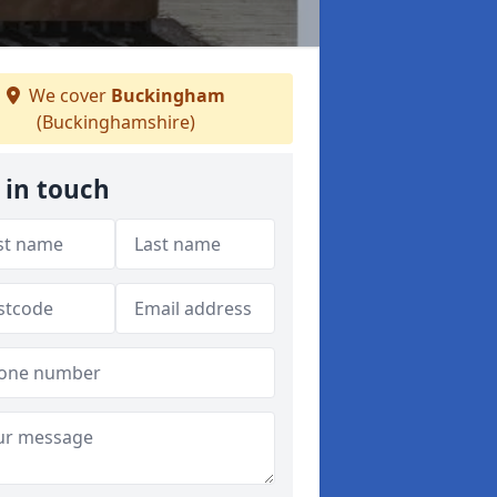
We cover
Buckingham
(Buckinghamshire)
 in touch