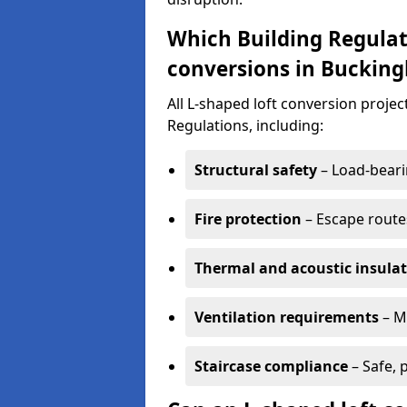
Which Building Regulat
conversions in Buckin
All L-shaped loft conversion proj
Regulations, including:
Structural safety
– Load-bearin
Fire protection
– Escape routes
Thermal and acoustic insula
Ventilation requirements
– M
Staircase compliance
– Safe, 