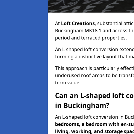
At
Loft Creations
, substantial att
Buckingham MK18 1 and across the U
period and terraced properties.
An L-shaped loft conversion extend
forming a distinctive layout that m
This approach is particularly effe
underused roof areas to be transfo
term value.
Can an L-shaped loft c
in Buckingham?
An L-shaped loft conversion in 
bedrooms, a bedroom with en-sui
living, working, and storage spa