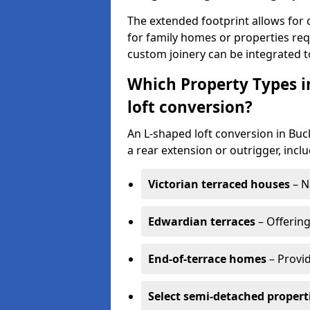
The extended footprint allows for 
for family homes or properties requ
custom joinery can be integrated t
Which Property Types 
loft conversion?
An L-shaped loft conversion in B
a rear extension or outrigger, inclu
Victorian terraced houses
– N
Edwardian terraces
– Offering
End-of-terrace homes
– Provid
Select semi-detached propert