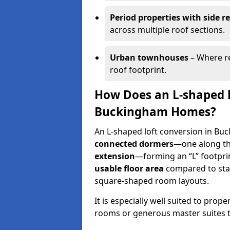
Period properties with side r
across multiple roof sections.
Urban townhouses
– Where re
roof footprint.
How Does an L-shaped l
Buckingham Homes?
An L-shaped loft conversion in Bu
connected dormers
—one along t
extension
—forming an “L” footprin
usable floor area
compared to sta
square-shaped room layouts.
It is especially well suited to prop
rooms or generous master suites to