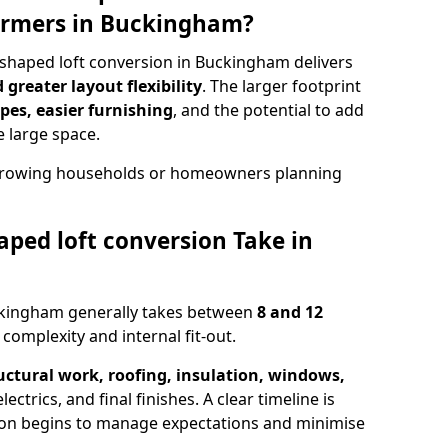
ormers in Buckingham?
shaped loft conversion in Buckingham delivers
greater layout flexibility
. The larger footprint
es, easier furnishing
, and the potential to add
e large space.
r growing households or homeowners planning
ped loft conversion Take in
uckingham generally takes between
8 and 12
complexity and internal fit-out.
uctural work, roofing, insulation, windows,
ectrics, and final finishes. A clear timeline is
ion begins to manage expectations and minimise