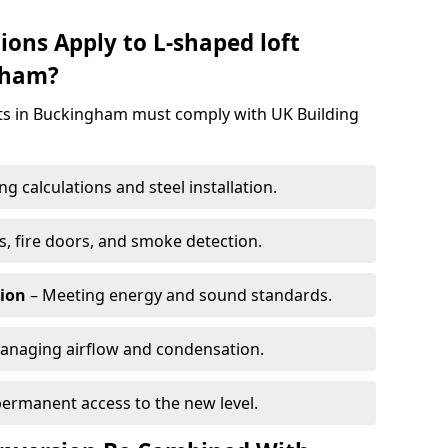
ions Apply to L-shaped loft
gham?
ects in Buckingham must comply with UK Building
g calculations and steel installation.
, fire doors, and smoke detection.
tion
– Meeting energy and sound standards.
anaging airflow and condensation.
permanent access to the new level.