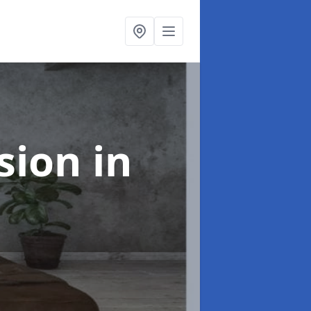
rsion
in