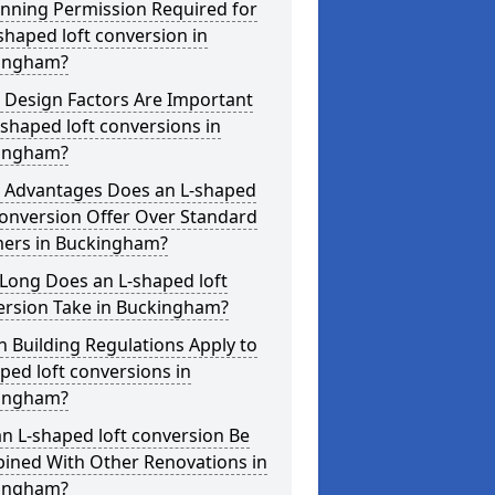
anning Permission Required for
shaped loft conversion in
ingham?
 Design Factors Are Important
-shaped loft conversions in
ingham?
 Advantages Does an L-shaped
conversion Offer Over Standard
ers in Buckingham?
Long Does an L-shaped loft
ersion Take in Buckingham?
 Building Regulations Apply to
ped loft conversions in
ingham?
n L-shaped loft conversion Be
ined With Other Renovations in
ingham?