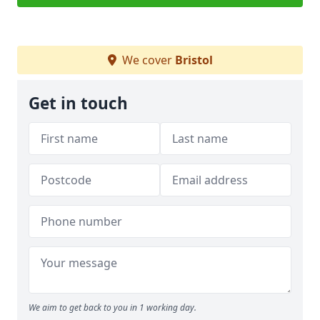
We cover
Bristol
Get in touch
We aim to get back to you in 1 working day.