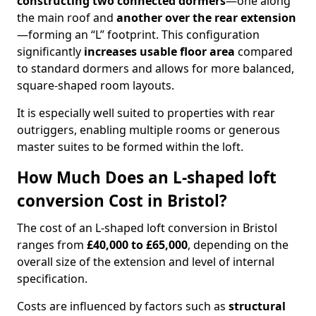
constructing two connected dormers
—one along
the main roof and
another over the rear extension
—forming an “L” footprint. This configuration
significantly
increases usable floor area
compared
to standard dormers and allows for more balanced,
square-shaped room layouts.
It is especially well suited to properties with rear
outriggers, enabling multiple rooms or generous
master suites to be formed within the loft.
How Much Does an L-shaped loft
conversion Cost in Bristol?
The cost of an L-shaped loft conversion in Bristol
ranges from
£40,000 to £65,000
, depending on the
overall size of the extension and level of internal
specification.
Costs are influenced by factors such as
structural