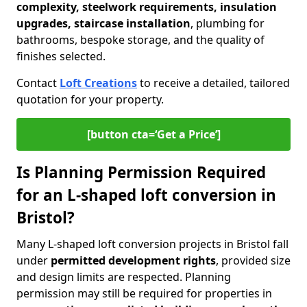
complexity, steelwork requirements, insulation
upgrades, staircase installation
, plumbing for
bathrooms, bespoke storage, and the quality of
finishes selected.
Contact
Loft Creations
to receive a detailed, tailored
quotation for your property.
[button cta=‘Get a Price’]
Is Planning Permission Required
for an L-shaped loft conversion in
Bristol?
Many L-shaped loft conversion projects in Bristol fall
under
permitted development rights
, provided size
and design limits are respected. Planning
permission may still be required for properties in