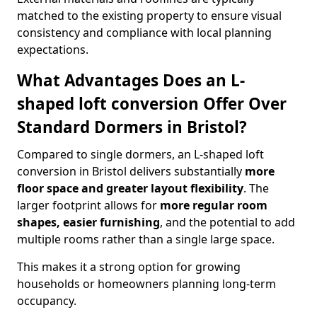
matched to the existing property to ensure visual
consistency and compliance with local planning
expectations.
What Advantages Does an L-
shaped loft conversion Offer Over
Standard Dormers in Bristol?
Compared to single dormers, an L-shaped loft
conversion in Bristol delivers substantially
more
floor space and greater layout flexibility
. The
larger footprint allows for
more regular room
shapes, easier furnishing
, and the potential to add
multiple rooms rather than a single large space.
This makes it a strong option for growing
households or homeowners planning long-term
occupancy.