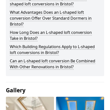
shaped loft conversions in Bristol?
What Advantages Does an L-shaped loft
conversion Offer Over Standard Dormers in
Bristol?
How Long Does an L-shaped loft conversion
Take in Bristol?
Which Building Regulations Apply to L-shaped
loft conversions in Bristol?
Can an L-shaped loft conversion Be Combined
With Other Renovations in Bristol?
Gallery