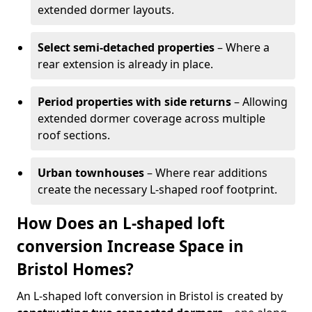
extended dormer layouts.
Select semi-detached properties
– Where a
rear extension is already in place.
Period properties with side returns
– Allowing
extended dormer coverage across multiple
roof sections.
Urban townhouses
– Where rear additions
create the necessary L-shaped roof footprint.
How Does an L-shaped loft
conversion Increase Space in
Bristol Homes?
An L-shaped loft conversion in Bristol is created by