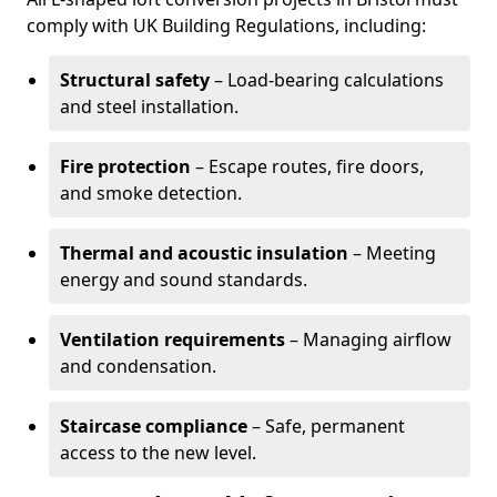
comply with UK Building Regulations, including:
Structural safety
– Load-bearing calculations
and steel installation.
Fire protection
– Escape routes, fire doors,
and smoke detection.
Thermal and acoustic insulation
– Meeting
energy and sound standards.
Ventilation requirements
– Managing airflow
and condensation.
Staircase compliance
– Safe, permanent
access to the new level.