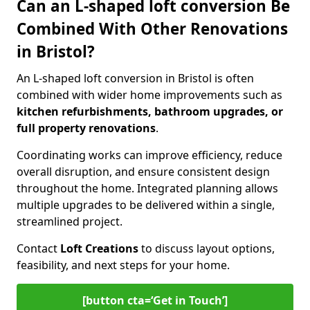
Can an L-shaped loft conversion Be
Combined With Other Renovations
in Bristol?
An L-shaped loft conversion in Bristol is often
combined with wider home improvements such as
kitchen refurbishments, bathroom upgrades, or
full property renovations
.
Coordinating works can improve efficiency, reduce
overall disruption, and ensure consistent design
throughout the home. Integrated planning allows
multiple upgrades to be delivered within a single,
streamlined project.
Contact
Loft Creations
to discuss layout options,
feasibility, and next steps for your home.
[button cta=‘Get in Touch’]