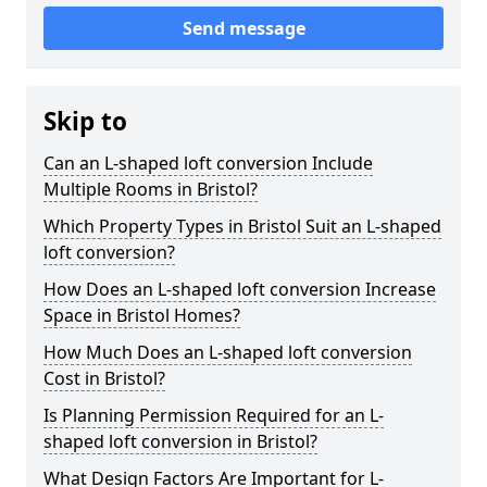
Send message
Skip to
Can an L-shaped loft conversion Include
Multiple Rooms in Bristol?
Which Property Types in Bristol Suit an L-shaped
loft conversion?
How Does an L-shaped loft conversion Increase
Space in Bristol Homes?
How Much Does an L-shaped loft conversion
Cost in Bristol?
Is Planning Permission Required for an L-
shaped loft conversion in Bristol?
What Design Factors Are Important for L-