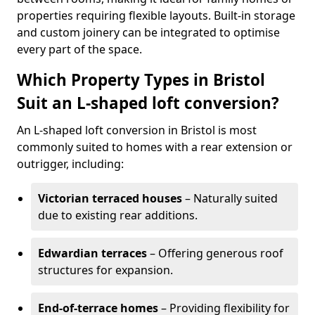
properties requiring flexible layouts. Built-in storage
and custom joinery can be integrated to optimise
every part of the space.
Which Property Types in Bristol
Suit an L-shaped loft conversion?
An L-shaped loft conversion in Bristol is most
commonly suited to homes with a rear extension or
outrigger, including:
Victorian terraced houses
– Naturally suited
due to existing rear additions.
Edwardian terraces
– Offering generous roof
structures for expansion.
End-of-terrace homes
– Providing flexibility for