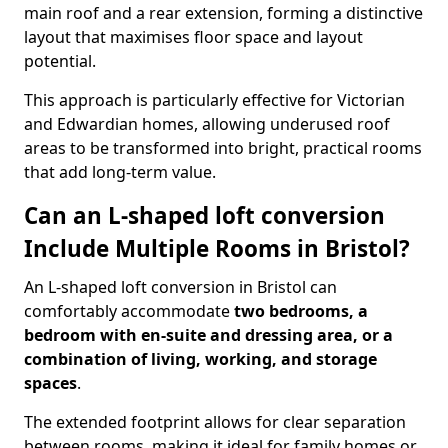
main roof and a rear extension, forming a distinctive
layout that maximises floor space and layout
potential.
This approach is particularly effective for Victorian
and Edwardian homes, allowing underused roof
areas to be transformed into bright, practical rooms
that add long-term value.
Can an L-shaped loft conversion
Include Multiple Rooms in Bristol?
An L-shaped loft conversion in Bristol can
comfortably accommodate
two bedrooms, a
bedroom with en-suite and dressing area, or a
combination of living, working, and storage
spaces
.
The extended footprint allows for clear separation
between rooms, making it ideal for family homes or