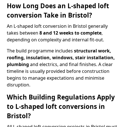
How Long Does an L-shaped loft
conversion Take in Bristol?
An L-shaped loft conversion in Bristol generally
takes between
8 and 12 weeks to complete
,
depending on complexity and internal fit-out.
The build programme includes
structural work,
roofing, insulation, windows, stair installation,
plumbing
and electrics, and final finishes. A clear
timeline is usually provided before construction
begins to manage expectations and minimise
disruption.
Which Building Regulations Apply
to L-shaped loft conversions in
Bristol?
All L-shaped loft conversion projects in Bristol must