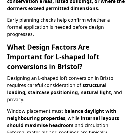
conservation areas, listed buildings, or where the
dormers exceed permitted dimensions
.
Early planning checks help confirm whether a
formal application is needed before design
progresses.
What Design Factors Are
Important for L-shaped loft
conversions in Bristol?
Designing an L-shaped loft conversion in Bristol
requires careful consideration of
structural
loading, staircase positioning, natural light
, and
privacy.
Window placement must
balance daylight with
neighbouring properties
, while
internal layouts
should maximise headroom
and circulation.
External materials and rooflines are typically