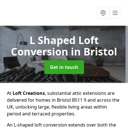
L Shaped Loft
Conversion
in Bristol
Get in touch
At
Loft Creations
, substantial attic extensions are
delivered for homes in Bristol BS11 9 and across the
UK, unlocking large, flexible living areas within
period and terraced properties.
An L-shaped loft conversion extends over both the