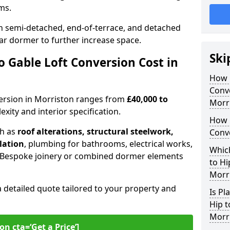
oms.
 semi-detached, end-of-terrace, and detached
ar dormer to further increase space.
Ski
 Gable Loft Conversion Cost in
How D
Conve
nversion in Morriston ranges from
£40,000 to
Morr
xity and interior specification.
How 
ch as
roof alterations, structural steelwork,
Conve
llation
, plumbing for bathrooms, electrical works,
Which
n. Bespoke joinery or combined dormer elements
to Hi
Morr
a detailed quote tailored to your property and
Is Pl
Hip t
Morr
on cta=‘Get a Price’]