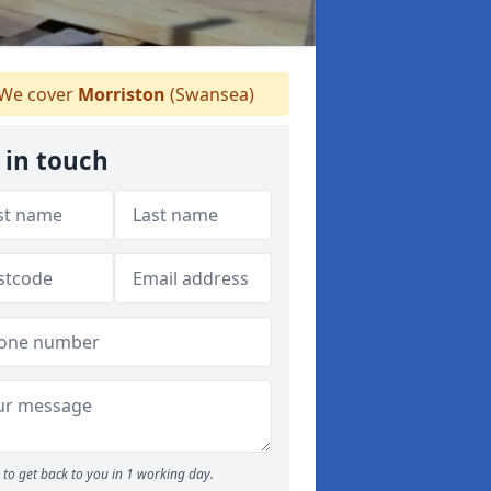
We cover
Morriston
(Swansea)
 in touch
to get back to you in 1 working day.