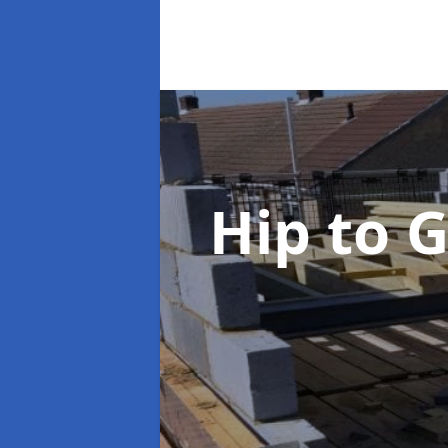
Hip to 