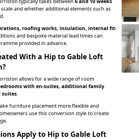
orriston typically takes between
6 and 10 weeks
 scale and whether additional elements such as
d.
erations, roofing works, insulation, internal fit-
ditions and bespoke material lead times can
rogramme provided in advance.
ted With a Hip to Gable Loft
n?
Morriston allows for a wide range of room
edrooms with en-suites, additional family
 suites
.
e furniture placement more flexible and
meowners use this conversion style to create
ge.
ons Apply to Hip to Gable Loft