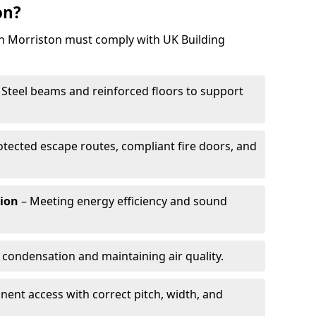
on?
 in Morriston must comply with UK Building
 Steel beams and reinforced floors to support
otected escape routes, compliant fire doors, and
tion
– Meeting energy efficiency and sound
 condensation and maintaining air quality.
ent access with correct pitch, width, and