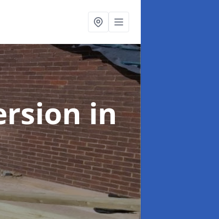
ersion
in