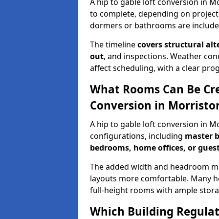
A hip to gable loft conversion in M
to complete, depending on project
dormers or bathrooms are include
The timeline
covers structural alt
out
, and inspections. Weather con
affect scheduling, with a clear p
What Rooms Can Be Crea
Conversion in Morristo
A hip to gable loft conversion in 
configurations, including
master b
bedrooms, home offices, or guest
The added width and headroom mak
layouts more comfortable. Many ho
full-height rooms with ample stora
Which Building Regulati