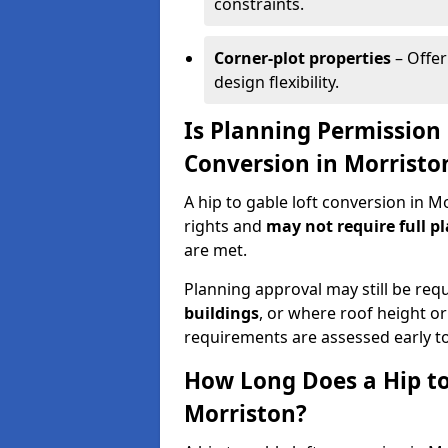
constraints.
Corner-plot properties
– Offer
design flexibility.
Is Planning Permission 
Conversion in Morristo
A hip to gable loft conversion in 
rights and
may not require full p
are met.
Planning approval may still be req
buildings
, or where roof height or
requirements are assessed early t
How Long Does a Hip to
Morriston?