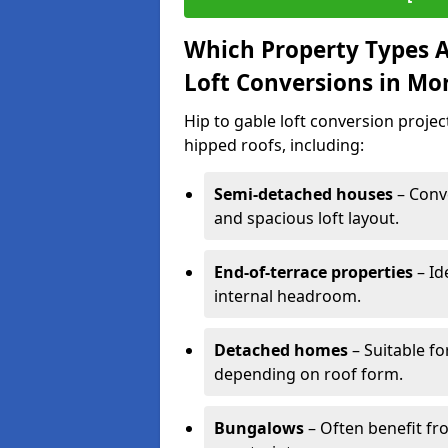
Which Property Types Ar
Loft Conversions in Mo
Hip to gable loft conversion proje
hipped roofs, including:
Semi-detached houses
– Conve
and spacious loft layout.
End-of-terrace properties
– Id
internal headroom.
Detached homes
– Suitable fo
depending on roof form.
Bungalows
– Often benefit fro