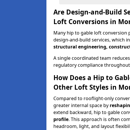
Are Design-and-Build Se
Loft Conversions in Mo
Many hip to gable loft conversion p
design-and-build services, which i
structural engineering, construc
A single coordinated team reduces
regulatory compliance throughout 
How Does a Hip to Gabl
Other Loft Styles in Mo
Compared to rooflight-only conversi
greater internal space by
reshapin
extend backward, hip to gable co
profile
. This approach is often c
headroom, light, and layout flexibili