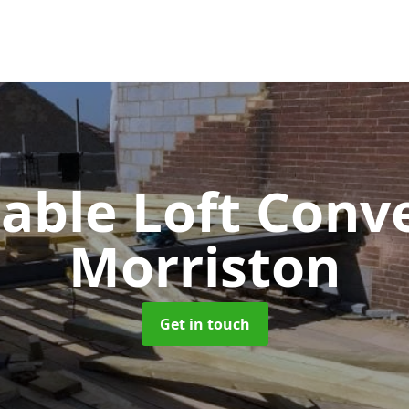
Gable Loft Conv
Morriston
Get in touch