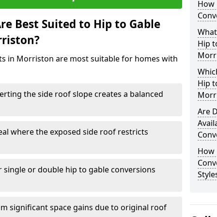
How 
Conve
e Best Suited to Hip to Gable
What
rriston?
Hip t
Morr
cts in Morriston are most suitable for homes with
Which
Hip t
rting the side roof slope creates a balanced
Morr
Are D
Avail
eal where the exposed side roof restricts
Conve
How D
Conv
r single or double hip to gable conversions
Style
m significant space gains due to original roof