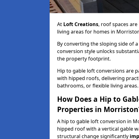
At
Loft Creations
, roof spaces are
living areas for homes in Morristo
By converting the sloping side of a h
conversion style unlocks substant
the property footprint.
Hip to gable loft conversions are pa
with hipped roofs, delivering prac
bathrooms, or flexible living areas.
How Does a Hip to Gabl
Properties in Morriston
A hip to gable loft conversion in M
hipped roof with a vertical gable w
structural change significantly
imp