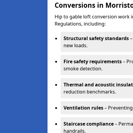
Conversions in Morrist
Hip to gable loft conversion work
Regulations, including:
Structural safety standards
–
new loads.
Fire safety requirements
– Pr
smoke detection.
Thermal and acoustic insula
reduction benchmarks.
Ventilation rules
– Preventing
Staircase compliance
– Perman
handrails.