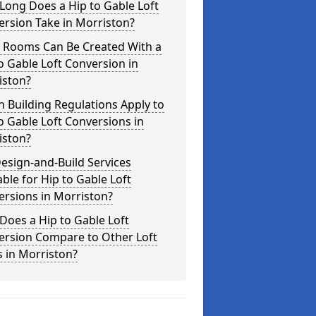
Long Does a Hip to Gable Loft
rsion Take in Morriston?
 Rooms Can Be Created With a
o Gable Loft Conversion in
iston?
 Building Regulations Apply to
o Gable Loft Conversions in
iston?
esign-and-Build Services
able for Hip to Gable Loft
rsions in Morriston?
oes a Hip to Gable Loft
ersion Compare to Other Loft
s in Morriston?