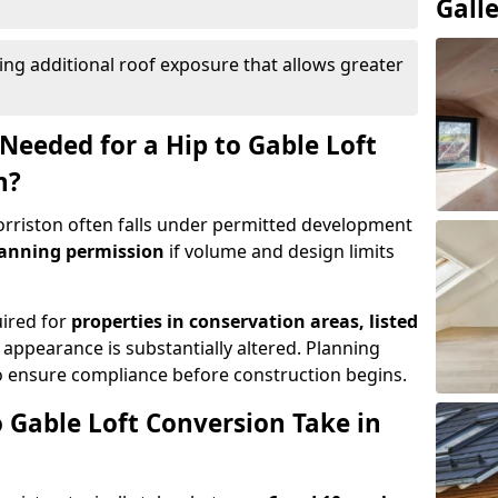
Gall
ing additional roof exposure that allows greater
Needed for a Hip to Gable Loft
n?
Morriston often falls under permitted development
lanning permission
if volume and design limits
uired for
properties in conservation areas, listed
 appearance is substantially altered. Planning
o ensure compliance before construction begins.
 Gable Loft Conversion Take in