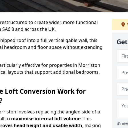
 restructured to create wider, more functional
n SA6 8 and across the UK.
ipped roof into a full vertical gable wall, this
Get
ial headroom and floor space without extending
rticularly effective for properties in Morriston
tical layouts that support additional bedrooms,
e Loft Conversion Work for
?
orriston involves replacing the angled side of a
all to
maximise internal loft volume
. This
We aim 
roves head height and usable width
, making