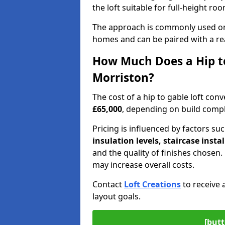
the loft suitable for full-height ro
The approach is commonly used on
homes and can be paired with a re
How Much Does a Hip to
Morriston?
The cost of a hip to gable loft co
£65,000
, depending on build comple
Pricing is influenced by factors su
insulation levels, staircase insta
and the quality of finishes chose
may increase overall costs.
Contact
Loft Creations
to receive 
layout goals.
[butt