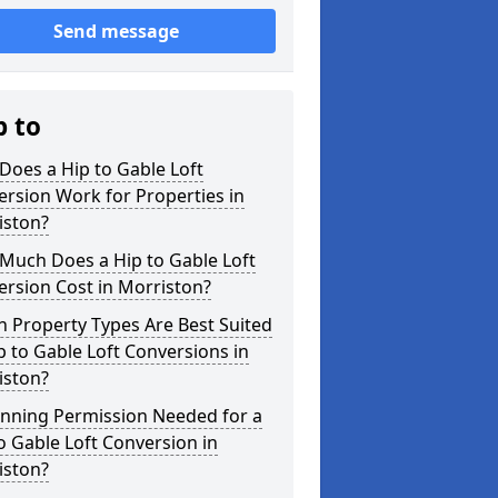
Send message
p to
oes a Hip to Gable Loft
rsion Work for Properties in
iston?
Much Does a Hip to Gable Loft
rsion Cost in Morriston?
 Property Types Are Best Suited
p to Gable Loft Conversions in
iston?
anning Permission Needed for a
o Gable Loft Conversion in
iston?