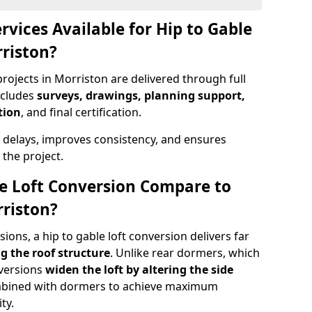
rvices Available for Hip to Gable
rriston?
rojects in Morriston are delivered through full
ncludes
surveys, drawings, planning support,
tion
, and final certification.
 delays, improves consistency, and ensures
the project.
e Loft Conversion Compare to
rriston?
ons, a hip to gable loft conversion delivers far
g the roof structure
. Unlike rear dormers, which
nversions
widen the loft by altering the side
ombined with dormers to achieve maximum
ty.