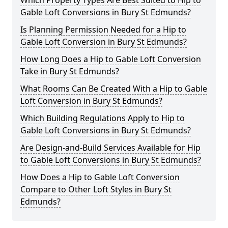
Which Property Types Are Best Suited to Hip to
Gable Loft Conversions in Bury St Edmunds?
Is Planning Permission Needed for a Hip to
Gable Loft Conversion in Bury St Edmunds?
How Long Does a Hip to Gable Loft Conversion
Take in Bury St Edmunds?
What Rooms Can Be Created With a Hip to Gable
Loft Conversion in Bury St Edmunds?
Which Building Regulations Apply to Hip to
Gable Loft Conversions in Bury St Edmunds?
Are Design-and-Build Services Available for Hip
to Gable Loft Conversions in Bury St Edmunds?
How Does a Hip to Gable Loft Conversion
Compare to Other Loft Styles in Bury St
Edmunds?