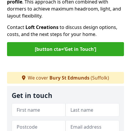
profile
. This approach is often combined with
dormers to achieve maximum headroom, light, and
layout flexibility.
Contact
Loft Creations
to discuss design options,
costs, and the next steps for your home.
[button cta=‘Get in Touch’]
We cover
Bury St Edmunds
(Suffolk)
Get in touch