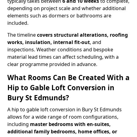
typically takes between
6 and 10 weeks
to complete,
depending on project scale and whether additional
elements such as dormers or bathrooms are
included.
The timeline
covers structural alterations, roofing
works, insulation, internal fit-out
, and
inspections. Weather conditions and bespoke
material lead times can affect scheduling, with a
clear programme provided in advance.
What Rooms Can Be Created With a
Hip to Gable Loft Conversion in
Bury St Edmunds?
A hip to gable loft conversion in Bury St Edmunds
allows for a wide range of room configurations,
including
master bedrooms with en-suites,
additional family bedrooms, home offices, or