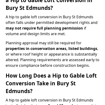
a Hip to Gable Loft Conversion in
Bury St Edmunds?
A hip to gable loft conversion in Bury St Edmunds
often falls under permitted development rights and
may not require full planning permission
if
volume and design limits are met.
Planning approval may still be required for
properties in conservation areas, listed buildings
,
or where roof height or appearance is substantially
altered. Planning requirements are assessed early to
ensure compliance before construction begins.
How Long Does a Hip to Gable Loft
Conversion Take in Bury St
Edmunds?
A hip to gable loft conversion in Bury St Edmunds