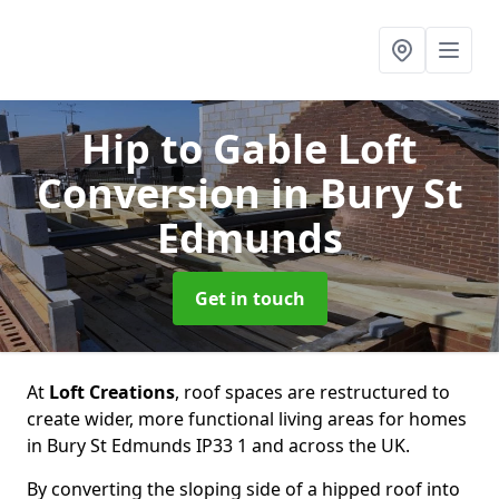
Hip to Gable Loft
Conversion
in Bury St
Edmunds
Get in touch
At
Loft Creations
, roof spaces are restructured to
create wider, more functional living areas for homes
in Bury St Edmunds IP33 1 and across the UK.
By converting the sloping side of a hipped roof into