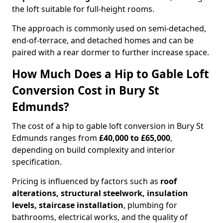
the loft suitable for full-height rooms.
The approach is commonly used on semi-detached,
end-of-terrace, and detached homes and can be
paired with a rear dormer to further increase space.
How Much Does a Hip to Gable Loft
Conversion Cost in Bury St
Edmunds?
The cost of a hip to gable loft conversion in Bury St
Edmunds ranges from
£40,000 to £65,000
,
depending on build complexity and interior
specification.
Pricing is influenced by factors such as
roof
alterations, structural steelwork, insulation
levels, staircase installation
, plumbing for
bathrooms, electrical works, and the quality of