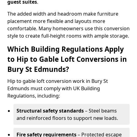
guest suites
.
The added width and headroom make furniture
placement more flexible and layouts more
comfortable. Many homeowners use this conversion
style to create full-height rooms with ample storage.
Which Building Regulations Apply
to Hip to Gable Loft Conversions in
Bury St Edmunds?
Hip to gable loft conversion work in Bury St
Edmunds must comply with UK Building
Regulations, including:
Structural safety standards
– Steel beams
and reinforced floors to support new loads.
Fire safety requirements
– Protected escape