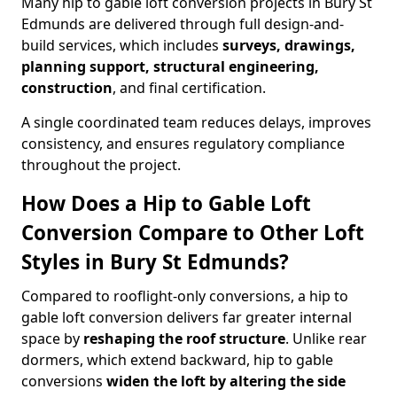
Many hip to gable loft conversion projects in Bury St
Edmunds are delivered through full design-and-
build services, which includes
surveys, drawings,
planning support, structural engineering,
construction
, and final certification.
A single coordinated team reduces delays, improves
consistency, and ensures regulatory compliance
throughout the project.
How Does a Hip to Gable Loft
Conversion Compare to Other Loft
Styles in Bury St Edmunds?
Compared to rooflight-only conversions, a hip to
gable loft conversion delivers far greater internal
space by
reshaping the roof structure
. Unlike rear
dormers, which extend backward, hip to gable
conversions
widen the loft by altering the side