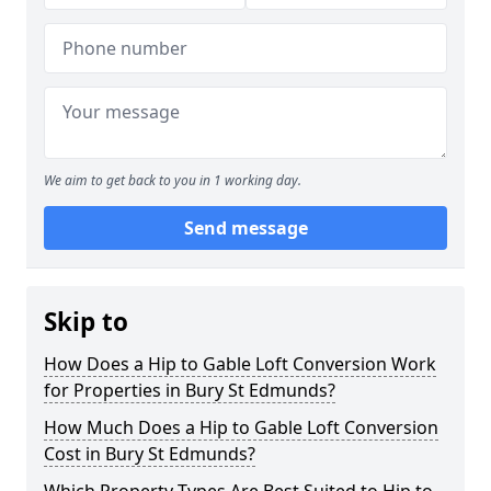
We aim to get back to you in 1 working day.
Send message
Skip to
How Does a Hip to Gable Loft Conversion Work
for Properties in Bury St Edmunds?
How Much Does a Hip to Gable Loft Conversion
Cost in Bury St Edmunds?