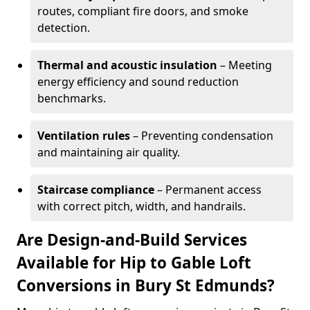
routes, compliant fire doors, and smoke
detection.
Thermal and acoustic insulation
– Meeting
energy efficiency and sound reduction
benchmarks.
Ventilation rules
– Preventing condensation
and maintaining air quality.
Staircase compliance
– Permanent access
with correct pitch, width, and handrails.
Are Design-and-Build Services
Available for Hip to Gable Loft
Conversions in Bury St Edmunds?