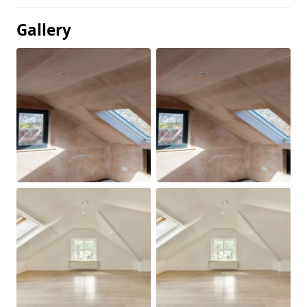
Gallery