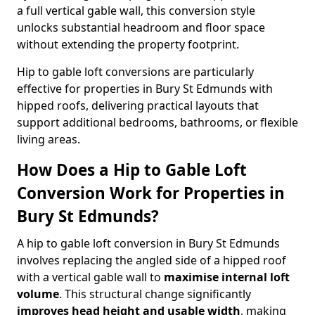
a full vertical gable wall, this conversion style
unlocks substantial headroom and floor space
without extending the property footprint.
Hip to gable loft conversions are particularly
effective for properties in Bury St Edmunds with
hipped roofs, delivering practical layouts that
support additional bedrooms, bathrooms, or flexible
living areas.
How Does a Hip to Gable Loft
Conversion Work for Properties in
Bury St Edmunds?
A hip to gable loft conversion in Bury St Edmunds
involves replacing the angled side of a hipped roof
with a vertical gable wall to
maximise internal loft
volume
. This structural change significantly
improves head height and usable width
, making