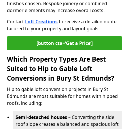
finishes chosen. Bespoke joinery or combined
dormer elements may increase overall costs.
Contact
Loft Creations
to receive a detailed quote
tailored to your property and layout goals.
[button cta=‘Get a Price’]
Which Property Types Are Best
Suited to Hip to Gable Loft
Conversions in Bury St Edmunds?
Hip to gable loft conversion projects in Bury St
Edmunds are most suitable for homes with hipped
roofs, including:
Semi-detached houses
– Converting the side
roof slope creates a balanced and spacious loft