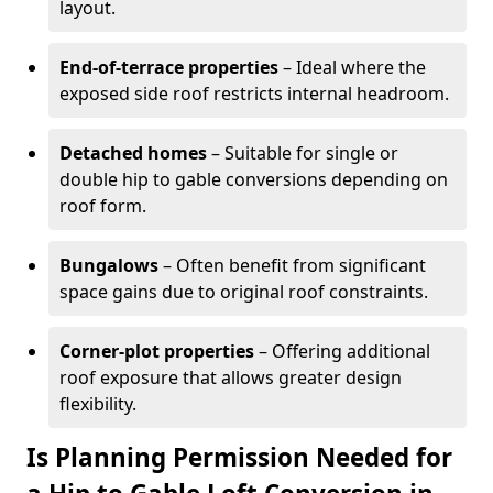
layout.
End-of-terrace properties
– Ideal where the
exposed side roof restricts internal headroom.
Detached homes
– Suitable for single or
double hip to gable conversions depending on
roof form.
Bungalows
– Often benefit from significant
space gains due to original roof constraints.
Corner-plot properties
– Offering additional
roof exposure that allows greater design
flexibility.
Is Planning Permission Needed for