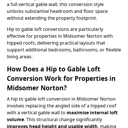
a full vertical gable wall, this conversion style
unlocks substantial headroom and floor space
without extending the property footprint.
Hip to gable loft conversions are particularly
effective for properties in Midsomer Norton with
hipped roofs, delivering practical layouts that
support additional bedrooms, bathrooms, or flexible
living areas.
How Does a Hip to Gable Loft
Conversion Work for Properties in
Midsomer Norton?
A hip to gable loft conversion in Midsomer Norton
involves replacing the angled side of a hipped roof
with a vertical gable wall to
maximise internal loft
volume
. This structural change significantly
improves head height and usable width
, making