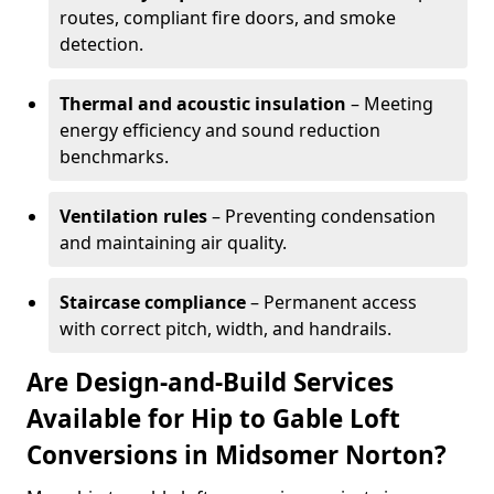
routes, compliant fire doors, and smoke
detection.
Thermal and acoustic insulation
– Meeting
energy efficiency and sound reduction
benchmarks.
Ventilation rules
– Preventing condensation
and maintaining air quality.
Staircase compliance
– Permanent access
with correct pitch, width, and handrails.
Are Design-and-Build Services
Available for Hip to Gable Loft
Conversions in Midsomer Norton?