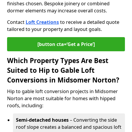
finishes chosen. Bespoke joinery or combined
dormer elements may increase overall costs.
Contact
Loft Creations
to receive a detailed quote
tailored to your property and layout goals.
[button cta=‘Get a Price’]
Which Property Types Are Best
Suited to Hip to Gable Loft
Conversions in Midsomer Norton?
Hip to gable loft conversion projects in Midsomer
Norton are most suitable for homes with hipped
roofs, including:
Semi-detached houses
– Converting the side
roof slope creates a balanced and spacious loft