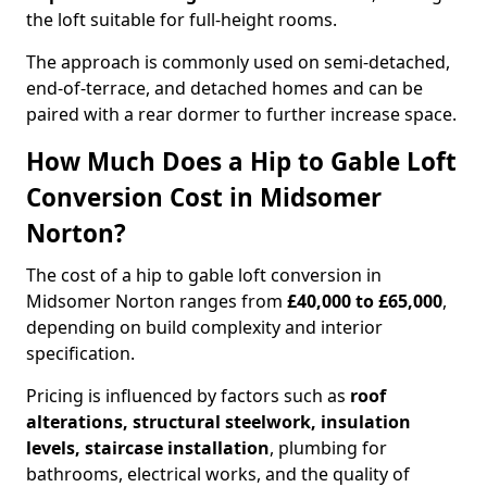
the loft suitable for full-height rooms.
The approach is commonly used on semi-detached,
end-of-terrace, and detached homes and can be
paired with a rear dormer to further increase space.
How Much Does a Hip to Gable Loft
Conversion Cost in Midsomer
Norton?
The cost of a hip to gable loft conversion in
Midsomer Norton ranges from
£40,000 to £65,000
,
depending on build complexity and interior
specification.
Pricing is influenced by factors such as
roof
alterations, structural steelwork, insulation
levels, staircase installation
, plumbing for
bathrooms, electrical works, and the quality of