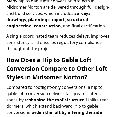
Many hip to gable loft conversion projects in
Midsomer Norton are delivered through full design-
and-build services, which includes
surveys,
drawings, planning support, structural
engineering, construction
, and final certification.
A single coordinated team reduces delays, improves
consistency, and ensures regulatory compliance
throughout the project.
How Does a Hip to Gable Loft
Conversion Compare to Other Loft
Styles in Midsomer Norton?
Compared to rooflight-only conversions, a hip to
gable loft conversion delivers far greater internal
space by
reshaping the roof structure
. Unlike rear
dormers, which extend backward, hip to gable
conversions
widen the loft by altering the side