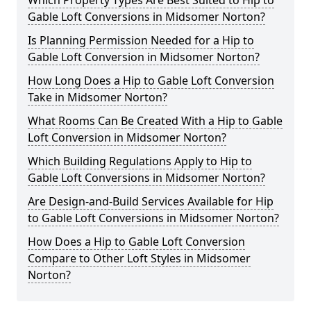
Which Property Types Are Best Suited to Hip to
Gable Loft Conversions in Midsomer Norton?
Is Planning Permission Needed for a Hip to
Gable Loft Conversion in Midsomer Norton?
How Long Does a Hip to Gable Loft Conversion
Take in Midsomer Norton?
What Rooms Can Be Created With a Hip to Gable
Loft Conversion in Midsomer Norton?
Which Building Regulations Apply to Hip to
Gable Loft Conversions in Midsomer Norton?
Are Design-and-Build Services Available for Hip
to Gable Loft Conversions in Midsomer Norton?
How Does a Hip to Gable Loft Conversion
Compare to Other Loft Styles in Midsomer
Norton?