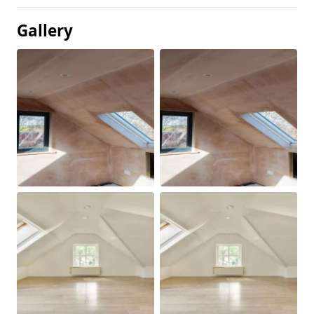
Gallery