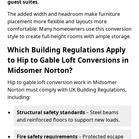
guest suites
.
The added width and headroom make furniture
placement more flexible and layouts more
comfortable. Many homeowners use this conversion
style to create full-height rooms with ample storage.
Which Building Regulations Apply
to Hip to Gable Loft Conversions in
Midsomer Norton?
Hip to gable loft conversion work in Midsomer
Norton must comply with UK Building Regulations,
including:
Structural safety standards
– Steel beams
and reinforced floors to support new loads.
Fire safety requirements
– Protected escape