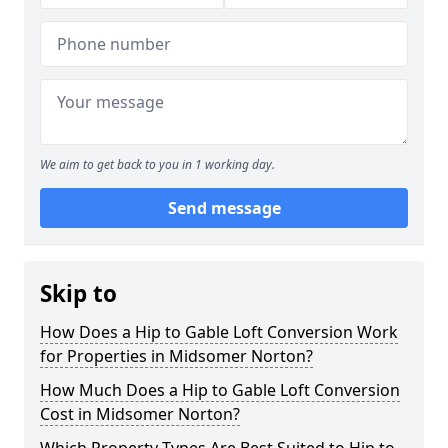
We aim to get back to you in 1 working day.
Send message
Skip to
How Does a Hip to Gable Loft Conversion Work
for Properties in Midsomer Norton?
How Much Does a Hip to Gable Loft Conversion
Cost in Midsomer Norton?