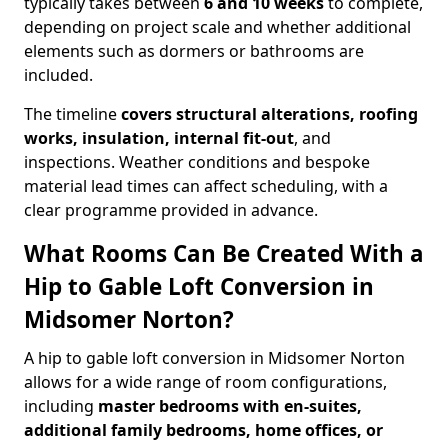
typically takes between
6 and 10 weeks
to complete,
depending on project scale and whether additional
elements such as dormers or bathrooms are
included.
The timeline
covers structural alterations, roofing
works, insulation, internal fit-out
, and
inspections. Weather conditions and bespoke
material lead times can affect scheduling, with a
clear programme provided in advance.
What Rooms Can Be Created With a
Hip to Gable Loft Conversion in
Midsomer Norton?
A hip to gable loft conversion in Midsomer Norton
allows for a wide range of room configurations,
including
master bedrooms with en-suites,
additional family bedrooms, home offices, or