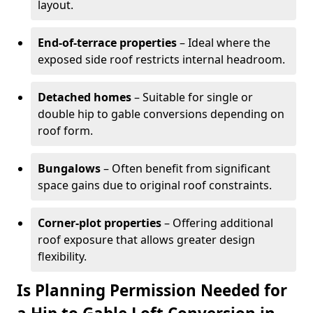
layout.
End-of-terrace properties
– Ideal where the
exposed side roof restricts internal headroom.
Detached homes
– Suitable for single or
double hip to gable conversions depending on
roof form.
Bungalows
– Often benefit from significant
space gains due to original roof constraints.
Corner-plot properties
– Offering additional
roof exposure that allows greater design
flexibility.
Is Planning Permission Needed for