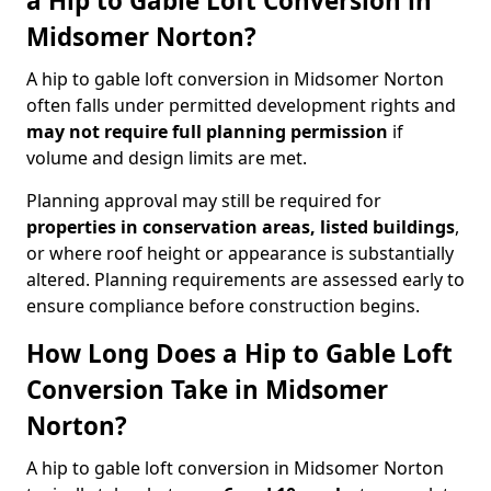
a Hip to Gable Loft Conversion in
Midsomer Norton?
A hip to gable loft conversion in Midsomer Norton
often falls under permitted development rights and
may not require full planning permission
if
volume and design limits are met.
Planning approval may still be required for
properties in conservation areas, listed buildings
,
or where roof height or appearance is substantially
altered. Planning requirements are assessed early to
ensure compliance before construction begins.
How Long Does a Hip to Gable Loft
Conversion Take in Midsomer
Norton?
A hip to gable loft conversion in Midsomer Norton