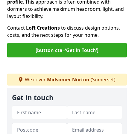
profile
. This approach is often combined with
dormers to achieve maximum headroom, light, and
layout flexibility.
Contact
Loft Creations
to discuss design options,
costs, and the next steps for your home.
[button cta=‘Get in Touch’]
We cover
Midsomer Norton
(Somerset)
Get in touch