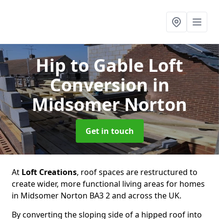
Hip to Gable Loft
Conversion
in
Midsomer Norton
Get in touch
At
Loft Creations
, roof spaces are restructured to
create wider, more functional living areas for homes
in Midsomer Norton BA3 2 and across the UK.
By converting the sloping side of a hipped roof into