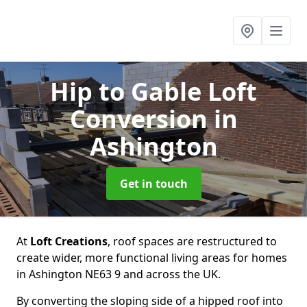
Hip to Gable Loft
Conversion
in
Ashington
Get in touch
At
Loft Creations
, roof spaces are restructured to
create wider, more functional living areas for homes
in Ashington NE63 9 and across the UK.
By converting the sloping side of a hipped roof into