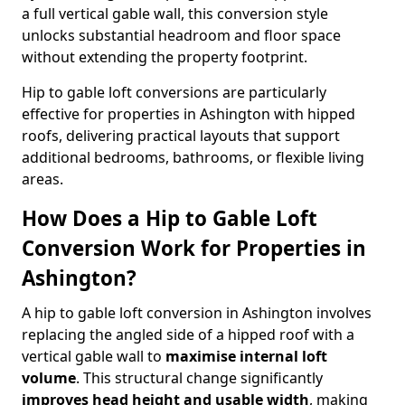
a full vertical gable wall, this conversion style
unlocks substantial headroom and floor space
without extending the property footprint.
Hip to gable loft conversions are particularly
effective for properties in Ashington with hipped
roofs, delivering practical layouts that support
additional bedrooms, bathrooms, or flexible living
areas.
How Does a Hip to Gable Loft
Conversion Work for Properties in
Ashington?
A hip to gable loft conversion in Ashington involves
replacing the angled side of a hipped roof with a
vertical gable wall to
maximise internal loft
volume
. This structural change significantly
improves head height and usable width
, making