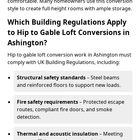
comfortable. Many homeowners use this conversion
style to create full-height rooms with ample storage.
Which Building Regulations Apply
to Hip to Gable Loft Conversions in
Ashington?
Hip to gable loft conversion work in Ashington must
comply with UK Building Regulations, including:
Structural safety standards
– Steel beams
and reinforced floors to support new loads.
Fire safety requirements
– Protected escape
routes, compliant fire doors, and smoke
detection.
Thermal and acoustic insulation
– Meeting