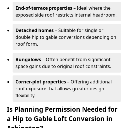
End-of-terrace properties
– Ideal where the
exposed side roof restricts internal headroom.
Detached homes
– Suitable for single or
double hip to gable conversions depending on
roof form.
Bungalows
– Often benefit from significant
space gains due to original roof constraints.
Corner-plot properties
– Offering additional
roof exposure that allows greater design
flexibility.
Is Planning Permission Needed for
a Hip to Gable Loft Conversion in