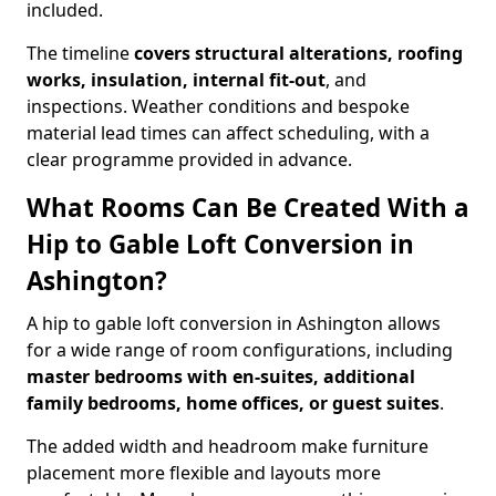
included.
The timeline
covers structural alterations, roofing
works, insulation, internal fit-out
, and
inspections. Weather conditions and bespoke
material lead times can affect scheduling, with a
clear programme provided in advance.
What Rooms Can Be Created With a
Hip to Gable Loft Conversion in
Ashington?
A hip to gable loft conversion in Ashington allows
for a wide range of room configurations, including
master bedrooms with en-suites, additional
family bedrooms, home offices, or guest suites
.
The added width and headroom make furniture
placement more flexible and layouts more