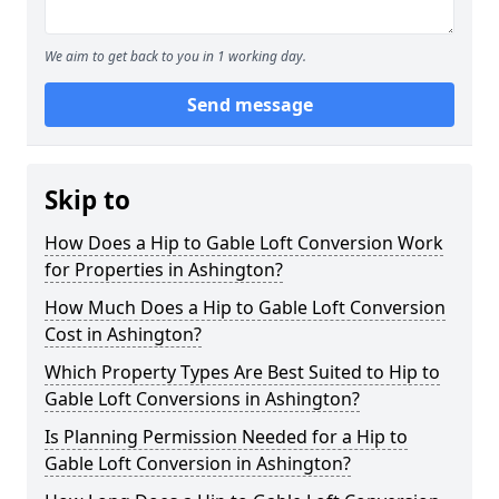
We aim to get back to you in 1 working day.
Send message
Skip to
How Does a Hip to Gable Loft Conversion Work
for Properties in Ashington?
How Much Does a Hip to Gable Loft Conversion
Cost in Ashington?
Which Property Types Are Best Suited to Hip to
Gable Loft Conversions in Ashington?
Is Planning Permission Needed for a Hip to
Gable Loft Conversion in Ashington?