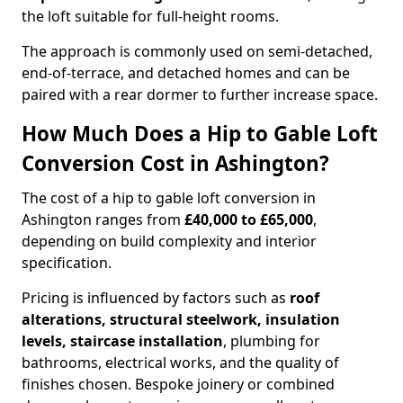
the loft suitable for full-height rooms.
The approach is commonly used on semi-detached,
end-of-terrace, and detached homes and can be
paired with a rear dormer to further increase space.
How Much Does a Hip to Gable Loft
Conversion Cost in Ashington?
The cost of a hip to gable loft conversion in
Ashington ranges from
£40,000 to £65,000
,
depending on build complexity and interior
specification.
Pricing is influenced by factors such as
roof
alterations, structural steelwork, insulation
levels, staircase installation
, plumbing for
bathrooms, electrical works, and the quality of
finishes chosen. Bespoke joinery or combined