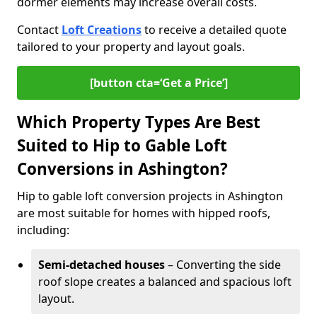
dormer elements may increase overall costs.
Contact
Loft Creations
to receive a detailed quote
tailored to your property and layout goals.
[button cta=‘Get a Price’]
Which Property Types Are Best
Suited to Hip to Gable Loft
Conversions in Ashington?
Hip to gable loft conversion projects in Ashington
are most suitable for homes with hipped roofs,
including:
Semi-detached houses
– Converting the side
roof slope creates a balanced and spacious loft
layout.