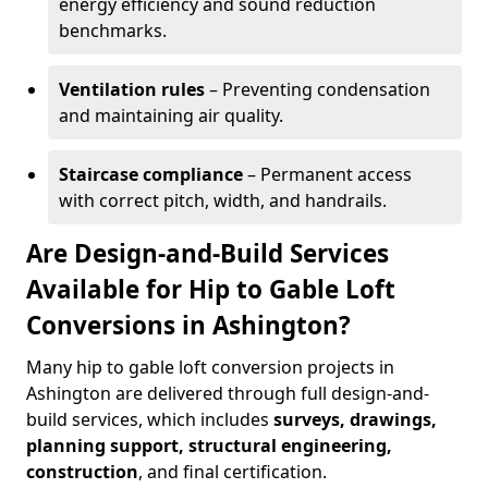
energy efficiency and sound reduction
benchmarks.
Ventilation rules
– Preventing condensation
and maintaining air quality.
Staircase compliance
– Permanent access
with correct pitch, width, and handrails.
Are Design-and-Build Services
Available for Hip to Gable Loft
Conversions in Ashington?
Many hip to gable loft conversion projects in
Ashington are delivered through full design-and-
build services, which includes
surveys, drawings,
planning support, structural engineering,
construction
, and final certification.