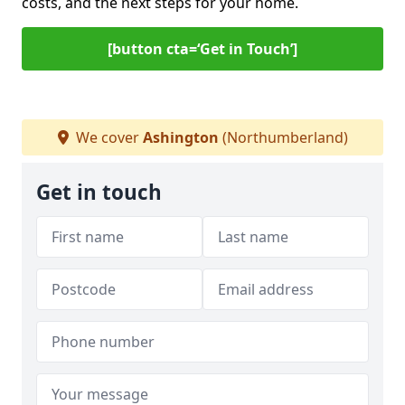
costs, and the next steps for your home.
[button cta=‘Get in Touch’]
We cover
Ashington
(Northumberland)
Get in touch