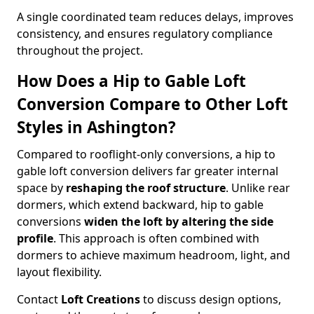
A single coordinated team reduces delays, improves
consistency, and ensures regulatory compliance
throughout the project.
How Does a Hip to Gable Loft
Conversion Compare to Other Loft
Styles in Ashington?
Compared to rooflight-only conversions, a hip to
gable loft conversion delivers far greater internal
space by
reshaping the roof structure
. Unlike rear
dormers, which extend backward, hip to gable
conversions
widen the loft by altering the side
profile
. This approach is often combined with
dormers to achieve maximum headroom, light, and
layout flexibility.
Contact
Loft Creations
to discuss design options,