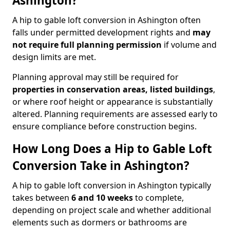
Ashington?
A hip to gable loft conversion in Ashington often
falls under permitted development rights and
may
not require full planning permission
if volume and
design limits are met.
Planning approval may still be required for
properties in conservation areas, listed buildings
,
or where roof height or appearance is substantially
altered. Planning requirements are assessed early to
ensure compliance before construction begins.
How Long Does a Hip to Gable Loft
Conversion Take in Ashington?
A hip to gable loft conversion in Ashington typically
takes between
6 and 10 weeks
to complete,
depending on project scale and whether additional
elements such as dormers or bathrooms are