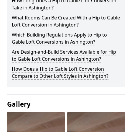
How Long Does a Hip to Gable Loft Conversion
Take in Ashington?
What Rooms Can Be Created With a Hip to Gable
Loft Conversion in Ashington?
Which Building Regulations Apply to Hip to
Gable Loft Conversions in Ashington?
Are Design-and-Build Services Available for Hip
to Gable Loft Conversions in Ashington?
How Does a Hip to Gable Loft Conversion
Compare to Other Loft Styles in Ashington?
Gallery