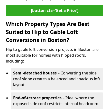
[button cta=‘Get a Price’]
Which Property Types Are Best
Suited to Hip to Gable Loft
Conversions in Boston?
Hip to gable loft conversion projects in Boston are
most suitable for homes with hipped roofs,
including:
Semi-detached houses
– Converting the side
roof slope creates a balanced and spacious loft
layout.
End-of-terrace properties
– Ideal where the
exposed side roof restricts internal headroom.