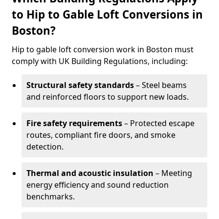
to Hip to Gable Loft Conversions in
Boston?
Hip to gable loft conversion work in Boston must
comply with UK Building Regulations, including:
Structural safety standards
– Steel beams
and reinforced floors to support new loads.
Fire safety requirements
– Protected escape
routes, compliant fire doors, and smoke
detection.
Thermal and acoustic insulation
– Meeting
energy efficiency and sound reduction
benchmarks.