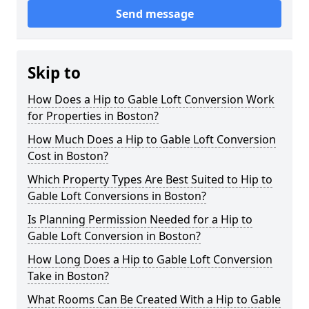
Send message
Skip to
How Does a Hip to Gable Loft Conversion Work
for Properties in Boston?
How Much Does a Hip to Gable Loft Conversion
Cost in Boston?
Which Property Types Are Best Suited to Hip to
Gable Loft Conversions in Boston?
Is Planning Permission Needed for a Hip to
Gable Loft Conversion in Boston?
How Long Does a Hip to Gable Loft Conversion
Take in Boston?
What Rooms Can Be Created With a Hip to Gable