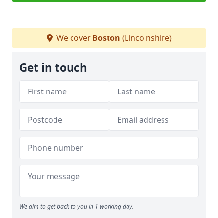
We cover
Boston
(Lincolnshire)
Get in touch
We aim to get back to you in 1 working day.