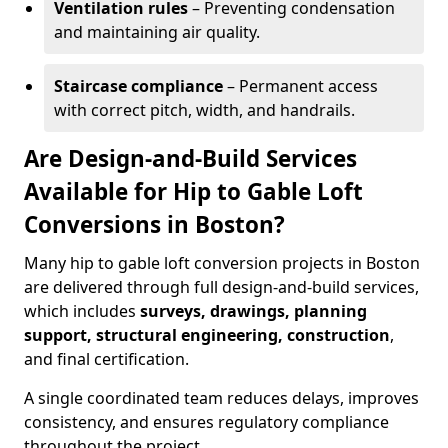
Ventilation rules
– Preventing condensation
and maintaining air quality.
Staircase compliance
– Permanent access
with correct pitch, width, and handrails.
Are Design-and-Build Services
Available for Hip to Gable Loft
Conversions in Boston?
Many hip to gable loft conversion projects in Boston
are delivered through full design-and-build services,
which includes
surveys, drawings, planning
support, structural engineering, construction
,
and final certification.
A single coordinated team reduces delays, improves
consistency, and ensures regulatory compliance
throughout the project.