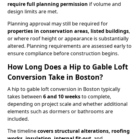
require full planning permission
if volume and
design limits are met.
Planning approval may still be required for
properties in conservation areas, listed buildings
,
or where roof height or appearance is substantially
altered. Planning requirements are assessed early to
ensure compliance before construction begins.
How Long Does a Hip to Gable Loft
Conversion Take in Boston?
A hip to gable loft conversion in Boston typically
takes between
6 and 10 weeks
to complete,
depending on project scale and whether additional
elements such as dormers or bathrooms are
included.
The timeline
covers structural alterations, roofing
works, insulation, internal fit-out
, and