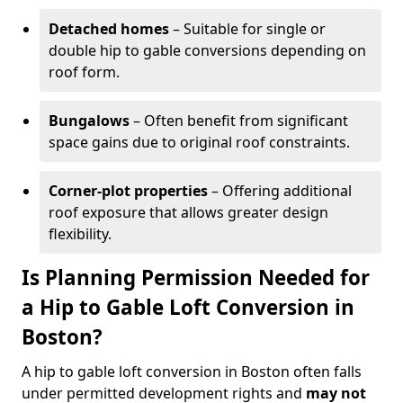
Detached homes
– Suitable for single or
double hip to gable conversions depending on
roof form.
Bungalows
– Often benefit from significant
space gains due to original roof constraints.
Corner-plot properties
– Offering additional
roof exposure that allows greater design
flexibility.
Is Planning Permission Needed for
a Hip to Gable Loft Conversion in
Boston?
A hip to gable loft conversion in Boston often falls
under permitted development rights and
may not