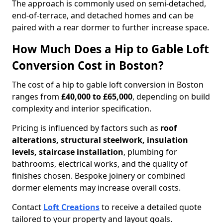
The approach is commonly used on semi-detached,
end-of-terrace, and detached homes and can be
paired with a rear dormer to further increase space.
How Much Does a Hip to Gable Loft
Conversion Cost in Boston?
The cost of a hip to gable loft conversion in Boston
ranges from
£40,000 to £65,000
, depending on build
complexity and interior specification.
Pricing is influenced by factors such as
roof
alterations, structural steelwork, insulation
levels, staircase installation
, plumbing for
bathrooms, electrical works, and the quality of
finishes chosen. Bespoke joinery or combined
dormer elements may increase overall costs.
Contact
Loft Creations
to receive a detailed quote
tailored to your property and layout goals.