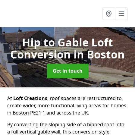
Hip to Gable Loft
Conversion
in Boston
Get in touch
At
Loft Creations
, roof spaces are restructured to
create wider, more functional living areas for homes
in Boston PE21 1 and across the UK.
By converting the sloping side of a hipped roof into
a full vertical gable wall, this conversion style