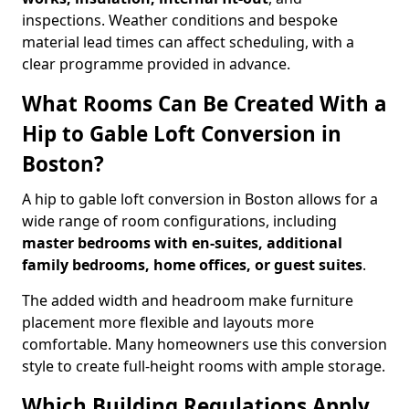
inspections. Weather conditions and bespoke
material lead times can affect scheduling, with a
clear programme provided in advance.
What Rooms Can Be Created With a
Hip to Gable Loft Conversion in
Boston?
A hip to gable loft conversion in Boston allows for a
wide range of room configurations, including
master bedrooms with en-suites, additional
family bedrooms, home offices, or guest suites
.
The added width and headroom make furniture
placement more flexible and layouts more
comfortable. Many homeowners use this conversion
style to create full-height rooms with ample storage.
Which Building Regulations Apply