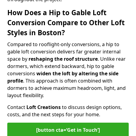
How Does a Hip to Gable Loft
Conversion Compare to Other Loft
Styles in Boston?
Compared to rooflight-only conversions, a hip to
gable loft conversion delivers far greater internal
space by
reshaping the roof structure
. Unlike rear
dormers, which extend backward, hip to gable
conversions
widen the loft by altering the side
profile
. This approach is often combined with
dormers to achieve maximum headroom, light, and
layout flexibility.
Contact
Loft Creations
to discuss design options,
costs, and the next steps for your home.
[button cta=‘Get in Touch’]