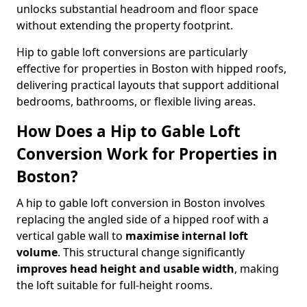
unlocks substantial headroom and floor space
without extending the property footprint.
Hip to gable loft conversions are particularly
effective for properties in Boston with hipped roofs,
delivering practical layouts that support additional
bedrooms, bathrooms, or flexible living areas.
How Does a Hip to Gable Loft
Conversion Work for Properties in
Boston?
A hip to gable loft conversion in Boston involves
replacing the angled side of a hipped roof with a
vertical gable wall to
maximise internal loft
volume
. This structural change significantly
improves head height and usable width
, making
the loft suitable for full-height rooms.