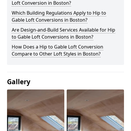
Loft Conversion in Boston?
Which Building Regulations Apply to Hip to
Gable Loft Conversions in Boston?
Are Design-and-Build Services Available for Hip
to Gable Loft Conversions in Boston?
How Does a Hip to Gable Loft Conversion
Compare to Other Loft Styles in Boston?
Gallery