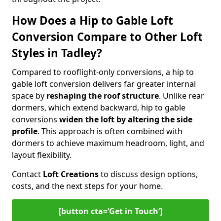
How Does a Hip to Gable Loft
Conversion Compare to Other Loft
Styles in Tadley?
Compared to rooflight-only conversions, a hip to
gable loft conversion delivers far greater internal
space by
reshaping the roof structure
. Unlike rear
dormers, which extend backward, hip to gable
conversions
widen the loft by altering the side
profile
. This approach is often combined with
dormers to achieve maximum headroom, light, and
layout flexibility.
Contact
Loft Creations
to discuss design options,
costs, and the next steps for your home.
[button cta=‘Get in Touch’]