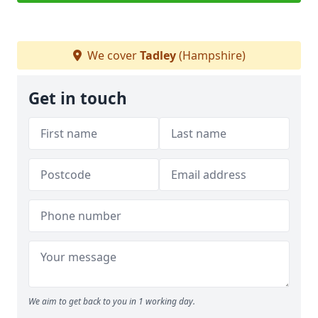
We cover
Tadley
(Hampshire)
Get in touch
We aim to get back to you in 1 working day.