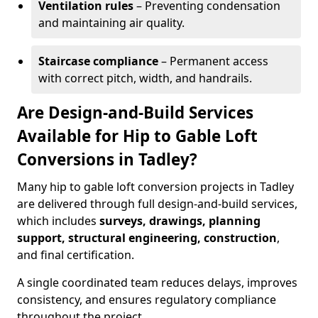
Ventilation rules
– Preventing condensation
and maintaining air quality.
Staircase compliance
– Permanent access
with correct pitch, width, and handrails.
Are Design-and-Build Services
Available for Hip to Gable Loft
Conversions in Tadley?
Many hip to gable loft conversion projects in Tadley
are delivered through full design-and-build services,
which includes
surveys, drawings, planning
support, structural engineering, construction
,
and final certification.
A single coordinated team reduces delays, improves
consistency, and ensures regulatory compliance
throughout the project.