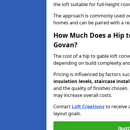
the loft suitable for full-height ro
The approach is commonly used on
homes and can be paired with a re
How Much Does a Hip to
Govan?
The cost of a hip to gable loft co
depending on build complexity and 
Pricing is influenced by factors su
insulation levels, staircase insta
and the quality of finishes chose
may increase overall costs.
Contact
Loft Creations
to receive 
layout goals.
[butt