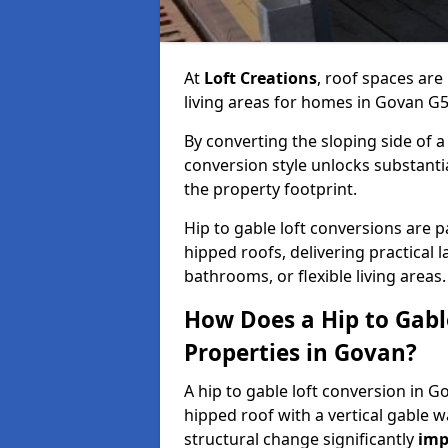
At
Loft Creations
, roof spaces are
living areas for homes in Govan G5
By converting the sloping side of a h
conversion style unlocks substant
the property footprint.
Hip to gable loft conversions are p
hipped roofs, delivering practical
bathrooms, or flexible living areas.
How Does a Hip to Gabl
Properties in Govan?
A hip to gable loft conversion in G
hipped roof with a vertical gable w
structural change significantly
imp