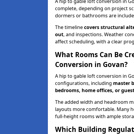
A hip to gable loft conversion in 
complete, depending on project sc
dormers or bathrooms are include
The timeline
covers structural alt
out
, and inspections. Weather con
affect scheduling, with a clear p
What Rooms Can Be Crea
Conversion in Govan?
A hip to gable loft conversion in 
configurations, including
master b
bedrooms, home offices, or guest
The added width and headroom mak
layouts more comfortable. Many ho
full-height rooms with ample stora
Which Building Regulati