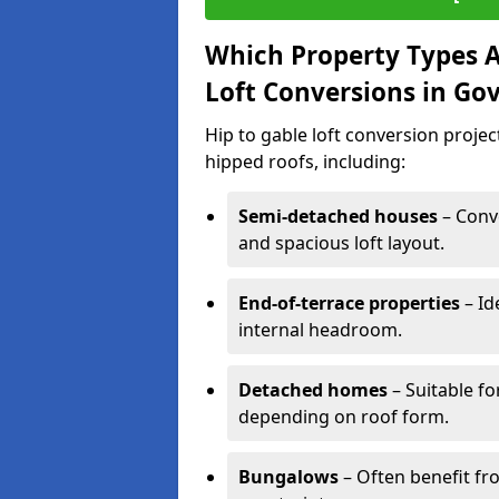
Which Property Types Ar
Loft Conversions in Go
Hip to gable loft conversion proje
hipped roofs, including:
Semi-detached houses
– Conve
and spacious loft layout.
End-of-terrace properties
– Id
internal headroom.
Detached homes
– Suitable fo
depending on roof form.
Bungalows
– Often benefit fro