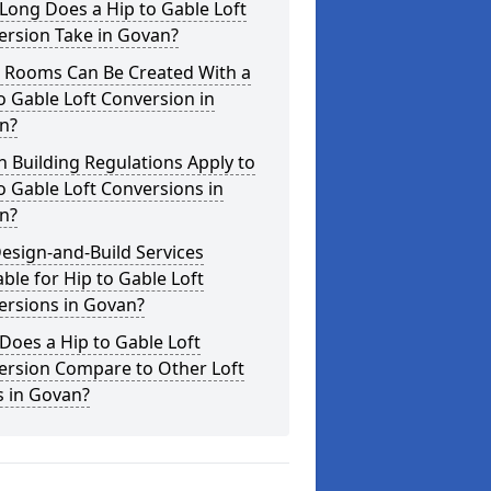
Long Does a Hip to Gable Loft
ersion Take in Govan?
 Rooms Can Be Created With a
o Gable Loft Conversion in
n?
 Building Regulations Apply to
o Gable Loft Conversions in
n?
esign-and-Build Services
able for Hip to Gable Loft
ersions in Govan?
oes a Hip to Gable Loft
ersion Compare to Other Loft
s in Govan?