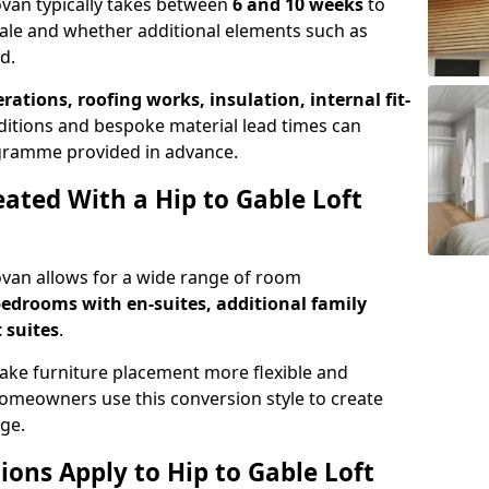
Govan typically takes between
6 and 10 weeks
to
ale and whether additional elements such as
d.
erations, roofing works, insulation, internal fit-
ditions and bespoke material lead times can
rogramme provided in advance.
ted With a Hip to Gable Loft
Govan allows for a wide range of room
edrooms with en-suites, additional family
 suites
.
e furniture placement more flexible and
meowners use this conversion style to create
ge.
ons Apply to Hip to Gable Loft