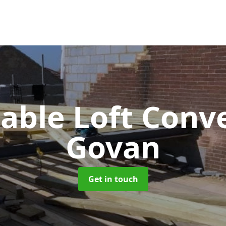
Gable Loft Conv
Govan
Get in touch