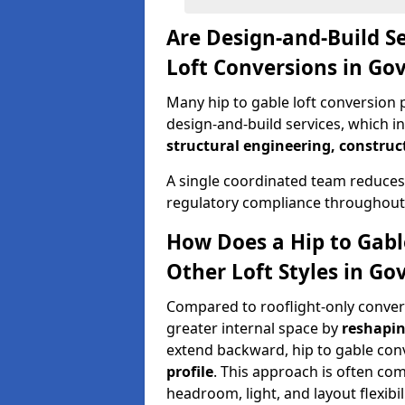
Are Design-and-Build Se
Loft Conversions in Go
Many hip to gable loft conversion 
design-and-build services, which i
structural engineering, construc
A single coordinated team reduces
regulatory compliance throughout 
How Does a Hip to Gabl
Other Loft Styles in Go
Compared to rooflight-only conversi
greater internal space by
reshapin
extend backward, hip to gable co
profile
. This approach is often c
headroom, light, and layout flexibili