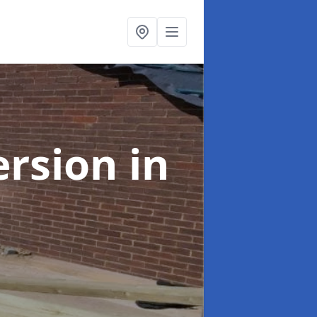
ersion
in