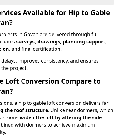
rvices Available for Hip to Gable
van?
projects in Govan are delivered through full
ncludes
surveys, drawings, planning support,
tion
, and final certification.
 delays, improves consistency, and ensures
the project.
e Loft Conversion Compare to
van?
ons, a hip to gable loft conversion delivers far
g the roof structure
. Unlike rear dormers, which
nversions
widen the loft by altering the side
ombined with dormers to achieve maximum
ty.