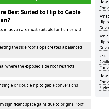
How 
Conv
e Best Suited to Hip to Gable
What
van?
Hip t
Gova
cts in Govan are most suitable for homes with
Which
Hip t
rting the side roof slope creates a balanced
Gova
Are D
Avail
eal where the exposed side roof restricts
Conv
How D
Conv
r single or double hip to gable conversions
Style
m significant space gains due to original roof