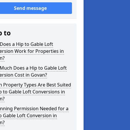
Send message
p to
oes a Hip to Gable Loft
rsion Work for Properties in
n?
Much Does a Hip to Gable Loft
ersion Cost in Govan?
 Property Types Are Best Suited
p to Gable Loft Conversions in
n?
anning Permission Needed for a
o Gable Loft Conversion in
n?