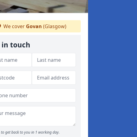
We cover
Govan
(Glasgow)
 in touch
to get back to you in 1 working day.