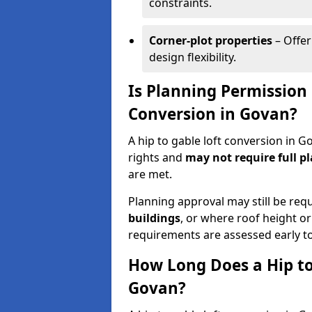
constraints.
Corner-plot properties
– Offer
design flexibility.
Is Planning Permission 
Conversion in Govan?
A hip to gable loft conversion in 
rights and
may not require full p
are met.
Planning approval may still be req
buildings
, or where roof height or
requirements are assessed early t
How Long Does a Hip to
Govan?