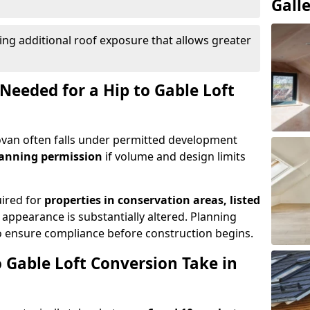
Gall
ing additional roof exposure that allows greater
Needed for a Hip to Gable Loft
Govan often falls under permitted development
lanning permission
if volume and design limits
uired for
properties in conservation areas, listed
 appearance is substantially altered. Planning
o ensure compliance before construction begins.
 Gable Loft Conversion Take in