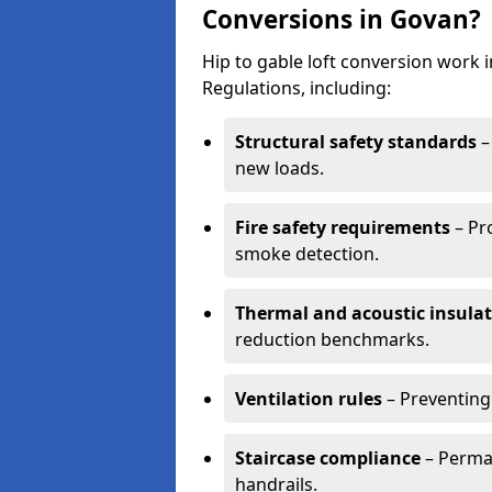
Conversions in Govan?
Hip to gable loft conversion work
Regulations, including:
Structural safety standards
–
new loads.
Fire safety requirements
– Pr
smoke detection.
Thermal and acoustic insula
reduction benchmarks.
Ventilation rules
– Preventing
Staircase compliance
– Perman
handrails.