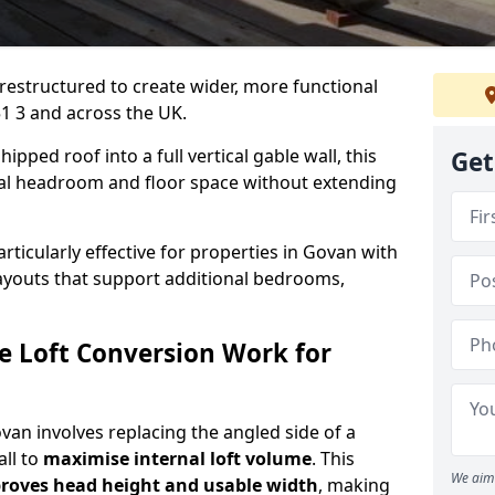
 restructured to create wider, more functional
1 3 and across the UK.
ipped roof into a full vertical gable wall, this
Get
ial headroom and floor space without extending
articularly effective for properties in Govan with
 layouts that support additional bedrooms,
e Loft Conversion Work for
ovan involves replacing the angled side of a
all to
maximise internal loft volume
. This
We aim 
roves head height and usable width
, making