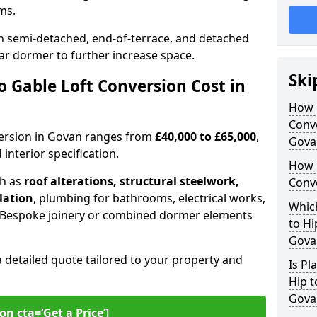
oms.
 semi-detached, end-of-terrace, and detached
ar dormer to further increase space.
Ski
 Gable Loft Conversion Cost in
How D
Conve
nversion in Govan ranges from
£40,000 to £65,000
,
Gova
interior specification.
How 
ch as
roof alterations, structural steelwork,
Conv
llation
, plumbing for bathrooms, electrical works,
Which
n. Bespoke joinery or combined dormer elements
to Hi
Gova
a detailed quote tailored to your property and
Is Pl
Hip t
Gova
on cta=‘Get a Price’]