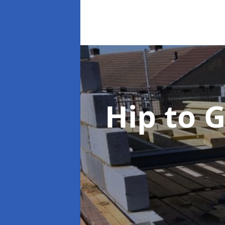
Hip to 