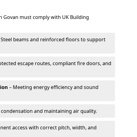
 in Govan must comply with UK Building
 Steel beams and reinforced floors to support
otected escape routes, compliant fire doors, and
tion
– Meeting energy efficiency and sound
 condensation and maintaining air quality.
ent access with correct pitch, width, and