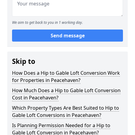
We aim to get back to you in 1 working day.
Send message
Skip to
How Does a Hip to Gable Loft Conversion Work
for Properties in Peacehaven?
How Much Does a Hip to Gable Loft Conversion
Cost in Peacehaven?
Which Property Types Are Best Suited to Hip to
Gable Loft Conversions in Peacehaven?
Is Planning Permission Needed for a Hip to
Gable Loft Conversion in Peacehaven?