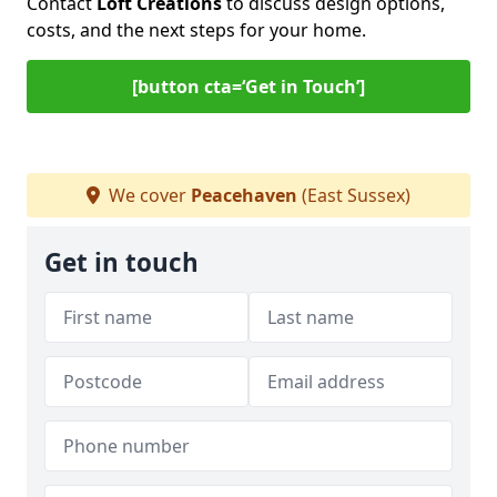
Contact
Loft Creations
to discuss design options,
costs, and the next steps for your home.
[button cta=‘Get in Touch’]
We cover
Peacehaven
(East Sussex)
Get in touch