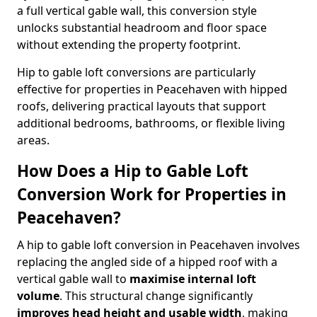
a full vertical gable wall, this conversion style
unlocks substantial headroom and floor space
without extending the property footprint.
Hip to gable loft conversions are particularly
effective for properties in Peacehaven with hipped
roofs, delivering practical layouts that support
additional bedrooms, bathrooms, or flexible living
areas.
How Does a Hip to Gable Loft
Conversion Work for Properties in
Peacehaven?
A hip to gable loft conversion in Peacehaven involves
replacing the angled side of a hipped roof with a
vertical gable wall to
maximise internal loft
volume
. This structural change significantly
improves head height and usable width
, making