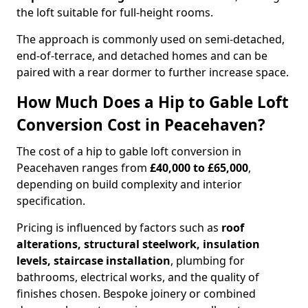
the loft suitable for full-height rooms.
The approach is commonly used on semi-detached,
end-of-terrace, and detached homes and can be
paired with a rear dormer to further increase space.
How Much Does a Hip to Gable Loft
Conversion Cost in Peacehaven?
The cost of a hip to gable loft conversion in
Peacehaven ranges from
£40,000 to £65,000
,
depending on build complexity and interior
specification.
Pricing is influenced by factors such as
roof
alterations, structural steelwork, insulation
levels, staircase installation
, plumbing for
bathrooms, electrical works, and the quality of
finishes chosen. Bespoke joinery or combined