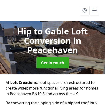
Hip to Gable Loft
Conversion
in
Peacehaven
Get in touch
At
Loft Creations
, roof spaces are restructured to
create wider, more functional living areas for homes
in Peacehaven BN10 8 and across the UK.
By converting the sloping side of a hipped roof into