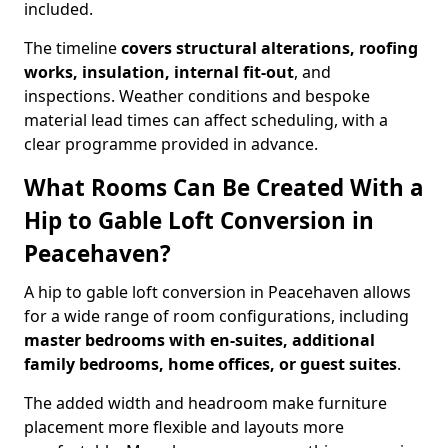
included.
The timeline
covers structural alterations, roofing
works, insulation, internal fit-out
, and
inspections. Weather conditions and bespoke
material lead times can affect scheduling, with a
clear programme provided in advance.
What Rooms Can Be Created With a
Hip to Gable Loft Conversion in
Peacehaven?
A hip to gable loft conversion in Peacehaven allows
for a wide range of room configurations, including
master bedrooms with en-suites, additional
family bedrooms, home offices, or guest suites
.
The added width and headroom make furniture
placement more flexible and layouts more