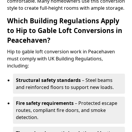
comfortable. Many homeowners use this conversion
style to create full-height rooms with ample storage.
Which Building Regulations Apply
to Hip to Gable Loft Conversions in
Peacehaven?
Hip to gable loft conversion work in Peacehaven
must comply with UK Building Regulations,
including:
Structural safety standards
– Steel beams
and reinforced floors to support new loads.
Fire safety requirements
– Protected escape
routes, compliant fire doors, and smoke
detection.