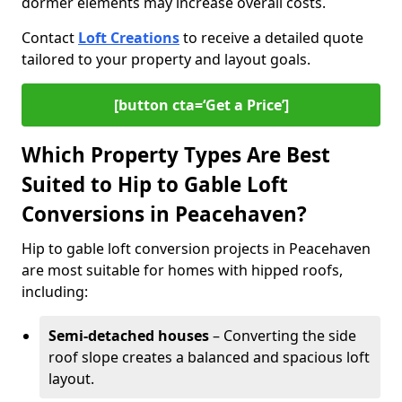
dormer elements may increase overall costs.
Contact
Loft Creations
to receive a detailed quote
tailored to your property and layout goals.
[button cta=‘Get a Price’]
Which Property Types Are Best
Suited to Hip to Gable Loft
Conversions in Peacehaven?
Hip to gable loft conversion projects in Peacehaven
are most suitable for homes with hipped roofs,
including:
Semi-detached houses
– Converting the side
roof slope creates a balanced and spacious loft
layout.