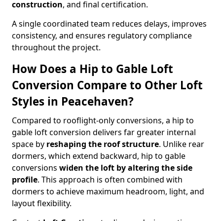
construction
, and final certification.
A single coordinated team reduces delays, improves
consistency, and ensures regulatory compliance
throughout the project.
How Does a Hip to Gable Loft
Conversion Compare to Other Loft
Styles in Peacehaven?
Compared to rooflight-only conversions, a hip to
gable loft conversion delivers far greater internal
space by
reshaping the roof structure
. Unlike rear
dormers, which extend backward, hip to gable
conversions
widen the loft by altering the side
profile
. This approach is often combined with
dormers to achieve maximum headroom, light, and
layout flexibility.