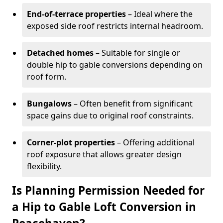
End-of-terrace properties
– Ideal where the
exposed side roof restricts internal headroom.
Detached homes
– Suitable for single or
double hip to gable conversions depending on
roof form.
Bungalows
– Often benefit from significant
space gains due to original roof constraints.
Corner-plot properties
– Offering additional
roof exposure that allows greater design
flexibility.
Is Planning Permission Needed for
a Hip to Gable Loft Conversion in