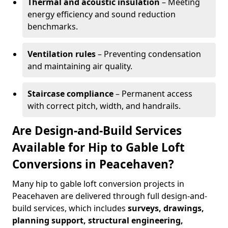
Thermal and acoustic insulation
– Meeting
energy efficiency and sound reduction
benchmarks.
Ventilation rules
– Preventing condensation
and maintaining air quality.
Staircase compliance
– Permanent access
with correct pitch, width, and handrails.
Are Design-and-Build Services
Available for Hip to Gable Loft
Conversions in Peacehaven?
Many hip to gable loft conversion projects in
Peacehaven are delivered through full design-and-
build services, which includes
surveys, drawings,
planning support, structural engineering,