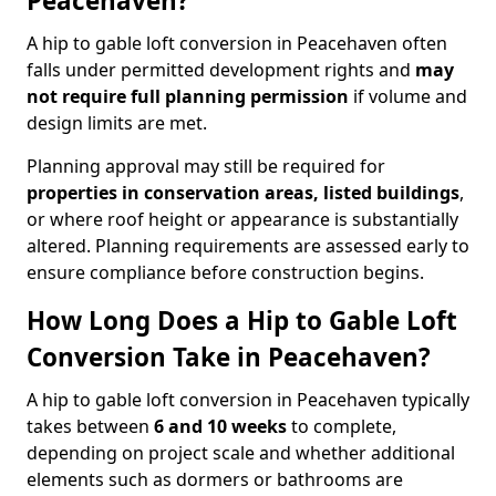
Peacehaven?
A hip to gable loft conversion in Peacehaven often
falls under permitted development rights and
may
not require full planning permission
if volume and
design limits are met.
Planning approval may still be required for
properties in conservation areas, listed buildings
,
or where roof height or appearance is substantially
altered. Planning requirements are assessed early to
ensure compliance before construction begins.
How Long Does a Hip to Gable Loft
Conversion Take in Peacehaven?
A hip to gable loft conversion in Peacehaven typically
takes between
6 and 10 weeks
to complete,
depending on project scale and whether additional
elements such as dormers or bathrooms are