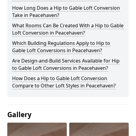
How Long Does a Hip to Gable Loft Conversion
Take in Peacehaven?
What Rooms Can Be Created With a Hip to Gable
Loft Conversion in Peacehaven?
Which Building Regulations Apply to Hip to
Gable Loft Conversions in Peacehaven?
Are Design-and-Build Services Available for Hip
to Gable Loft Conversions in Peacehaven?
How Does a Hip to Gable Loft Conversion
Compare to Other Loft Styles in Peacehaven?
Gallery