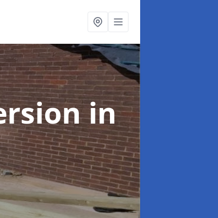
ersion
in