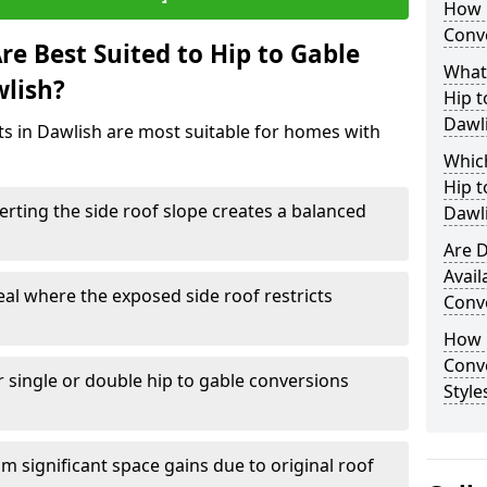
How 
Conve
e Best Suited to Hip to Gable
What
wlish?
Hip t
Dawl
cts in Dawlish are most suitable for homes with
Which
Hip t
rting the side roof slope creates a balanced
Dawl
Are D
Avail
eal where the exposed side roof restricts
Conve
How D
Conv
r single or double hip to gable conversions
Style
m significant space gains due to original roof