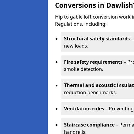
Conversions in Dawlish
Hip to gable loft conversion work 
Regulations, including:
Structural safety standards
–
new loads.
Fire safety requirements
– Pr
smoke detection.
Thermal and acoustic insula
reduction benchmarks.
Ventilation rules
– Preventing
Staircase compliance
– Perman
handrails.