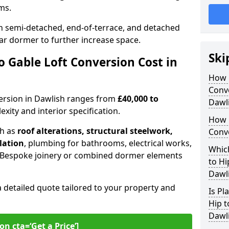
oms.
 semi-detached, end-of-terrace, and detached
ar dormer to further increase space.
Ski
 Gable Loft Conversion Cost in
How D
Conve
nversion in Dawlish ranges from
£40,000 to
Dawl
xity and interior specification.
How 
ch as
roof alterations, structural steelwork,
Conve
llation
, plumbing for bathrooms, electrical works,
Which
n. Bespoke joinery or combined dormer elements
to Hi
Dawl
a detailed quote tailored to your property and
Is Pl
Hip t
Dawl
on cta=‘Get a Price’]