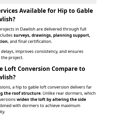
rvices Available for Hip to Gable
wlish?
rojects in Dawlish are delivered through full
ncludes
surveys, drawings, planning support,
tion
, and final certification.
 delays, improves consistency, and ensures
the project.
e Loft Conversion Compare to
wlish?
ons, a hip to gable loft conversion delivers far
g the roof structure
. Unlike rear dormers, which
nversions
widen the loft by altering the side
ombined with dormers to achieve maximum
ty.