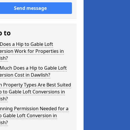
Send message
p to
oes a Hip to Gable Loft
rsion Work for Properties in
ish?
Much Does a Hip to Gable Loft
rsion Cost in Dawlish?
 Property Types Are Best Suited
p to Gable Loft Conversions in
ish?
anning Permission Needed for a
o Gable Loft Conversion in
ish?