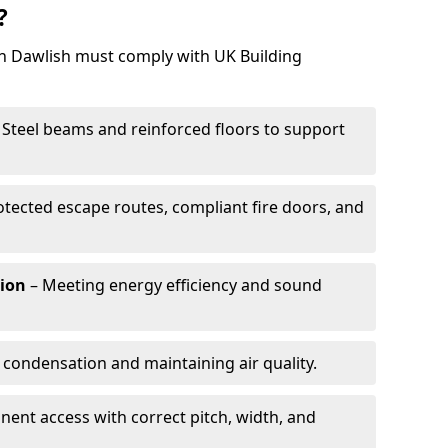
?
in Dawlish must comply with UK Building
 Steel beams and reinforced floors to support
otected escape routes, compliant fire doors, and
tion
– Meeting energy efficiency and sound
 condensation and maintaining air quality.
ent access with correct pitch, width, and