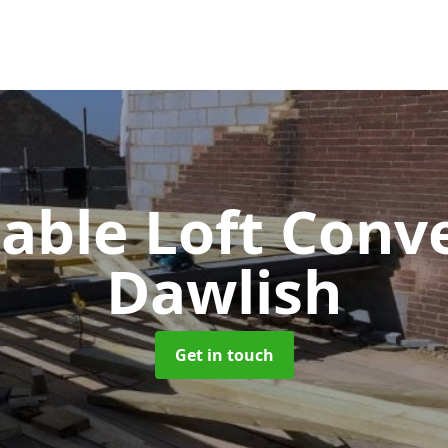
Gable Loft Conv
Dawlish
Get in touch