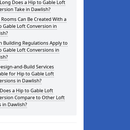
Long Does a Hip to Gable Loft
rsion Take in Dawlish?
 Rooms Can Be Created With a
o Gable Loft Conversion in
ish?
 Building Regulations Apply to
o Gable Loft Conversions in
ish?
esign-and-Build Services
able for Hip to Gable Loft
rsions in Dawlish?
oes a Hip to Gable Loft
ersion Compare to Other Loft
s in Dawlish?