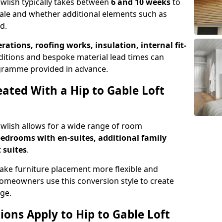
awlish typically takes between
6 and 10 weeks
to
ale and whether additional elements such as
d.
erations, roofing works, insulation, internal fit-
ditions and bespoke material lead times can
rogramme provided in advance.
ted With a Hip to Gable Loft
Dawlish allows for a wide range of room
edrooms with en-suites, additional family
 suites
.
e furniture placement more flexible and
meowners use this conversion style to create
ge.
ons Apply to Hip to Gable Loft