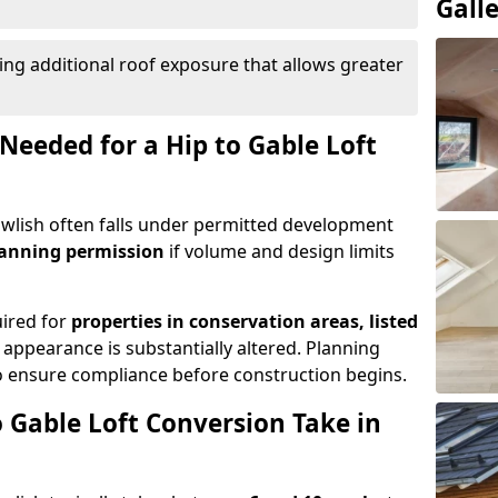
Gall
ing additional roof exposure that allows greater
Needed for a Hip to Gable Loft
Dawlish often falls under permitted development
lanning permission
if volume and design limits
uired for
properties in conservation areas, listed
 appearance is substantially altered. Planning
o ensure compliance before construction begins.
 Gable Loft Conversion Take in