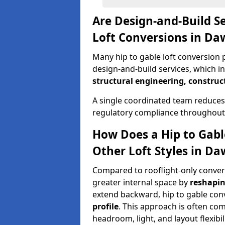
Are Design-and-Build Se
Loft Conversions in Da
Many hip to gable loft conversion p
design-and-build services, which i
structural engineering, construc
A single coordinated team reduces
regulatory compliance throughout 
How Does a Hip to Gabl
Other Loft Styles in Da
Compared to rooflight-only conversi
greater internal space by
reshapin
extend backward, hip to gable co
profile
. This approach is often c
headroom, light, and layout flexibili