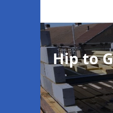
Hip to 