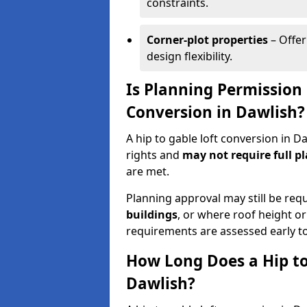
constraints.
Corner-plot properties
– Offer
design flexibility.
Is Planning Permission 
Conversion in Dawlish?
A hip to gable loft conversion in 
rights and
may not require full p
are met.
Planning approval may still be req
buildings
, or where roof height or
requirements are assessed early t
How Long Does a Hip to
Dawlish?