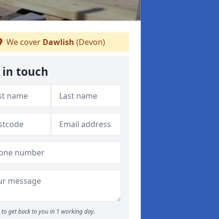
We cover
Dawlish
(Devon)
 in touch
to get back to you in 1 working day.