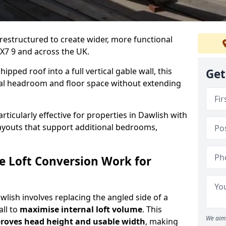
 restructured to create wider, more functional
EX7 9 and across the UK.
ipped roof into a full vertical gable wall, this
Get
ial headroom and floor space without extending
rticularly effective for properties in Dawlish with
 layouts that support additional bedrooms,
e Loft Conversion Work for
awlish involves replacing the angled side of a
all to
maximise internal loft volume
. This
We aim 
roves head height and usable width
, making