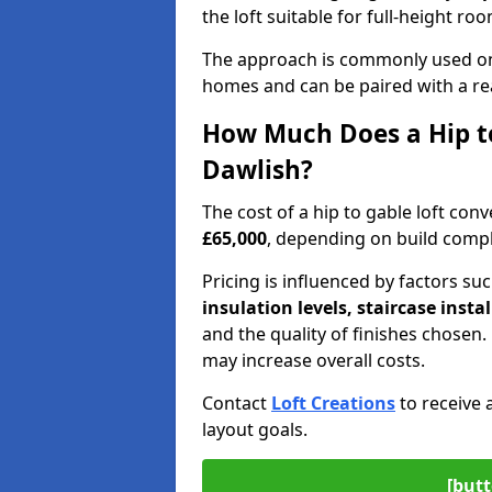
the loft suitable for full-height ro
The approach is commonly used on
homes and can be paired with a re
How Much Does a Hip to
Dawlish?
The cost of a hip to gable loft co
£65,000
, depending on build comple
Pricing is influenced by factors su
insulation levels, staircase insta
and the quality of finishes chose
may increase overall costs.
Contact
Loft Creations
to receive 
layout goals.
[butt