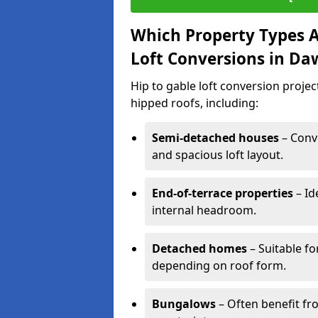
Which Property Types Ar
Loft Conversions in Da
Hip to gable loft conversion proje
hipped roofs, including:
Semi-detached houses
– Conve
and spacious loft layout.
End-of-terrace properties
– Id
internal headroom.
Detached homes
– Suitable fo
depending on roof form.
Bungalows
– Often benefit fro