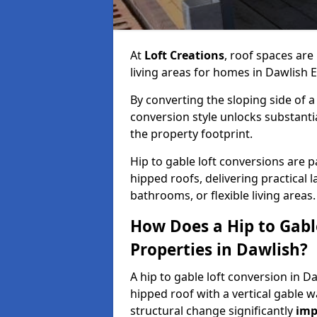
At
Loft Creations
, roof spaces are
living areas for homes in Dawlish 
By converting the sloping side of a h
conversion style unlocks substant
the property footprint.
Hip to gable loft conversions are pa
hipped roofs, delivering practical
bathrooms, or flexible living areas.
How Does a Hip to Gabl
Properties in Dawlish?
A hip to gable loft conversion in D
hipped roof with a vertical gable w
structural change significantly
imp