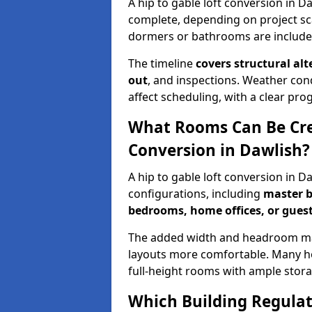
A hip to gable loft conversion in D
complete, depending on project sc
dormers or bathrooms are include
The timeline
covers structural alt
out
, and inspections. Weather con
affect scheduling, with a clear p
What Rooms Can Be Crea
Conversion in Dawlish?
A hip to gable loft conversion in 
configurations, including
master b
bedrooms, home offices, or guest
The added width and headroom mak
layouts more comfortable. Many ho
full-height rooms with ample stora
Which Building Regulati