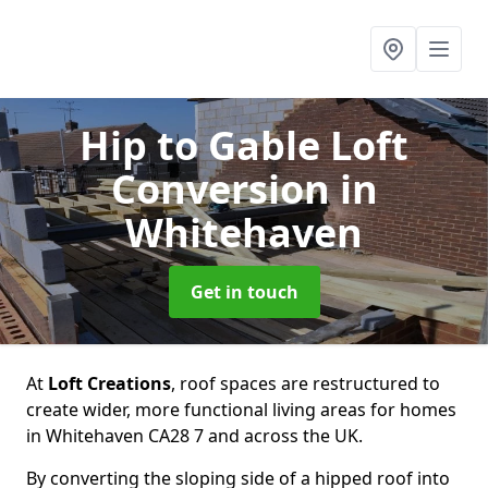
Hip to Gable Loft
Conversion
in
Whitehaven
Get in touch
At
Loft Creations
, roof spaces are restructured to
create wider, more functional living areas for homes
in Whitehaven CA28 7 and across the UK.
By converting the sloping side of a hipped roof into