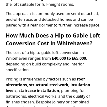
the loft suitable for full-height rooms.
The approach is commonly used on semi-detached,
end-of-terrace, and detached homes and can be
paired with a rear dormer to further increase space.
How Much Does a Hip to Gable Loft
Conversion Cost in Whitehaven?
The cost of a hip to gable loft conversion in
Whitehaven ranges from
£40,000 to £65,000
,
depending on build complexity and interior
specification.
Pricing is influenced by factors such as
roof
alterations, structural steelwork, insulation
levels, staircase installation
, plumbing for
bathrooms, electrical works, and the quality of
finishes chosen. Bespoke joinery or combined