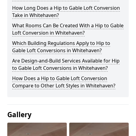
How Long Does a Hip to Gable Loft Conversion
Take in Whitehaven?
What Rooms Can Be Created With a Hip to Gable
Loft Conversion in Whitehaven?
Which Building Regulations Apply to Hip to
Gable Loft Conversions in Whitehaven?
Are Design-and-Build Services Available for Hip
to Gable Loft Conversions in Whitehaven?
How Does a Hip to Gable Loft Conversion
Compare to Other Loft Styles in Whitehaven?
Gallery