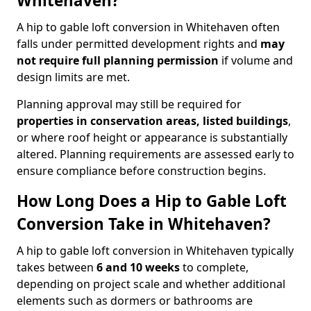
Whitehaven?
A hip to gable loft conversion in Whitehaven often
falls under permitted development rights and
may
not require full planning permission
if volume and
design limits are met.
Planning approval may still be required for
properties in conservation areas, listed buildings
,
or where roof height or appearance is substantially
altered. Planning requirements are assessed early to
ensure compliance before construction begins.
How Long Does a Hip to Gable Loft
Conversion Take in Whitehaven?
A hip to gable loft conversion in Whitehaven typically
takes between
6 and 10 weeks
to complete,
depending on project scale and whether additional
elements such as dormers or bathrooms are