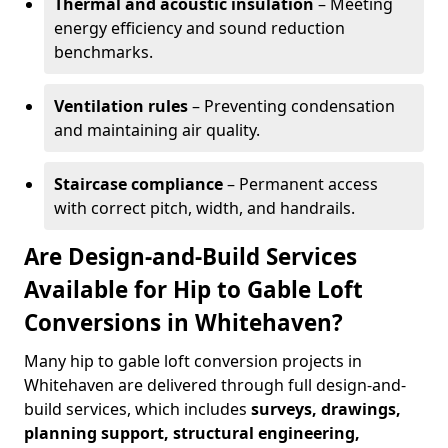
Thermal and acoustic insulation
– Meeting
energy efficiency and sound reduction
benchmarks.
Ventilation rules
– Preventing condensation
and maintaining air quality.
Staircase compliance
– Permanent access
with correct pitch, width, and handrails.
Are Design-and-Build Services
Available for Hip to Gable Loft
Conversions in Whitehaven?
Many hip to gable loft conversion projects in
Whitehaven are delivered through full design-and-
build services, which includes
surveys, drawings,
planning support, structural engineering,