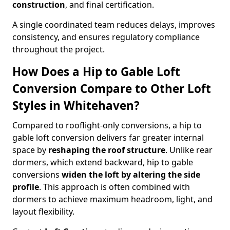
construction
, and final certification.
A single coordinated team reduces delays, improves
consistency, and ensures regulatory compliance
throughout the project.
How Does a Hip to Gable Loft
Conversion Compare to Other Loft
Styles in Whitehaven?
Compared to rooflight-only conversions, a hip to
gable loft conversion delivers far greater internal
space by
reshaping the roof structure
. Unlike rear
dormers, which extend backward, hip to gable
conversions
widen the loft by altering the side
profile
. This approach is often combined with
dormers to achieve maximum headroom, light, and
layout flexibility.