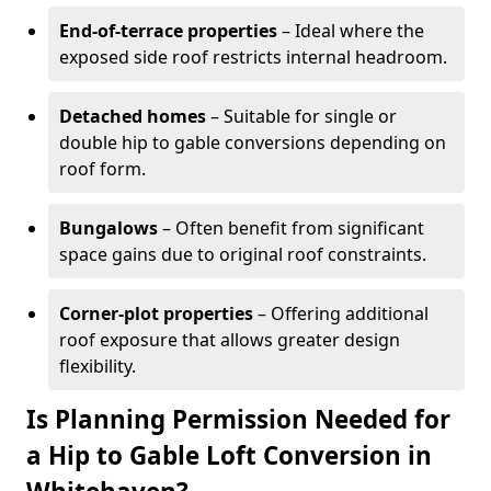
End-of-terrace properties
– Ideal where the
exposed side roof restricts internal headroom.
Detached homes
– Suitable for single or
double hip to gable conversions depending on
roof form.
Bungalows
– Often benefit from significant
space gains due to original roof constraints.
Corner-plot properties
– Offering additional
roof exposure that allows greater design
flexibility.
Is Planning Permission Needed for
a Hip to Gable Loft Conversion in