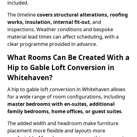
included.
The timeline
covers structural alterations, roofing
works, insulation, internal fit-out
, and
inspections. Weather conditions and bespoke
material lead times can affect scheduling, with a
clear programme provided in advance.
What Rooms Can Be Created With a
Hip to Gable Loft Conversion in
Whitehaven?
A hip to gable loft conversion in Whitehaven allows
for a wide range of room configurations, including
master bedrooms with en-suites, additional
family bedrooms, home offices, or guest suites
.
The added width and headroom make furniture
placement more flexible and layouts more