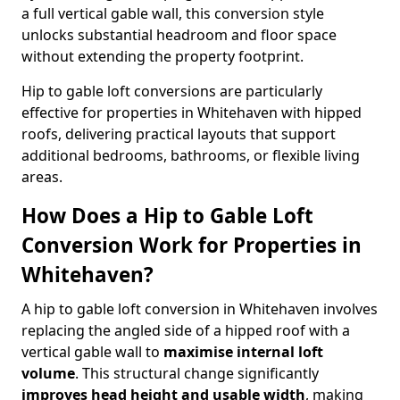
a full vertical gable wall, this conversion style
unlocks substantial headroom and floor space
without extending the property footprint.
Hip to gable loft conversions are particularly
effective for properties in Whitehaven with hipped
roofs, delivering practical layouts that support
additional bedrooms, bathrooms, or flexible living
areas.
How Does a Hip to Gable Loft
Conversion Work for Properties in
Whitehaven?
A hip to gable loft conversion in Whitehaven involves
replacing the angled side of a hipped roof with a
vertical gable wall to
maximise internal loft
volume
. This structural change significantly
improves head height and usable width
, making