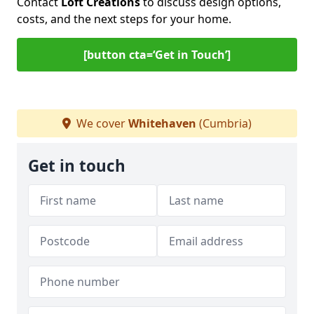
Contact
Loft Creations
to discuss design options,
costs, and the next steps for your home.
[button cta=‘Get in Touch’]
We cover
Whitehaven
(Cumbria)
Get in touch