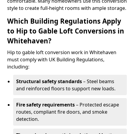
comfortable. Many homeowners use this conversion
style to create full-height rooms with ample storage.
Which Building Regulations Apply
to Hip to Gable Loft Conversions in
Whitehaven?
Hip to gable loft conversion work in Whitehaven
must comply with UK Building Regulations,
including:
Structural safety standards
– Steel beams
and reinforced floors to support new loads.
Fire safety requirements
– Protected escape
routes, compliant fire doors, and smoke
detection.