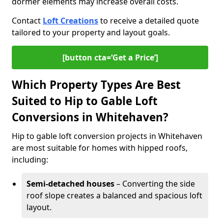
dormer elements may increase overall costs.
Contact
Loft Creations
to receive a detailed quote
tailored to your property and layout goals.
[button cta=‘Get a Price’]
Which Property Types Are Best
Suited to Hip to Gable Loft
Conversions in Whitehaven?
Hip to gable loft conversion projects in Whitehaven
are most suitable for homes with hipped roofs,
including:
Semi-detached houses
– Converting the side
roof slope creates a balanced and spacious loft
layout.