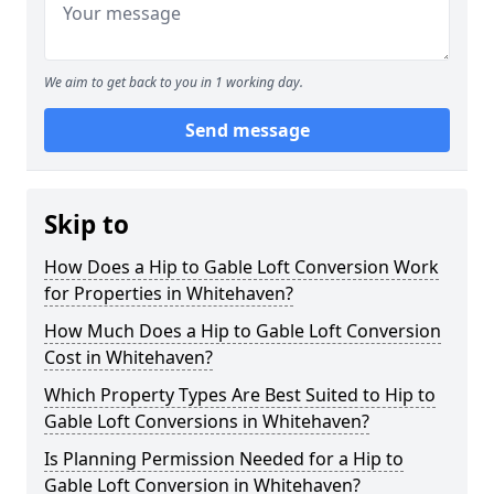
We aim to get back to you in 1 working day.
Send message
Skip to
How Does a Hip to Gable Loft Conversion Work
for Properties in Whitehaven?
How Much Does a Hip to Gable Loft Conversion
Cost in Whitehaven?
Which Property Types Are Best Suited to Hip to
Gable Loft Conversions in Whitehaven?
Is Planning Permission Needed for a Hip to
Gable Loft Conversion in Whitehaven?