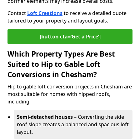
dormer elements may increase overall costs.
Contact
Loft Creations
to receive a detailed quote
tailored to your property and layout goals.
[button cta=‘Get a Price’]
Which Property Types Are Best
Suited to Hip to Gable Loft
Conversions in Chesham?
Hip to gable loft conversion projects in Chesham are
most suitable for homes with hipped roofs,
including:
Semi-detached houses
– Converting the side
roof slope creates a balanced and spacious loft
layout.