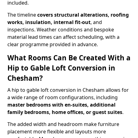
included.
The timeline
covers structural alterations, roofing
works, insulation, internal fit-out
, and
inspections. Weather conditions and bespoke
material lead times can affect scheduling, with a
clear programme provided in advance.
What Rooms Can Be Created With a
Hip to Gable Loft Conversion in
Chesham?
A hip to gable loft conversion in Chesham allows for
a wide range of room configurations, including
master bedrooms with en-suites, additional
family bedrooms, home offices, or guest suites
.
The added width and headroom make furniture
placement more flexible and layouts more