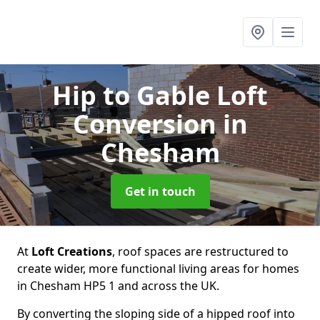
Hip to Gable Loft
Conversion
in
Chesham
Get in touch
At
Loft Creations
, roof spaces are restructured to
create wider, more functional living areas for homes
in Chesham HP5 1 and across the UK.
By converting the sloping side of a hipped roof into