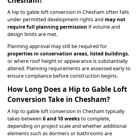
Chesham?
A hip to gable loft conversion in Chesham often falls
under permitted development rights and
may not
require full planning permission
if volume and
design limits are met.
Planning approval may still be required for
properties in conservation areas, listed buildings
,
or where roof height or appearance is substantially
altered. Planning requirements are assessed early to
ensure compliance before construction begins.
How Long Does a Hip to Gable Loft
Conversion Take in Chesham?
A hip to gable loft conversion in Chesham typically
takes between
6 and 10 weeks
to complete,
depending on project scale and whether additional
elements such as dormers or bathrooms are