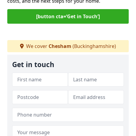
costs, and the next steps for your home.
[button cta=‘Get in Touch’]
We cover
Chesham
(Buckinghamshire)
Get in touch