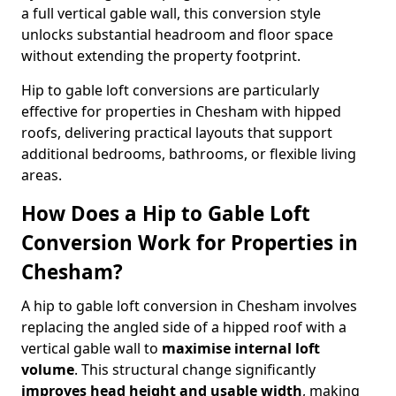
a full vertical gable wall, this conversion style
unlocks substantial headroom and floor space
without extending the property footprint.
Hip to gable loft conversions are particularly
effective for properties in Chesham with hipped
roofs, delivering practical layouts that support
additional bedrooms, bathrooms, or flexible living
areas.
How Does a Hip to Gable Loft
Conversion Work for Properties in
Chesham?
A hip to gable loft conversion in Chesham involves
replacing the angled side of a hipped roof with a
vertical gable wall to
maximise internal loft
volume
. This structural change significantly
improves head height and usable width
, making