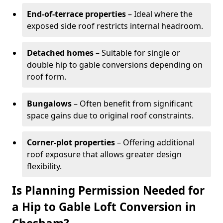
End-of-terrace properties
– Ideal where the
exposed side roof restricts internal headroom.
Detached homes
– Suitable for single or
double hip to gable conversions depending on
roof form.
Bungalows
– Often benefit from significant
space gains due to original roof constraints.
Corner-plot properties
– Offering additional
roof exposure that allows greater design
flexibility.
Is Planning Permission Needed for
a Hip to Gable Loft Conversion in