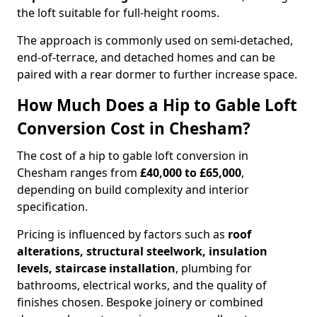
the loft suitable for full-height rooms.
The approach is commonly used on semi-detached,
end-of-terrace, and detached homes and can be
paired with a rear dormer to further increase space.
How Much Does a Hip to Gable Loft
Conversion Cost in Chesham?
The cost of a hip to gable loft conversion in
Chesham ranges from
£40,000 to £65,000
,
depending on build complexity and interior
specification.
Pricing is influenced by factors such as
roof
alterations, structural steelwork, insulation
levels, staircase installation
, plumbing for
bathrooms, electrical works, and the quality of
finishes chosen. Bespoke joinery or combined