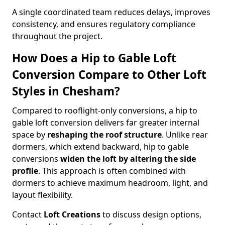
A single coordinated team reduces delays, improves
consistency, and ensures regulatory compliance
throughout the project.
How Does a Hip to Gable Loft
Conversion Compare to Other Loft
Styles in Chesham?
Compared to rooflight-only conversions, a hip to
gable loft conversion delivers far greater internal
space by
reshaping the roof structure
. Unlike rear
dormers, which extend backward, hip to gable
conversions
widen the loft by altering the side
profile
. This approach is often combined with
dormers to achieve maximum headroom, light, and
layout flexibility.
Contact
Loft Creations
to discuss design options,