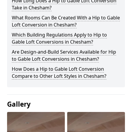
How Long Does a Hip to Gable Loft Conversion
Take in Chesham?
What Rooms Can Be Created With a Hip to Gable
Loft Conversion in Chesham?
Which Building Regulations Apply to Hip to
Gable Loft Conversions in Chesham?
Are Design-and-Build Services Available for Hip
to Gable Loft Conversions in Chesham?
How Does a Hip to Gable Loft Conversion
Compare to Other Loft Styles in Chesham?
Gallery