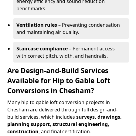
energy efficiency and sound reduction
benchmarks.
Ventilation rules
– Preventing condensation
and maintaining air quality.
Staircase compliance
– Permanent access
with correct pitch, width, and handrails.
Are Design-and-Build Services
Available for Hip to Gable Loft
Conversions in Chesham?
Many hip to gable loft conversion projects in
Chesham are delivered through full design-and-
build services, which includes
surveys, drawings,
planning support, structural engineering,
construction
, and final certification.