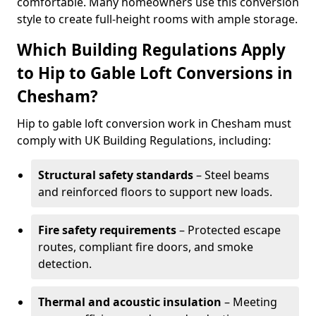
comfortable. Many homeowners use this conversion
style to create full-height rooms with ample storage.
Which Building Regulations Apply
to Hip to Gable Loft Conversions in
Chesham?
Hip to gable loft conversion work in Chesham must
comply with UK Building Regulations, including:
Structural safety standards
– Steel beams
and reinforced floors to support new loads.
Fire safety requirements
– Protected escape
routes, compliant fire doors, and smoke
detection.
Thermal and acoustic insulation
– Meeting