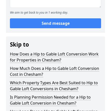
We aim to get back to you in 1 working day.
Send message
Skip to
How Does a Hip to Gable Loft Conversion Work
for Properties in Chesham?
How Much Does a Hip to Gable Loft Conversion
Cost in Chesham?
Which Property Types Are Best Suited to Hip to
Gable Loft Conversions in Chesham?
Is Planning Permission Needed for a Hip to
Gable Loft Conversion in Chesham?