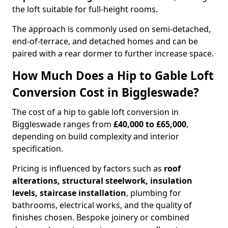
the loft suitable for full-height rooms.
The approach is commonly used on semi-detached,
end-of-terrace, and detached homes and can be
paired with a rear dormer to further increase space.
How Much Does a Hip to Gable Loft
Conversion Cost in Biggleswade?
The cost of a hip to gable loft conversion in
Biggleswade ranges from
£40,000 to £65,000
,
depending on build complexity and interior
specification.
Pricing is influenced by factors such as
roof
alterations, structural steelwork, insulation
levels, staircase installation
, plumbing for
bathrooms, electrical works, and the quality of
finishes chosen. Bespoke joinery or combined