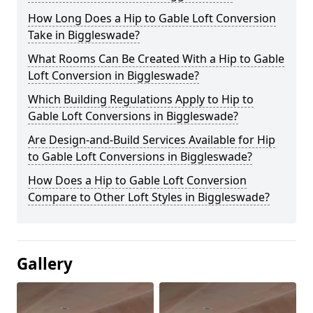
How Long Does a Hip to Gable Loft Conversion
Take in Biggleswade?
What Rooms Can Be Created With a Hip to Gable
Loft Conversion in Biggleswade?
Which Building Regulations Apply to Hip to
Gable Loft Conversions in Biggleswade?
Are Design-and-Build Services Available for Hip
to Gable Loft Conversions in Biggleswade?
How Does a Hip to Gable Loft Conversion
Compare to Other Loft Styles in Biggleswade?
Gallery