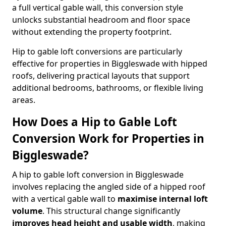
a full vertical gable wall, this conversion style
unlocks substantial headroom and floor space
without extending the property footprint.
Hip to gable loft conversions are particularly
effective for properties in Biggleswade with hipped
roofs, delivering practical layouts that support
additional bedrooms, bathrooms, or flexible living
areas.
How Does a Hip to Gable Loft
Conversion Work for Properties in
Biggleswade?
A hip to gable loft conversion in Biggleswade
involves replacing the angled side of a hipped roof
with a vertical gable wall to
maximise internal loft
volume
. This structural change significantly
improves head height and usable width
, making