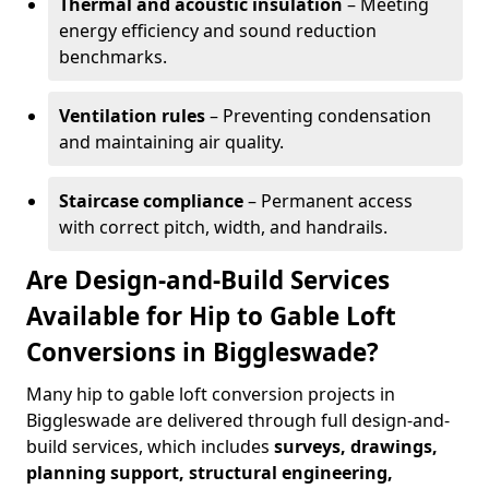
Thermal and acoustic insulation
– Meeting
energy efficiency and sound reduction
benchmarks.
Ventilation rules
– Preventing condensation
and maintaining air quality.
Staircase compliance
– Permanent access
with correct pitch, width, and handrails.
Are Design-and-Build Services
Available for Hip to Gable Loft
Conversions in Biggleswade?
Many hip to gable loft conversion projects in
Biggleswade are delivered through full design-and-
build services, which includes
surveys, drawings,
planning support, structural engineering,