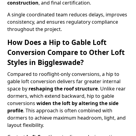
construction
, and final certification.
A single coordinated team reduces delays, improves
consistency, and ensures regulatory compliance
throughout the project.
How Does a Hip to Gable Loft
Conversion Compare to Other Loft
Styles in Biggleswade?
Compared to rooflight-only conversions, a hip to
gable loft conversion delivers far greater internal
space by
reshaping the roof structure
. Unlike rear
dormers, which extend backward, hip to gable
conversions
widen the loft by altering the side
profile
. This approach is often combined with
dormers to achieve maximum headroom, light, and
layout flexibility.