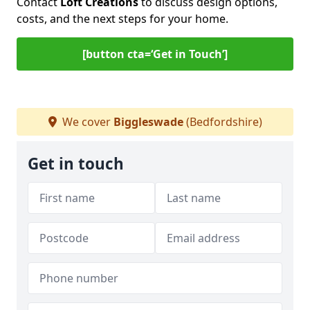
Contact
Loft Creations
to discuss design options,
costs, and the next steps for your home.
[button cta=‘Get in Touch’]
We cover
Biggleswade
(Bedfordshire)
Get in touch