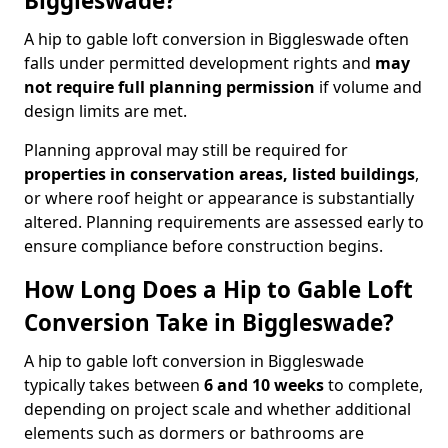
Biggleswade?
A hip to gable loft conversion in Biggleswade often
falls under permitted development rights and
may
not require full planning permission
if volume and
design limits are met.
Planning approval may still be required for
properties in conservation areas, listed buildings
,
or where roof height or appearance is substantially
altered. Planning requirements are assessed early to
ensure compliance before construction begins.
How Long Does a Hip to Gable Loft
Conversion Take in Biggleswade?
A hip to gable loft conversion in Biggleswade
typically takes between
6 and 10 weeks
to complete,
depending on project scale and whether additional
elements such as dormers or bathrooms are