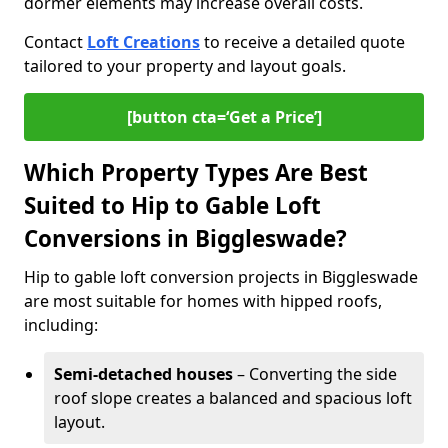
dormer elements may increase overall costs.
Contact
Loft Creations
to receive a detailed quote
tailored to your property and layout goals.
[button cta=‘Get a Price’]
Which Property Types Are Best
Suited to Hip to Gable Loft
Conversions in Biggleswade?
Hip to gable loft conversion projects in Biggleswade
are most suitable for homes with hipped roofs,
including:
Semi-detached houses
– Converting the side
roof slope creates a balanced and spacious loft
layout.