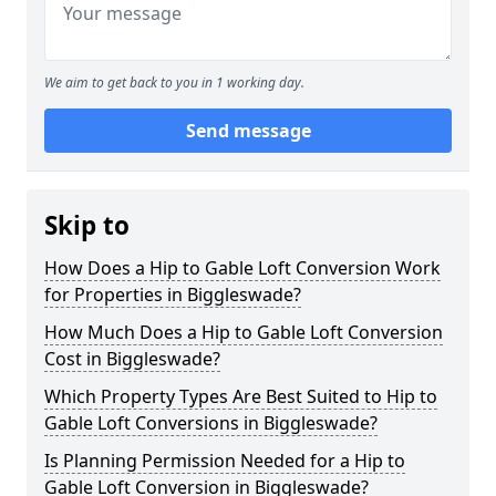
We aim to get back to you in 1 working day.
Send message
Skip to
How Does a Hip to Gable Loft Conversion Work
for Properties in Biggleswade?
How Much Does a Hip to Gable Loft Conversion
Cost in Biggleswade?
Which Property Types Are Best Suited to Hip to
Gable Loft Conversions in Biggleswade?
Is Planning Permission Needed for a Hip to
Gable Loft Conversion in Biggleswade?