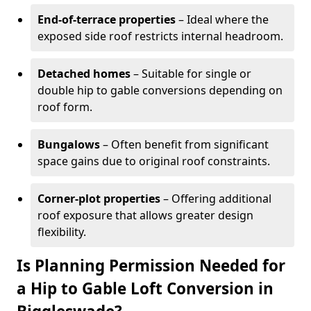
End-of-terrace properties
– Ideal where the
exposed side roof restricts internal headroom.
Detached homes
– Suitable for single or
double hip to gable conversions depending on
roof form.
Bungalows
– Often benefit from significant
space gains due to original roof constraints.
Corner-plot properties
– Offering additional
roof exposure that allows greater design
flexibility.
Is Planning Permission Needed for
a Hip to Gable Loft Conversion in