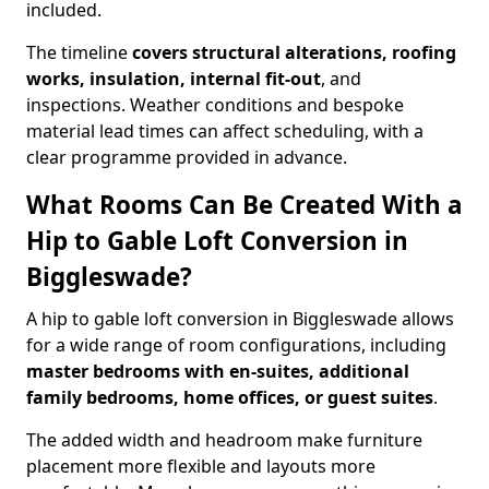
included.
The timeline
covers structural alterations, roofing
works, insulation, internal fit-out
, and
inspections. Weather conditions and bespoke
material lead times can affect scheduling, with a
clear programme provided in advance.
What Rooms Can Be Created With a
Hip to Gable Loft Conversion in
Biggleswade?
A hip to gable loft conversion in Biggleswade allows
for a wide range of room configurations, including
master bedrooms with en-suites, additional
family bedrooms, home offices, or guest suites
.
The added width and headroom make furniture
placement more flexible and layouts more