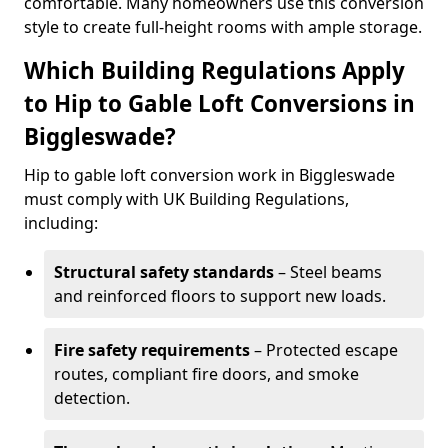
comfortable. Many homeowners use this conversion
style to create full-height rooms with ample storage.
Which Building Regulations Apply
to Hip to Gable Loft Conversions in
Biggleswade?
Hip to gable loft conversion work in Biggleswade
must comply with UK Building Regulations,
including:
Structural safety standards
– Steel beams
and reinforced floors to support new loads.
Fire safety requirements
– Protected escape
routes, compliant fire doors, and smoke
detection.