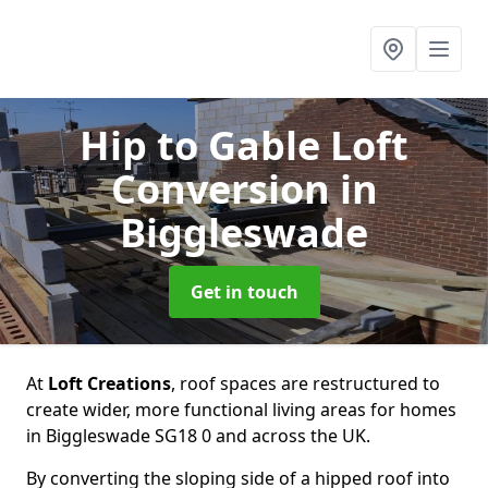
Hip to Gable Loft
Conversion
in
Biggleswade
Get in touch
At
Loft Creations
, roof spaces are restructured to
create wider, more functional living areas for homes
in Biggleswade SG18 0 and across the UK.
By converting the sloping side of a hipped roof into