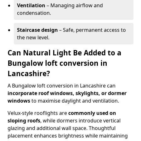
Ventilation
– Managing airflow and
condensation.
Staircase design
– Safe, permanent access to
the new level.
Can Natural Light Be Added to a
Bungalow loft conversion in
Lancashire?
A Bungalow loft conversion in Lancashire can
incorporate roof windows, skylights, or dormer
windows
to maximise daylight and ventilation.
Velux-style rooflights are
commonly used on
sloping roofs
, while dormers introduce vertical
glazing and additional wall space. Thoughtful
placement enhances brightness while maintaining