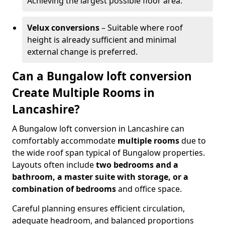
Achieving the largest possible floor area.
Velux conversions
– Suitable where roof
height is already sufficient and minimal
external change is preferred.
Can a Bungalow loft conversion
Create Multiple Rooms in
Lancashire?
A Bungalow loft conversion in Lancashire can
comfortably accommodate
multiple rooms
due to
the wide roof span typical of Bungalow properties.
Layouts often include
two bedrooms and a
bathroom, a master suite with storage, or a
combination of bedrooms
and office space.
Careful planning ensures efficient circulation,
adequate headroom, and balanced proportions