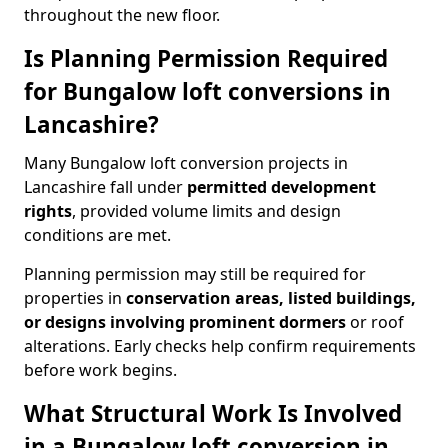
throughout the new floor.
Is Planning Permission Required
for Bungalow loft conversions in
Lancashire?
Many Bungalow loft conversion projects in
Lancashire fall under
permitted development
rights
, provided volume limits and design
conditions are met.
Planning permission may still be required for
properties in
conservation areas, listed buildings,
or designs involving prominent dormers
or roof
alterations. Early checks help confirm requirements
before work begins.
What Structural Work Is Involved
in a Bungalow loft conversion in