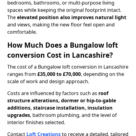
bedrooms, bathrooms, or multi-purpose living
spaces while keeping the original footprint intact.
The
elevated position also improves natural light
and views, making the new floor feel open and
comfortable.
How Much Does a Bungalow loft
conversion Cost in Lancashire?
The cost of a Bungalow loft conversion in Lancashire
ranges from
£35,000 to £70,000
, depending on the
scale of work and design approach.
Costs are influenced by factors such as
roof
structure alterations, dormer or hip-to-gable
additions, staircase installation, insulation
upgrades
, bathroom plumbing, and the level of
interior finishes selected.
Contact
Loft Creations
to receive a detailed, tailored