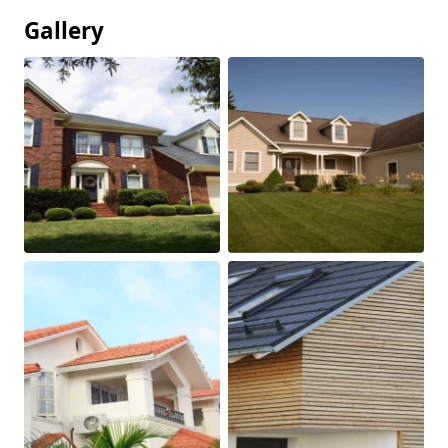
Gallery