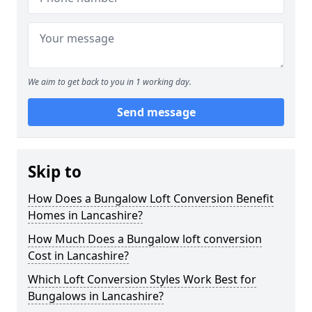
We aim to get back to you in 1 working day.
Send message
Skip to
How Does a Bungalow Loft Conversion Benefit
Homes in Lancashire?
How Much Does a Bungalow loft conversion
Cost in Lancashire?
Which Loft Conversion Styles Work Best for
Bungalows in Lancashire?