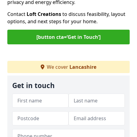
privacy and energy efficiency.
Contact
Loft Creations
to discuss feasibility, layout
options, and next steps for your home.
[button cta=‘Get in Touch’]
We cover
Lancashire
Get in touch