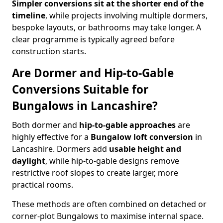
Simpler conversions sit at the shorter end of the
timeline
, while projects involving multiple dormers,
bespoke layouts, or bathrooms may take longer. A
clear programme is typically agreed before
construction starts.
Are Dormer and Hip-to-Gable
Conversions Suitable for
Bungalows in Lancashire?
Both dormer and
hip-to-gable approaches
are
highly effective for a
Bungalow loft conversion
in
Lancashire. Dormers add
usable height and
daylight
, while hip-to-gable designs remove
restrictive roof slopes to create larger, more
practical rooms.
These methods are often combined on detached or
corner-plot Bungalows to maximise internal space.