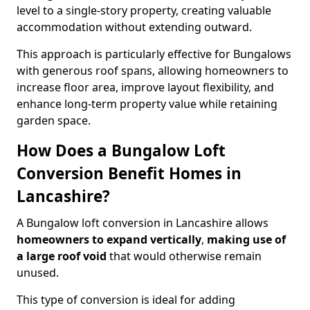
level to a single-story property, creating valuable
accommodation without extending outward.
This approach is particularly effective for Bungalows
with generous roof spans, allowing homeowners to
increase floor area, improve layout flexibility, and
enhance long-term property value while retaining
garden space.
How Does a Bungalow Loft
Conversion Benefit Homes in
Lancashire?
A Bungalow loft conversion in Lancashire allows
homeowners to expand vertically
,
making use of
a large roof void
that would otherwise remain
unused.
This type of conversion is ideal for adding