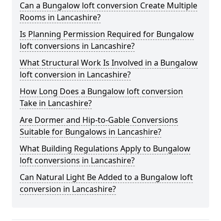
Can a Bungalow loft conversion Create Multiple
Rooms in Lancashire?
Is Planning Permission Required for Bungalow
loft conversions in Lancashire?
What Structural Work Is Involved in a Bungalow
loft conversion in Lancashire?
How Long Does a Bungalow loft conversion
Take in Lancashire?
Are Dormer and Hip-to-Gable Conversions
Suitable for Bungalows in Lancashire?
What Building Regulations Apply to Bungalow
loft conversions in Lancashire?
Can Natural Light Be Added to a Bungalow loft
conversion in Lancashire?