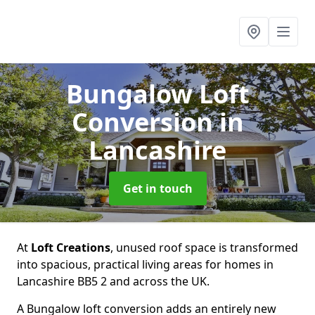
Bungalow Loft
Conversion
in
Lancashire
Get in touch
At
Loft Creations
, unused roof space is transformed
into spacious, practical living areas for homes in
Lancashire BB5 2 and across the UK.
A Bungalow loft conversion adds an entirely new