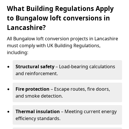
What Building Regulations Apply
to Bungalow loft conversions in
Lancashire?
All Bungalow loft conversion projects in Lancashire
must comply with UK Building Regulations,
including:
Structural safety
– Load-bearing calculations
and reinforcement.
Fire protection
– Escape routes, fire doors,
and smoke detection.
Thermal insulation
– Meeting current energy
efficiency standards.