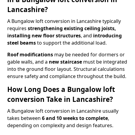
Lancashire?
A Bungalow loft conversion in Lancashire typically
requires
strengthening existing ceiling joists,
installing new floor structures
, and
introducing
steel beams
to support the additional load.
Roof modifications
may be needed for dormers or
gable walls, and a
new staircase
must be integrated
into the ground floor layout. Structural calculations
ensure safety and compliance throughout the build.
How Long Does a Bungalow loft
conversion Take in Lancashire?
A Bungalow loft conversion in Lancashire usually
takes between
6 and 10 weeks to complete
,
depending on complexity and design features.