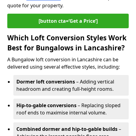
quote for your property.
[button cta=‘Get a Price’]
Which Loft Conversion Styles Work
Best for Bungalows in Lancashire?
A Bungalow loft conversion in Lancashire can be
delivered using several effective styles, including:
Dormer loft conversions
– Adding vertical
headroom and creating full-height rooms.
Hip-to-gable conversions
– Replacing sloped
roof ends to maximise internal volume.
Combined dormer and hip-to-gable builds
–